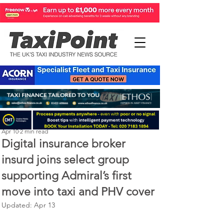
Perry Richardson
Apr 10
2 min read
Digital insurance broker
insurd joins select group
supporting Admiral’s first
move into taxi and PHV cover
Updated:
Apr 13