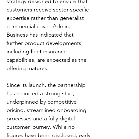
strategy designed to ensure that 
customers receive sector-specific 
expertise rather than generalist 
commercial cover. Admiral 
Business has indicated that 
further product developments, 
including fleet insurance 
capabilities, are expected as the 
offering matures.
Since its launch, the partnership 
has reported a strong start, 
underpinned by competitive 
pricing, streamlined onboarding 
processes and a fully digital 
customer journey. While no 
figures have been disclosed, early 