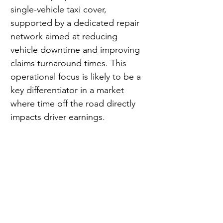
single-vehicle taxi cover, 
supported by a dedicated repair 
network aimed at reducing 
vehicle downtime and improving 
claims turnaround times. This 
operational focus is likely to be a 
key differentiator in a market 
where time off the road directly 
impacts driver earnings.