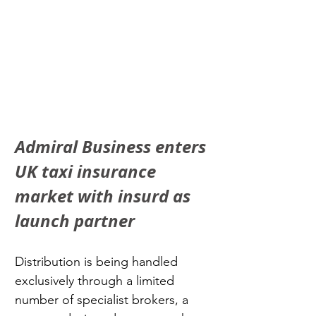
Admiral Business enters 
UK taxi insurance 
market with insurd as 
launch partner
Distribution is being handled 
exclusively through a limited 
number of specialist brokers, a 