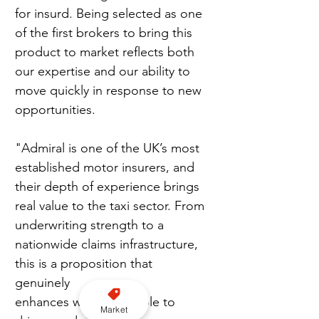
for insurd. Being selected as one 
of the first brokers to bring this 
product to market reflects both 
our expertise and our ability to 
move quickly in response to new 
opportunities.
"Admiral is one of the UK’s most 
established motor insurers, and 
their depth of experience brings 
real value to the taxi sector. From 
underwriting strength to a 
nationwide claims infrastructure, 
this is a proposition that 
genuinely 
enhances what’s available to 
Market