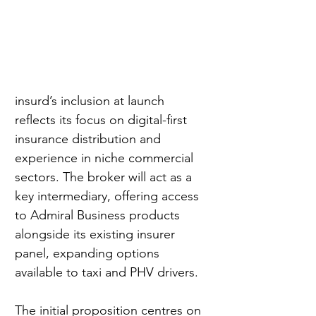
insurd’s inclusion at launch 
reflects its focus on digital-first 
insurance distribution and 
experience in niche commercial 
sectors. The broker will act as a 
key intermediary, offering access 
to Admiral Business products 
alongside its existing insurer 
panel, expanding options 
available to taxi and PHV drivers.
The initial proposition centres on 