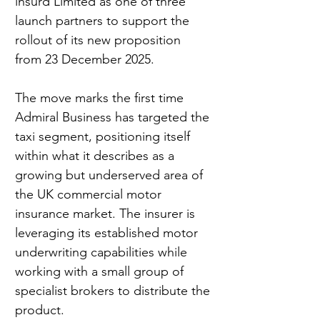
insurd Limited as one of three 
launch partners to support the 
rollout of its new proposition 
from 23 December 2025.
The move marks the first time 
Admiral Business has targeted the 
taxi segment, positioning itself 
within what it describes as a 
growing but underserved area of 
the UK commercial motor 
insurance market. The insurer is 
leveraging its established motor 
underwriting capabilities while 
working with a small group of 
specialist brokers to distribute the 
product.