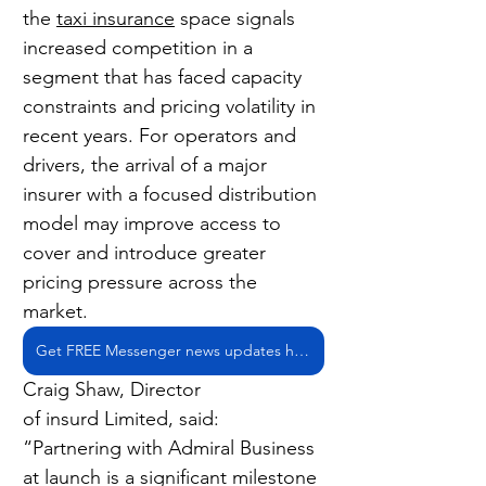
the 
taxi insurance
 space signals 
increased competition in a 
segment that has faced capacity 
constraints and pricing volatility in 
recent years. For operators and 
drivers, the arrival of a major 
insurer with a focused distribution 
model may improve access to 
cover and introduce greater 
pricing pressure across the 
market.
Get FREE Messenger news updates here
Craig Shaw, Director 
of insurd Limited, said: 
“Partnering with Admiral Business 
at launch is a significant milestone 