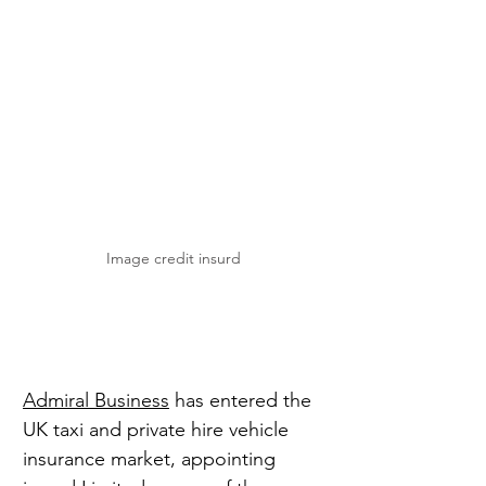
Image credit insurd
Admiral Business
 has entered the 
UK taxi and private hire vehicle 
insurance market, appointing 