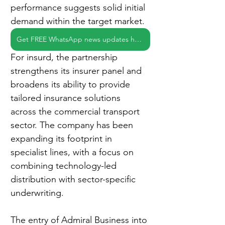
performance suggests solid initial 
demand within the target market.
Get FREE WhatsApp news updates here
For insurd, the partnership 
strengthens its insurer panel and 
broadens its ability to provide 
tailored insurance solutions 
across the commercial transport 
sector. The company has been 
expanding its footprint in 
specialist lines, with a focus on 
combining technology-led 
distribution with sector-specific 
underwriting.
The entry of Admiral Business into 