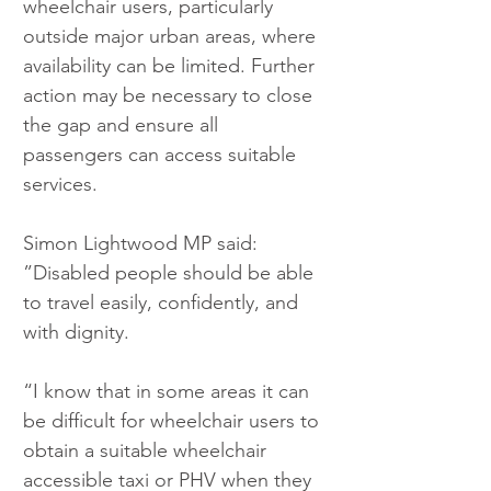
wheelchair users, particularly 
outside major urban areas, where 
availability can be limited. Further 
action may be necessary to close 
the gap and ensure all 
passengers can access suitable 
services.
Simon Lightwood MP said: 
”Disabled people should be able 
to travel easily, confidently, and 
with dignity.
“I know that in some areas it can 
be difficult for wheelchair users to 
obtain a suitable wheelchair 
accessible taxi or PHV when they 