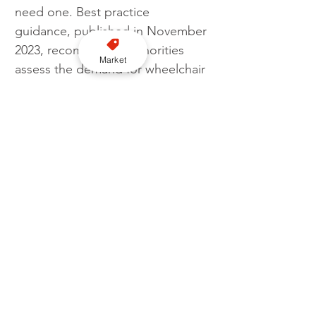
need one. Best practice 
guidance, published in November 
2023, recommends authorities 
Market
assess the demand for wheelchair 
accessible vehicles (WAVs) and 
take steps to ensure that there 
are sufficient available, as part of a 
“mixed fleet” of vehicles suitable 
for a range of passenger needs."
Government
Vehicle
DfT
WAV
Taxi numbers