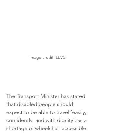
Image credit: LEVC
The Transport Minister has stated 
that disabled people should 
expect to be able to travel ‘easily, 
confidently, and with dignity’, as a 
shortage of wheelchair accessible 