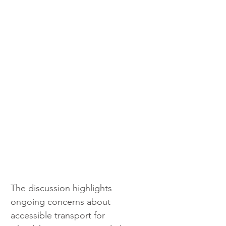
The discussion highlights 
ongoing concerns about 
accessible transport for 