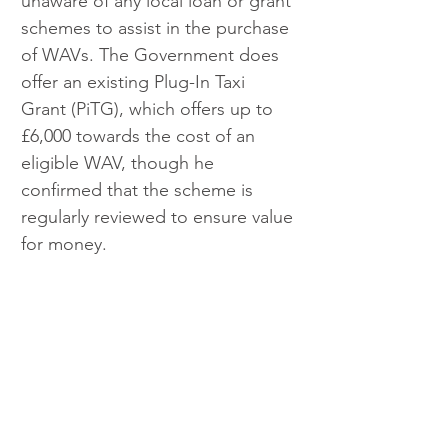
unaware of any local loan or grant 
schemes to assist in the purchase 
of WAVs. The Government does 
offer an existing Plug-In Taxi 
Grant (PiTG), which offers up to 
£6,000 towards the cost of an 
eligible WAV, though he 
confirmed that the scheme is 
regularly reviewed to ensure value 
for money.