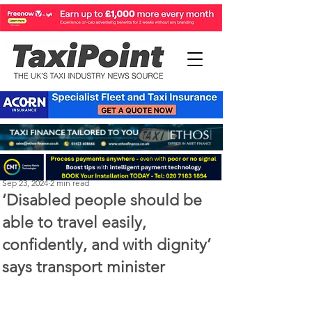
Perry Richardson
Sep 23, 2024
2 min read
‘Disabled people should be
able to travel easily,
confidently, and with dignity’
says transport minister