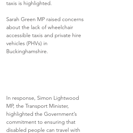
taxis is highlighted.
Sarah Green MP raised concerns 
about the lack of wheelchair 
accessible taxis and private hire 
vehicles (PHVs) in 
Buckinghamshire.
In response, Simon Lightwood 
MP, the Transport Minister, 
highlighted the Government’s 
commitment to ensuring that 
disabled people can travel with 