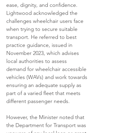
ease, dignity, and confidence. 
Lightwood acknowledged the 
challenges wheelchair users face 
when trying to secure suitable 
transport. He referred to best 
practice guidance, issued in 
November 2023, which advises 
local authorities to assess 
demand for wheelchair accessible 
vehicles (WAVs) and work towards 
ensuring an adequate supply as 
part of a varied fleet that meets 
different passenger needs.
However, the Minister noted that 
the Department for Transport was 