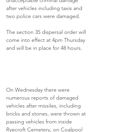
unacceptable criminal damage 
after vehicles including taxis and 
two police cars were damaged.
The section 35 dispersal order will 
come into effect at 4pm Thursday 
and will be in place for 48 hours.
On Wednesday there were 
numerous reports of damaged 
vehicles after missiles, including 
bricks and stones, were thrown at 
passing vehicles from inside 
Ryecroft Cemetery, on Coalpool 