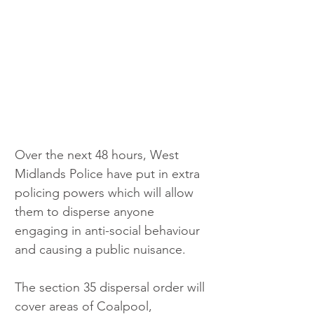
Over the next 48 hours, West 
Midlands Police have put in extra 
policing powers which will allow 
them to disperse anyone 
engaging in anti-social behaviour 
and causing a public nuisance.
The section 35 dispersal order will 
cover areas of Coalpool, 