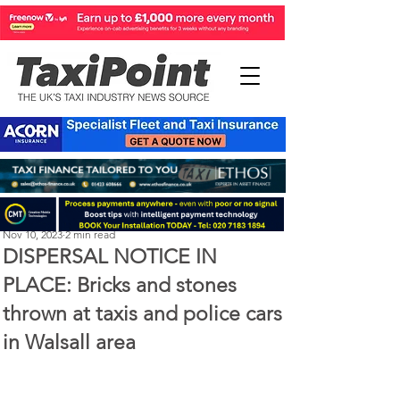
Perry Richardson
Nov 10, 2023
2 min read
DISPERSAL NOTICE IN
PLACE: Bricks and stones
thrown at taxis and police cars
in Walsall area