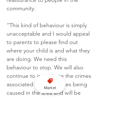
reassurance to people in the 
community. 
“This kind of behaviour is simply 
unacceptable and I would appeal 
to parents to please find out 
where your child is and what they 
are doing. We need this 
behaviour to stop. We will also 
continue to investigate the crimes 
associated with the issues being 
Market
caused in the area and will be 
taking action against anyone 
involved.”