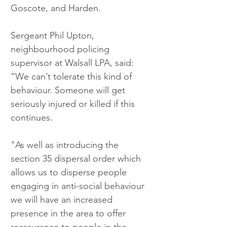
Goscote, and Harden.
Sergeant Phil Upton, 
neighbourhood policing 
supervisor at Walsall LPA, said: 
“We can’t tolerate this kind of 
behaviour. Someone will get 
seriously injured or killed if this 
continues.
"As well as introducing the 
section 35 dispersal order which 
allows us to disperse people 
engaging in anti-social behaviour 
we will have an increased 
presence in the area to offer 