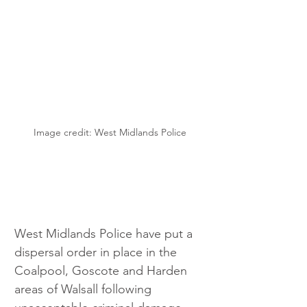
Image credit: West Midlands Police
West Midlands Police have put a 
dispersal order in place in the 
Coalpool, Goscote and Harden 
areas of Walsall following 