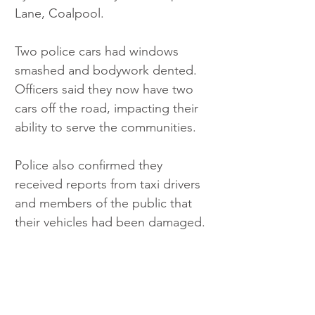
Lane, Coalpool.
Two police cars had windows 
smashed and bodywork dented. 
Officers said they now have two 
cars off the road, impacting their 
ability to serve the communities.
Police also confirmed they 
received reports from taxi drivers 
and members of the public that 
their vehicles had been damaged. 