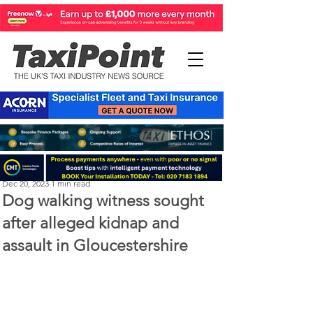
Perry Richardson
Dec 20, 2023
1 min read
Dog walking witness sought
after alleged kidnap and
assault in Gloucestershire