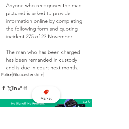
Anyone who recognises the man 
pictured is asked to provide 
information online by completing 
the following form and quoting 
incident 275 of 23 November.
The man who has been charged 
has been remanded in custody 
and is due in court next month.
Police
Gloucestershire
Market