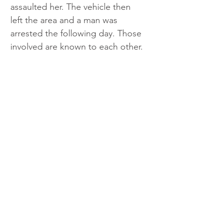
assaulted her. The vehicle then 
left the area and a man was 
arrested the following day. Those 
involved are known to each other. 