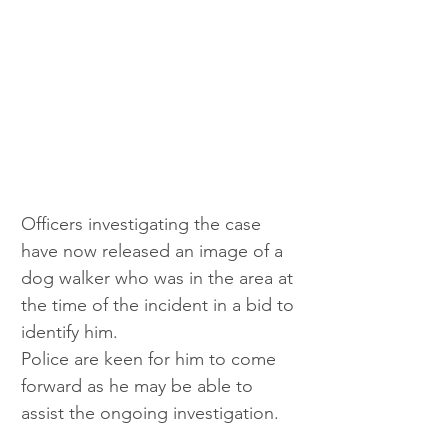
Officers investigating the case 
have now released an image of a 
dog walker who was in the area at 
the time of the incident in a bid to 
identify him. 
Police are keen for him to come 
forward as he may be able to 
assist the ongoing investigation. 