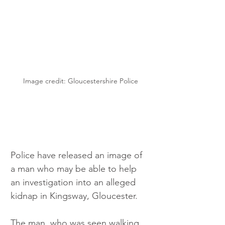
Image credit: Gloucestershire Police
Police have released an image of 
a man who may be able to help 
an investigation into an alleged 
kidnap in Kingsway, Gloucester.
The man, who was seen walking 