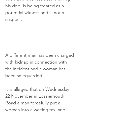
his dog, is being treated as a 
potential witness and is not a 
suspect.
A different man has been charged 
with kidnap in connection with 
the incident and a woman has 
been safeguarded.
It is alleged that on Wednesday 
22 November in Lossiemouth 
Road a man forcefully put a 
woman into a waiting taxi and 