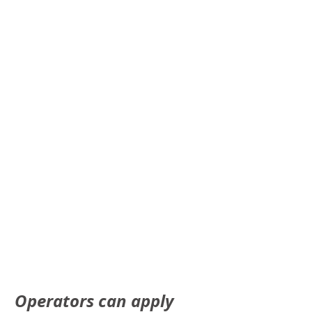
Operators can apply 