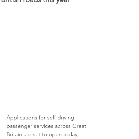
Applications for self-driving 
passenger services across Great 
Britain are set to open today, 