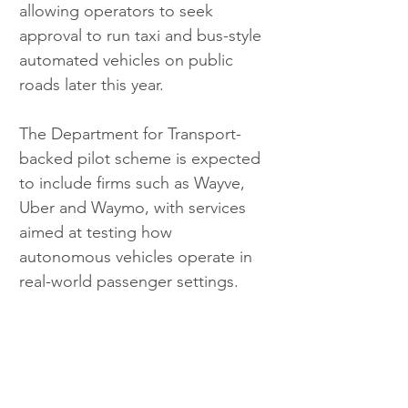
allowing operators to seek 
approval to run taxi and bus-style 
automated vehicles on public 
roads later this year.
The Department for Transport-
backed pilot scheme is expected 
to include firms such as Wayve, 
Uber and Waymo, with services 
aimed at testing how 
autonomous vehicles operate in 
real-world passenger settings.