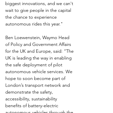
biggest innovations, and we can't 
wait to give people in the capital 
the chance to experience 
autonomous rides this year." 
Ben Loewenstein, Waymo Head 
of Policy and Government Affairs 
for the UK and Europe, said: “The 
UK is leading the way in enabling 
the safe deployment of pilot 
autonomous vehicle services. We 
hope to soon become part of 
London’s transport network and 
demonstrate the safety, 
accessibility, sustainability 
benefits of battery-electric 
autonomous vehicles through the 