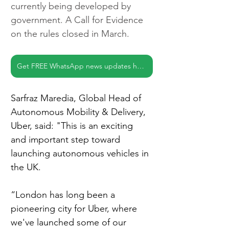
currently being developed by 
government. A Call for Evidence 
on the rules closed in March.
Get FREE WhatsApp news updates here
Sarfraz Maredia, Global Head of 
Autonomous Mobility & Delivery, 
Uber, said: "This is an exciting 
and important step toward 
launching autonomous vehicles in 
the UK.
“London has long been a 
pioneering city for Uber, where 
we've launched some of our 