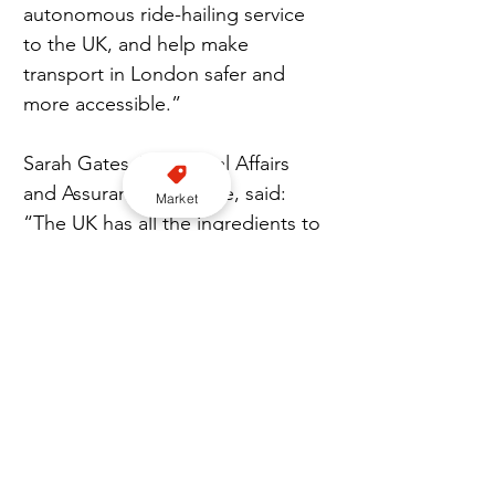
autonomous ride-hailing service 
to the UK, and help make 
transport in London safer and 
more accessible.”
Sarah Gates, VP, Global Affairs 
and Assurance at Wayve, said: 
Market
“The UK has all the ingredients to 
become a global leader in the 
deployment of self-driving 
vehicles, and today’s launch of the 
Automated Passenger Services 
scheme marks an important 
milestone. Wayve has been 
developing its technology in the 
UK for nearly a decade, and we’re 
excited to bring our supervised 