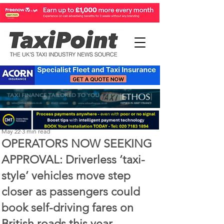
Perry Richardson
May 22
3 min read
OPERATORS NOW SEEKING
APPROVAL: Driverless ‘taxi-
style’ vehicles move step
closer as passengers could
book self-driving fares on
British roads this year