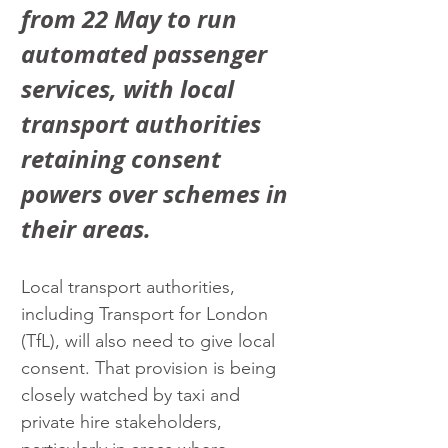
from 22 May to run 
automated passenger 
services, with local 
transport authorities 
retaining consent 
powers over schemes in 
their areas.
Local transport authorities, 
including Transport for London 
(TfL), will also need to give local 
consent. That provision is being 
closely watched by taxi and 
private hire stakeholders, 