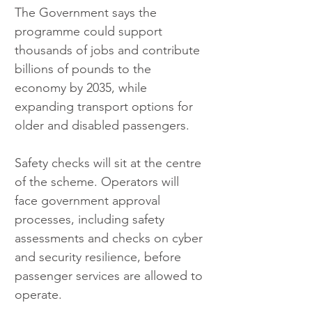
The Government says the 
programme could support 
thousands of jobs and contribute 
billions of pounds to the 
economy by 2035, while 
expanding transport options for 
older and disabled passengers.
Safety checks will sit at the centre 
of the scheme. Operators will 
face government approval 
processes, including safety 
assessments and checks on cyber 
and security resilience, before 
passenger services are allowed to 
operate.