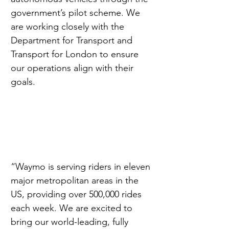
government’s pilot scheme. We 
are working closely with the 
Department for Transport and 
Transport for London to ensure 
our operations align with their 
goals.
“Waymo is serving riders in eleven 
major metropolitan areas in the 
US, providing over 500,000 rides 
each week. We are excited to 
bring our world-leading, fully 