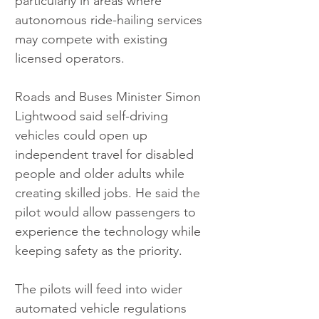
particularly in areas where 
autonomous ride-hailing services 
may compete with existing 
licensed operators.
Roads and Buses Minister Simon 
Lightwood said self-driving 
vehicles could open up 
independent travel for disabled 
people and older adults while 
creating skilled jobs. He said the 
pilot would allow passengers to 
experience the technology while 
keeping safety as the priority.
The pilots will feed into wider 
automated vehicle regulations 