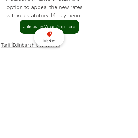
option to appeal the new rates 
within a statutory 14-day period.
Join us on WhatsApp here
Market
Tariff
Edinburgh City Council