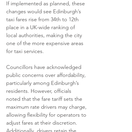
If implemented as planned, these 
changes would see Edinburgh’s 
taxi fares rise from 34th to 12th 
place in a UK-wide ranking of 
local authorities, making the city 
one of the more expensive areas 
for taxi services.
Councillors have acknowledged 
public concerns over affordability, 
particularly among Edinburgh’s 
residents. However, officials 
noted that the fare tariff sets the 
maximum rate drivers may charge, 
allowing flexibility for operators to 
adjust fares at their discretion. 
Additionally, drivers retain the 