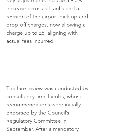
Key adjustments include a 9.5% 
increase across all tariffs and a 
revision of the airport pick-up and 
drop-off charges, now allowing a 
charge up to £6, aligning with 
actual fees incurred.
The fare review was conducted by 
consultancy firm Jacobs, whose 
recommendations were initially 
endorsed by the Council’s 
Regulatory Committee in 
September. After a mandatory 