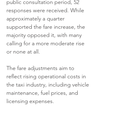
public consultation period, 52 
responses were received. While 
approximately a quarter 
supported the fare increase, the 
majority opposed it, with many 
calling for a more moderate rise 
or none at all.
The fare adjustments aim to 
reflect rising operational costs in 
the taxi industry, including vehicle 
maintenance, fuel prices, and 
licensing expenses. 