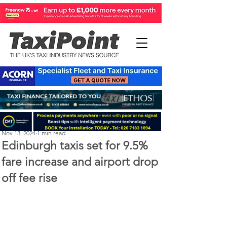
Perry Richardson
Nov 13, 2024
1 min read
Edinburgh taxis set for 9.5%
fare increase and airport drop
off fee rise