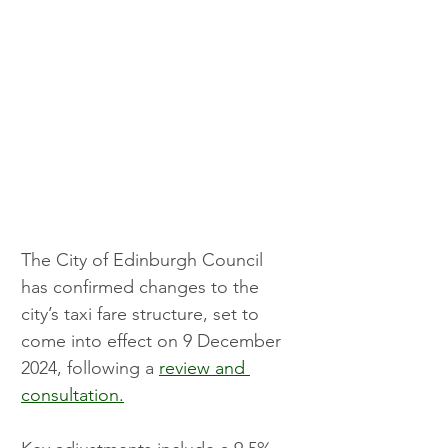
The City of Edinburgh Council 
has confirmed changes to the 
city’s taxi fare structure, set to 
come into effect on 9 December 
2024, following a 
review and 
consultation.