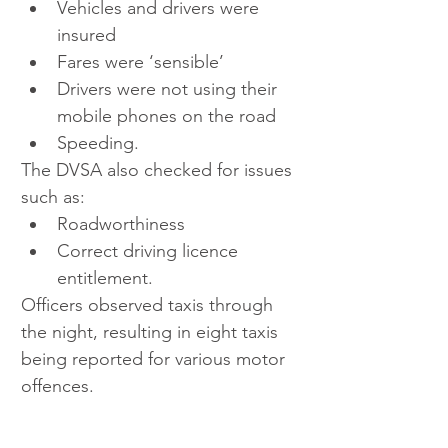
Vehicles and drivers were 
insured  
Fares were ‘sensible’  
Drivers were not using their 
mobile phones on the road  
Speeding.
The DVSA also checked for issues 
such as:
Roadworthiness
Correct driving licence 
entitlement.
Officers observed taxis through 
the night, resulting in eight taxis 
being reported for various motor 
offences.