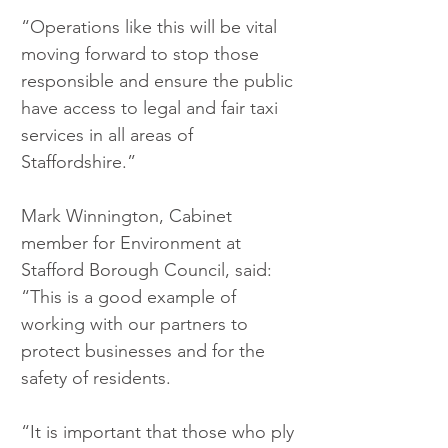
“Operations like this will be vital 
moving forward to stop those 
responsible and ensure the public 
have access to legal and fair taxi 
services in all areas of 
Staffordshire.”
Mark Winnington, Cabinet 
member for Environment at 
Stafford Borough Council, said: 
“This is a good example of 
working with our partners to 
protect businesses and for the 
safety of residents.
“It is important that those who ply 