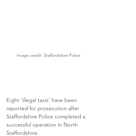
Image credit: Staffordshire Police
Eight ‘illegal taxis’ have been 
reported for prosecution after 
Staffordshire Police completed a 
successful operation in North 
Staffordshire.