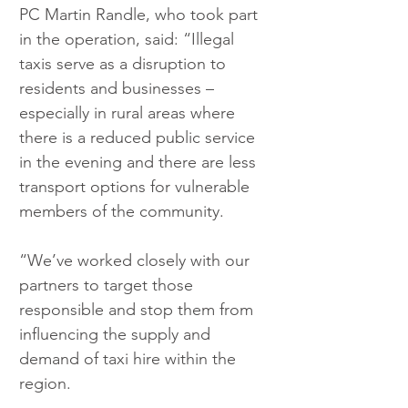
PC Martin Randle, who took part 
in the operation, said: “Illegal 
taxis serve as a disruption to 
residents and businesses – 
especially in rural areas where 
there is a reduced public service 
in the evening and there are less 
transport options for vulnerable 
members of the community.
“We’ve worked closely with our 
partners to target those 
responsible and stop them from 
influencing the supply and 
demand of taxi hire within the 
region.