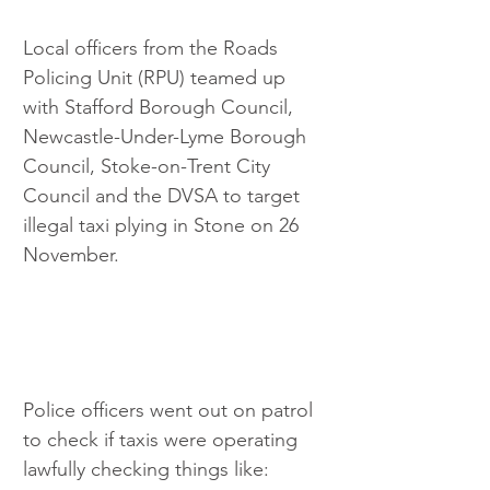
Local officers from the Roads 
Policing Unit (RPU) teamed up 
with Stafford Borough Council, 
Newcastle-Under-Lyme Borough 
Council, Stoke-on-Trent City 
Council and the DVSA to target 
illegal taxi plying in Stone on 26 
November.
Police officers went out on patrol 
to check if taxis were operating 
lawfully checking things like: