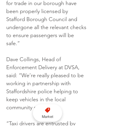
for trade in our borough have 
been properly licensed by 
Stafford Borough Council and 
undergone all the relevant checks 
to ensure passengers will be 
safe.”
Dave Collings, Head of 
Enforcement Delivery at DVSA, 
said: “We’re really pleased to be 
working in partnership with 
Staffordshire police helping to 
keep vehicles in the local 
community safe.
Market
“Taxi drivers are entrusted by 
their fare paying passengers to 