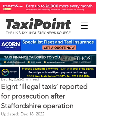
Perry Richardson
Dec 16, 2022
2 min read
Eight ‘illegal taxis’ reported
for prosecution after
Staffordshire operation
Updated:
Dec 18, 2022