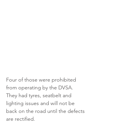
Four of those were prohibited 
from operating by the DVSA. 
They had tyres, seatbelt and 
lighting issues and will not be 
back on the road until the defects 
are rectified.