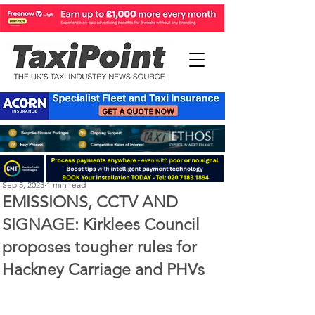
Perry Richardson
Sep 5, 2023
1 min read
EMISSIONS, CCTV AND
SIGNAGE: Kirklees Council
proposes tougher rules for
Hackney Carriage and PHVs