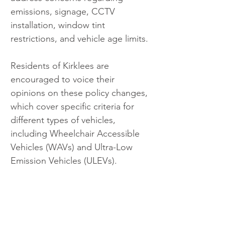
emissions, signage, CCTV 
installation, window tint 
restrictions, and vehicle age limits.
Residents of Kirklees are 
encouraged to voice their 
opinions on these policy changes, 
which cover specific criteria for 
different types of vehicles, 
including Wheelchair Accessible 
Vehicles (WAVs) and Ultra-Low 
Emission Vehicles (ULEVs).