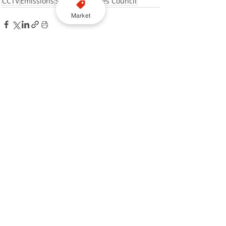
CCTV
Emissions
Signage
Kirklees Council
Market