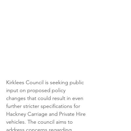
Kirklees Council is seeking public 
input on proposed policy 
changes that could result in even 
further stricter specifications for 
Hackney Carriage and Private Hire 
vehicles. The council aims to 
address concerns regarding 