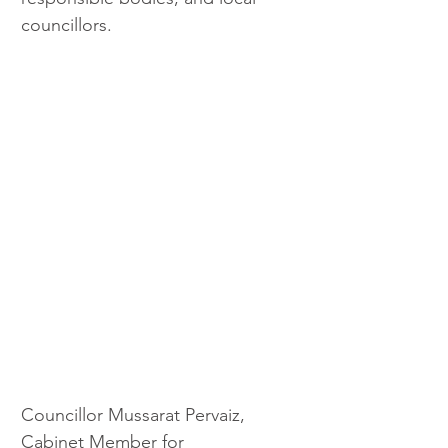
councillors.
Councillor Mussarat Pervaiz, 
Cabinet Member for 