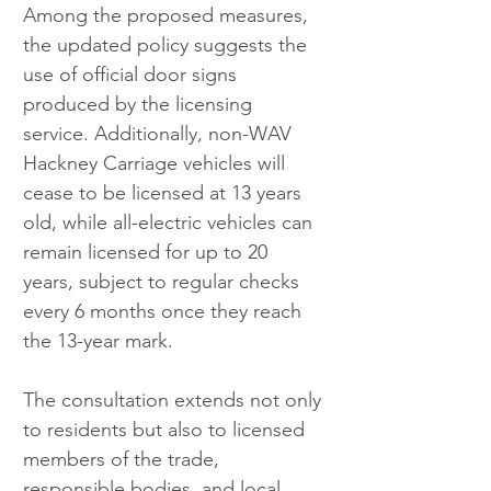
Among the proposed measures, 
the updated policy suggests the 
use of official door signs 
produced by the licensing 
service. Additionally, non-WAV 
Hackney Carriage vehicles will 
cease to be licensed at 13 years 
old, while all-electric vehicles can 
remain licensed for up to 20 
years, subject to regular checks 
every 6 months once they reach 
the 13-year mark.
The consultation extends not only 
to residents but also to licensed 
members of the trade, 
responsible bodies, and local 