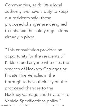
Communities, said: “As a local 
authority, we have a duty to keep 
our residents safe, these 
proposed changes are designed 
to enhance the safety regulations 
already in place.
“This consultation provides an 
opportunity for the residents of 
Kirklees and anyone who uses the 
services of Hackney Carriages or 
Private Hire Vehicles in the 
borough to have their say on the 
proposed changes to the 
Hackney Carriage and Private Hire 
Vehicle Specifications policy.”