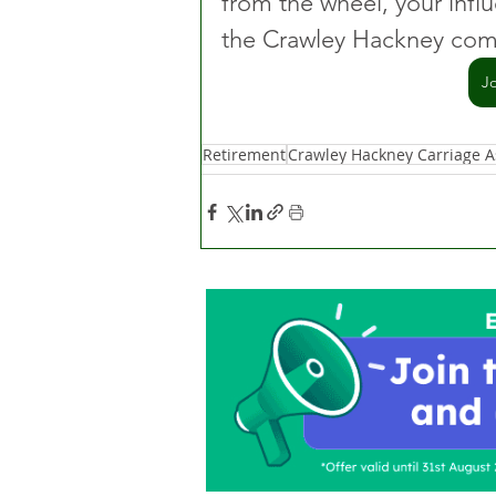
from the wheel, your influ
the Crawley Hackney comm
J
Retirement
Crawley Hackney Carriage A