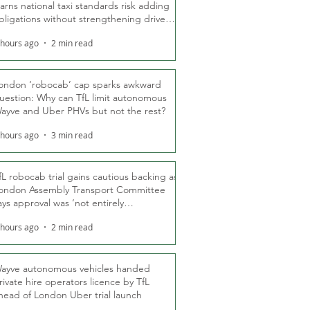
arns national taxi standards risk adding
bligations without strengthening driver
ights
 hours ago
2 min read
ondon ‘robocab’ cap sparks awkward
uestion: Why can TfL limit autonomous
ayve and Uber PHVs but not the rest?
 hours ago
3 min read
fL robocab trial gains cautious backing as
ondon Assembly Transport Committee
ays approval was ‘not entirely
nexpected’
 hours ago
2 min read
ayve autonomous vehicles handed
rivate hire operators licence by TfL
head of London Uber trial launch