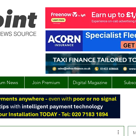
um News
Join Premium
Digital Magazine
Subsc
M