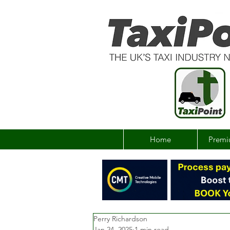
Home
Premi
Perry Richardson
Jan 24, 2025
1 min read