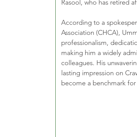
Rasool, who has retired af
According to a spokesper
Association (CHCA), Umma
professionalism, dedicatio
making him a widely adm
colleagues. His unwaverin
lasting impression on Craw
become a benchmark for 