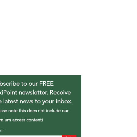
bscribe to our FREE
xiPoint newsletter. Receive
e latest news to your inbox.
ease note this does not include our
mium access content)
ail