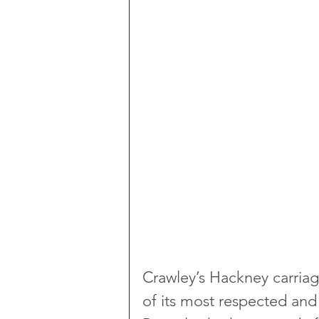
Crawley’s Hackney carria
of its most respected an