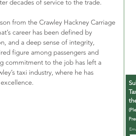
ter decades of service to the trade.
son from the Crawley Hackney Carriage 
t’s career has been defined by 
n, and a deep sense of integrity, 
ired figure among passengers and 
g commitment to the job has left a 
ley’s taxi industry, where he has 
excellence.
Su
Ta
th
(Pl
Pre
Em