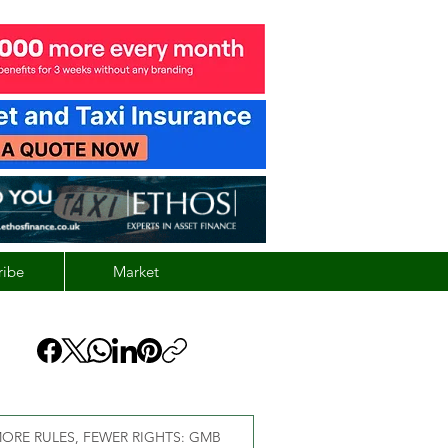
ribe
Market
ORE RULES, FEWER RIGHTS: GMB