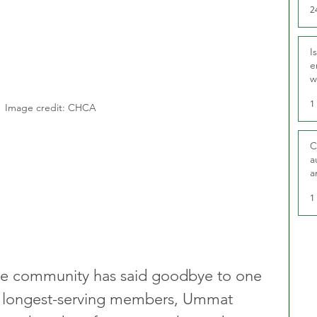
2
I
e
w
t
1
Image credit: CHCA
C
a
a
1
ge community has said goodbye to one 
d longest-serving members, Ummat 