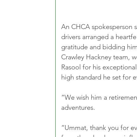
An CHCA spokesperson sai
drivers arranged a heartfel
gratitude and bidding him 
Crawley Hackney team, w
Rasool for his exceptional
high standard he set for e
“We wish him a retirement 
adventures.
“Ummat, thank you for ev