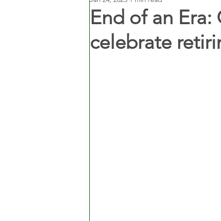
End of an Era: 
celebrate retiri