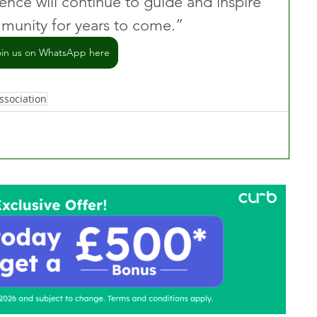
ence will continue to guide and inspire 
unity for years to come.” 
oin us on WhatsApp here
ssociation