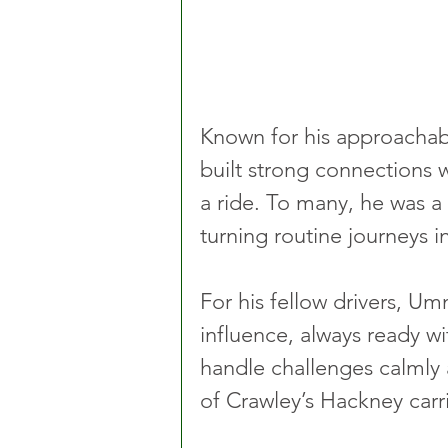
Known for his approachab
built strong connections w
a ride. To many, he was a
turning routine journeys i
For his fellow drivers, U
influence, always ready wi
handle challenges calmly 
of Crawley’s Hackney carr