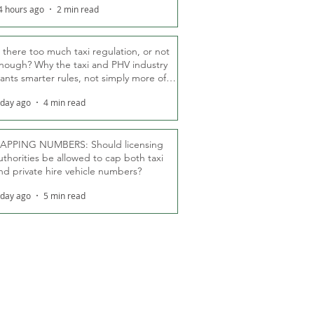
4 hours ago
2 min read
s there too much taxi regulation, or not
nough? Why the taxi and PHV industry
ants smarter rules, not simply more of
hem
 day ago
4 min read
APPING NUMBERS: Should licensing
uthorities be allowed to cap both taxi
nd private hire vehicle numbers?
 day ago
5 min read