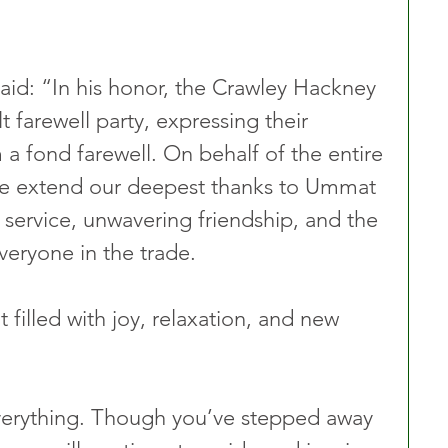
d: “In his honor, the Crawley Hackney 
t farewell party, expressing their 
a fond farewell. On behalf of the entire 
e extend our deepest thanks to Ummat 
 service, unwavering friendship, and the 
veryone in the trade.
filled with joy, relaxation, and new 
erything. Though you’ve stepped away 