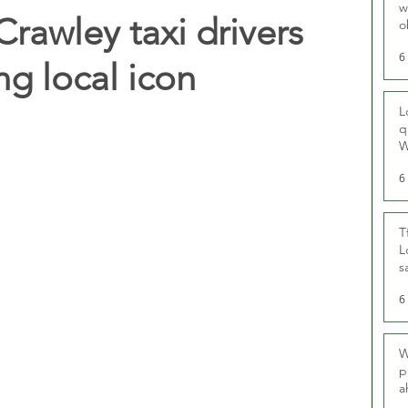
w
Crawley taxi drivers
o
r
6
ng local icon
L
q
W
6
T
L
s
u
6
W
p
a