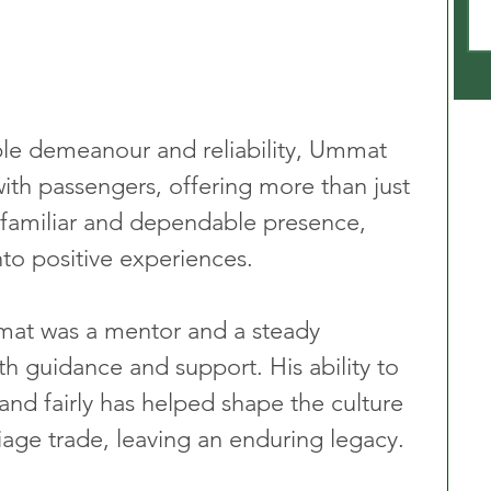
le demeanour and reliability, Ummat 
ith passengers, offering more than just 
 familiar and dependable presence, 
nto positive experiences.
mmat was a mentor and a steady 
th guidance and support. His ability to 
and fairly has helped shape the culture 
iage trade, leaving an enduring legacy.