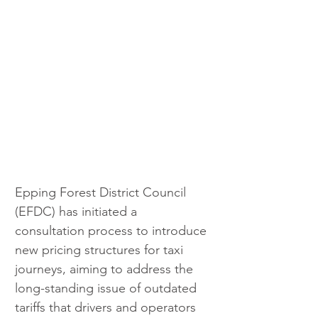
Epping Forest District Council 
(EFDC) has initiated a 
consultation process to introduce 
new pricing structures for taxi 
journeys, aiming to address the 
long-standing issue of outdated 
tariffs that drivers and operators 