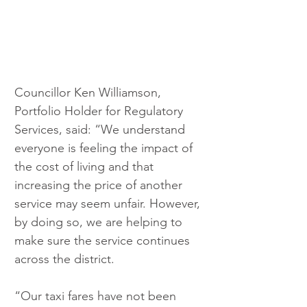
Councillor Ken Williamson, 
Portfolio Holder for Regulatory 
Services, said: “We understand 
everyone is feeling the impact of 
the cost of living and that 
increasing the price of another 
service may seem unfair. However, 
by doing so, we are helping to 
make sure the service continues 
across the district.
“Our taxi fares have not been 