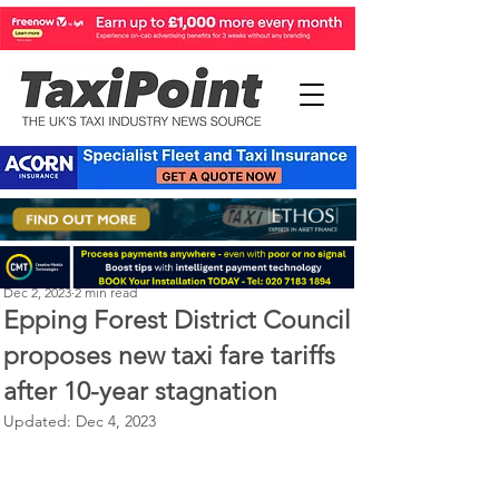
Perry Richardson
Dec 2, 2023
2 min read
Epping Forest District Council
proposes new taxi fare tariffs
after 10-year stagnation
Updated:
Dec 4, 2023