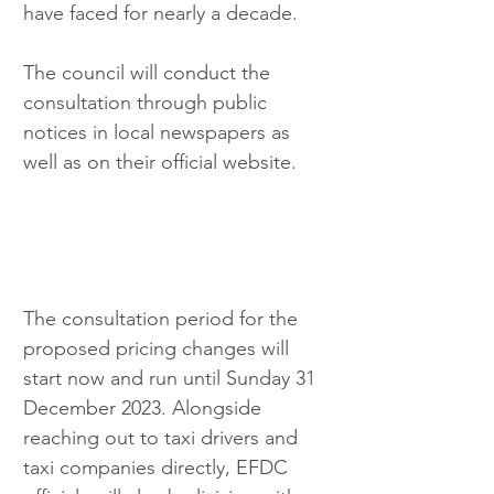
have faced for nearly a decade.
The council will conduct the 
consultation through public 
notices in local newspapers as 
well as on their official website.
The consultation period for the 
proposed pricing changes will 
start now and run until Sunday 31 
December 2023. Alongside 
reaching out to taxi drivers and 
taxi companies directly, EFDC 