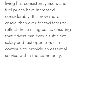
living has consistently risen, and 
fuel prices have increased 
considerably. It is now more 
crucial than ever for taxi fares to 
reflect these rising costs, ensuring 
that drivers can earn a sufficient 
salary and taxi operators can 
continue to provide an essential 
service within the community.