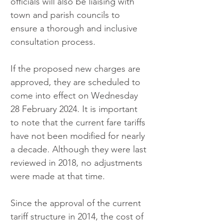
officials will also be liaising with 
town and parish councils to 
ensure a thorough and inclusive 
consultation process.
If the proposed new charges are 
approved, they are scheduled to 
come into effect on Wednesday 
28 February 2024. It is important 
to note that the current fare tariffs 
have not been modified for nearly 
a decade. Although they were last 
reviewed in 2018, no adjustments 
were made at that time.
Since the approval of the current 
tariff structure in 2014, the cost of 