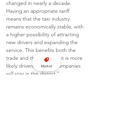
changed in nearly a decade. 
Having an appropriate tariff 
means that the taxi industry 
remains economically stable, with 
a higher possibility of attracting 
new drivers and expanding the 
service. This benefits both the 
trade and the public as it is more 
likely drivers and taxi companies 
Market
will stay in the district.”
Tariff
Epping Forest District Council