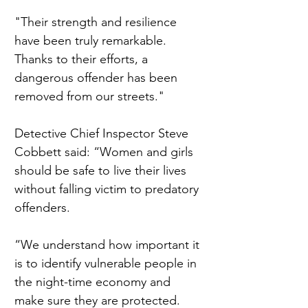
"Their strength and resilience 
have been truly remarkable. 
Thanks to their efforts, a 
dangerous offender has been 
removed from our streets."
Detective Chief Inspector Steve 
Cobbett said: “Women and girls 
should be safe to live their lives 
without falling victim to predatory 
offenders.
“We understand how important it 
is to identify vulnerable people in 
the night-time economy and 
make sure they are protected.