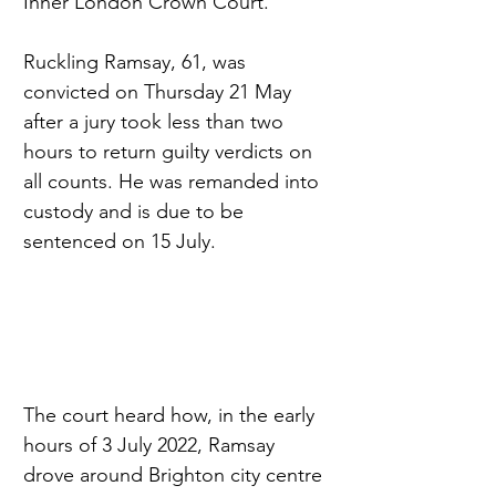
Inner London Crown Court.
Ruckling Ramsay, 61, was 
convicted on Thursday 21 May 
after a jury took less than two 
hours to return guilty verdicts on 
all counts. He was remanded into 
custody and is due to be 
sentenced on 15 July.
The court heard how, in the early 
hours of 3 July 2022, Ramsay 
drove around Brighton city centre 