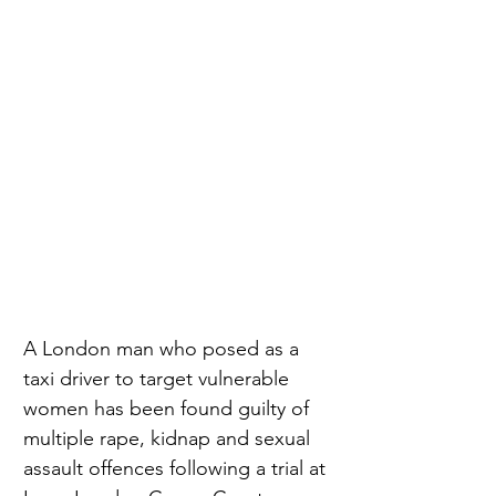
A London man who posed as a 
taxi driver to target vulnerable 
women has been found guilty of 
multiple rape, kidnap and sexual 
assault offences following a trial at 