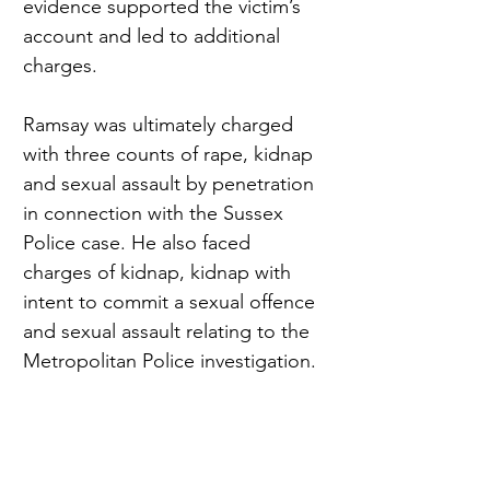
evidence supported the victim’s 
account and led to additional 
charges.
Ramsay was ultimately charged 
with three counts of rape, kidnap 
and sexual assault by penetration 
in connection with the Sussex 
Police case. He also faced 
charges of kidnap, kidnap with 
intent to commit a sexual offence 
and sexual assault relating to the 
Metropolitan Police investigation.