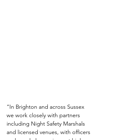
“In Brighton and across Sussex 
we work closely with partners 
including Night Safety Marshals 
and licensed venues, with officers 