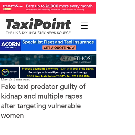
Perry Richardson
May 29
3 min read
Fake taxi predator guilty of
kidnap and multiple rapes
after targeting vulnerable
women