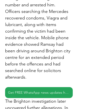
number and arrested him. 
Officers searching the Mercedes 
recovered condoms, Viagra and 
lubricant, along with items 
confirming the victim had been 
inside the vehicle. Mobile phone 
evidence showed Ramsay had 
been driving around Brighton city 
centre for an extended period 
before the offences and had 
searched online for solicitors 
afterwards.
Get FREE WhatsApp news updates here
The Brighton investigation later 
uncovered further allegations. In 