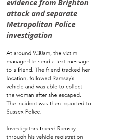
evidence from Brighton 
attack and separate 
Metropolitan Police 
investigation
At around 9.30am, the victim 
managed to send a text message 
to a friend. The friend tracked her 
location, followed Ramsay’s 
vehicle and was able to collect 
the woman after she escaped. 
The incident was then reported to 
Sussex Police.
Investigators traced Ramsay 
through his vehicle registration 