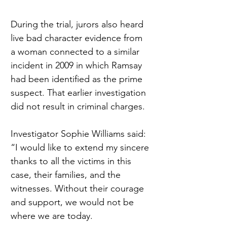
During the trial, jurors also heard 
live bad character evidence from 
a woman connected to a similar 
incident in 2009 in which Ramsay 
had been identified as the prime 
suspect. That earlier investigation 
did not result in criminal charges.
Investigator Sophie Williams said: 
“I would like to extend my sincere 
thanks to all the victims in this 
case, their families, and the 
witnesses. Without their courage 
and support, we would not be 
where we are today.