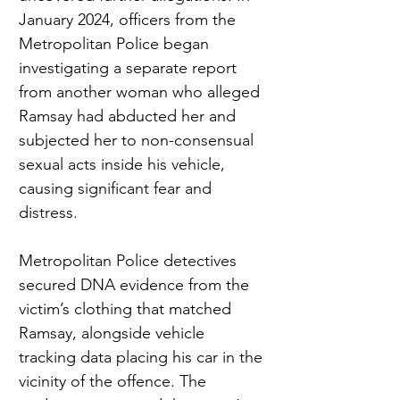
January 2024, officers from the 
Metropolitan Police began 
investigating a separate report 
from another woman who alleged 
Ramsay had abducted her and 
subjected her to non-consensual 
sexual acts inside his vehicle, 
causing significant fear and 
distress.
Metropolitan Police detectives 
secured DNA evidence from the 
victim’s clothing that matched 
Ramsay, alongside vehicle 
tracking data placing his car in the 
vicinity of the offence. The 