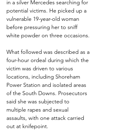
in a silver Mercedes searching for 
potential victims. He picked up a 
vulnerable 19-year-old woman 
before pressuring her to sniff 
white powder on three occasions.
What followed was described as a 
four-hour ordeal during which the 
victim was driven to various 
locations, including Shoreham 
Power Station and isolated areas 
of the South Downs. Prosecutors 
said she was subjected to 
multiple rapes and sexual 
assaults, with one attack carried 
out at knifepoint.