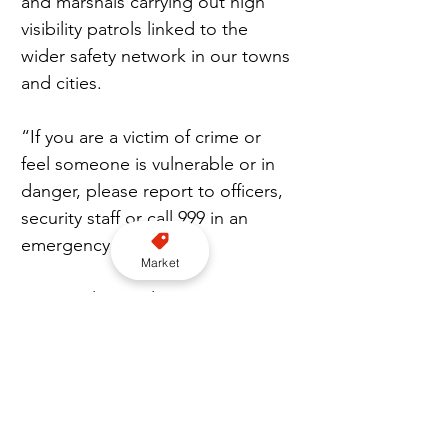
and marshals carrying out high 
visibility patrols linked to the 
wider safety network in our towns 
and cities.
“If you are a victim of crime or 
feel someone is vulnerable or in 
danger, please report to officers, 
security staff or call 999 in an 
emergency.”
Market
Metropolitan Police Detective 
Constable Kieran Mulvaney who 
worked on the investigation said: 
“Our thoughts remain firmly with 
the victim, whose courage in 
coming forward after such a 