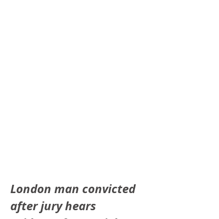
London man convicted 
after jury hears 