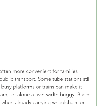
 often more convenient for families 
blic transport. Some tube stations still 
 busy platforms or trains can make it 
pram, let alone a twin-width buggy. Buses 
 when already carrying wheelchairs or 