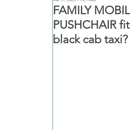
FAMILY MOBILI
PUSHCHAIR fit 
black cab taxi?