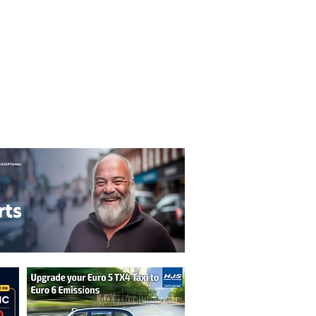
T&C's
Privacy Policy