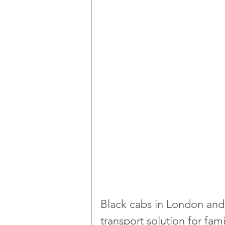
Black cabs in London and 
transport solution for fami