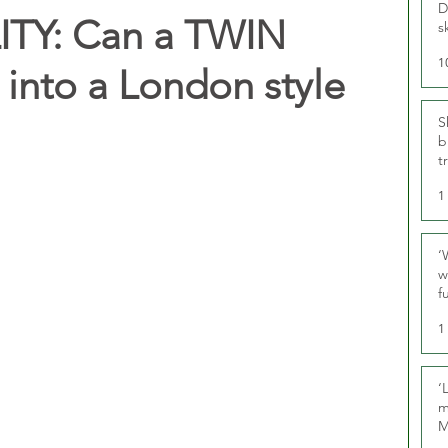
D
TY: Can a TWIN
s
1
into a London style
S
b
t
1
‘
w
f
U
1
‘
m
M