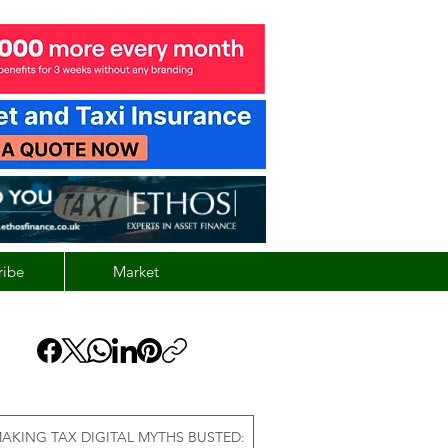
ribe
Market
AKING TAX DIGITAL MYTHS BUSTED: