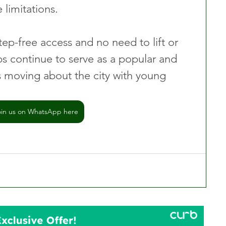
 limitations.
ep-free access and no need to lift or 
s continue to serve as a popular and 
ts moving about the city with young 
oin us on WhatsApp here