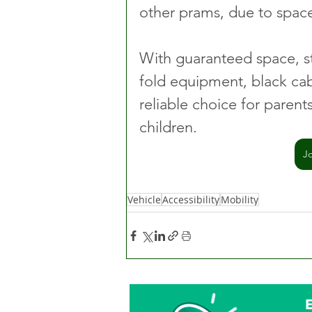
other prams, due to space
With guaranteed space, st
fold equipment, black cab
reliable choice for paren
children.
J
Vehicle
Accessibility
Mobility