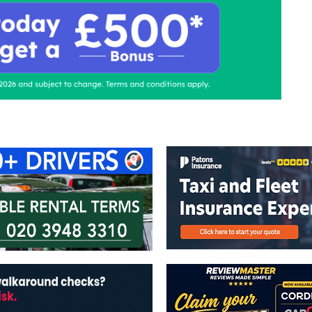
ontact Us
Advertise with us
TaxiPoint 