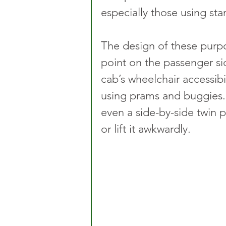
especially those using sta
The design of these purpos
point on the passenger sid
cab’s wheelchair accessibi
using prams and buggies. 
even a side-by-side twin p
or lift it awkwardly.