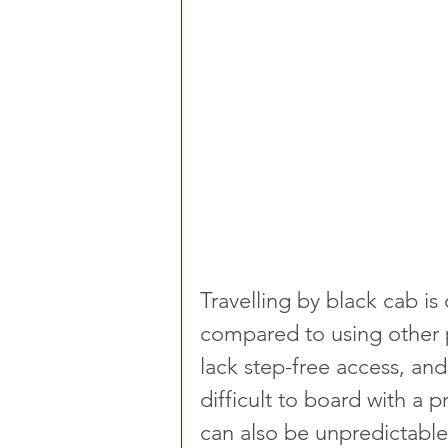
Travelling by black cab is
compared to using other pu
lack step-free access, and
difficult to board with a 
can also be unpredictable