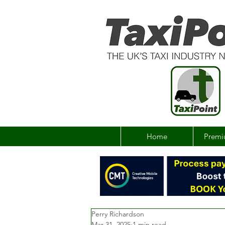
Home
Premi
Perry Richardson
Mar 31, 2025
1 min read