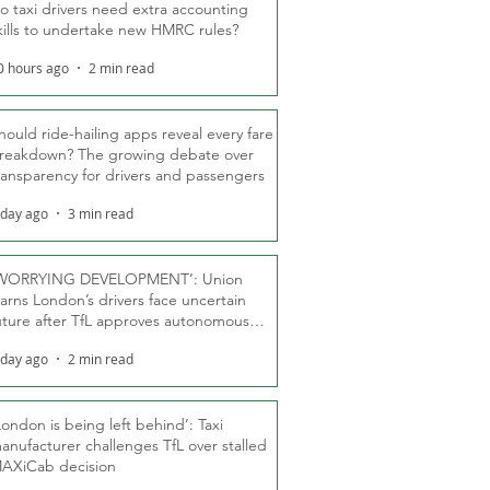
o taxi drivers need extra accounting
kills to undertake new HMRC rules?
0 hours ago
2 min read
hould ride-hailing apps reveal every fare
reakdown? The growing debate over
ransparency for drivers and passengers
 day ago
3 min read
WORRYING DEVELOPMENT’: Union
arns London’s drivers face uncertain
uture after TfL approves autonomous
ber fleet
 day ago
2 min read
London is being left behind’: Taxi
anufacturer challenges TfL over stalled
AXiCab decision