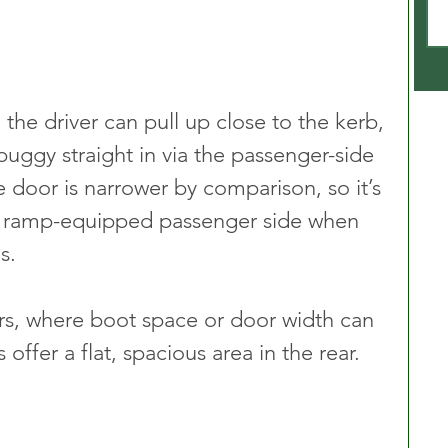
the driver can pull up close to the kerb, 
buggy straight in via the passenger-side 
 door is narrower by comparison, so it’s 
ramp-equipped passenger side when 
s.
rs, where boot space or door width can 
offer a flat, spacious area in the rear. 