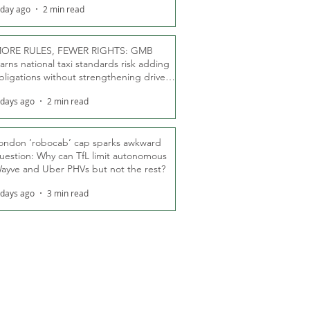
 day ago
2 min read
ORE RULES, FEWER RIGHTS: GMB
arns national taxi standards risk adding
bligations without strengthening driver
ights
 days ago
2 min read
ondon ‘robocab’ cap sparks awkward
uestion: Why can TfL limit autonomous
ayve and Uber PHVs but not the rest?
 days ago
3 min read