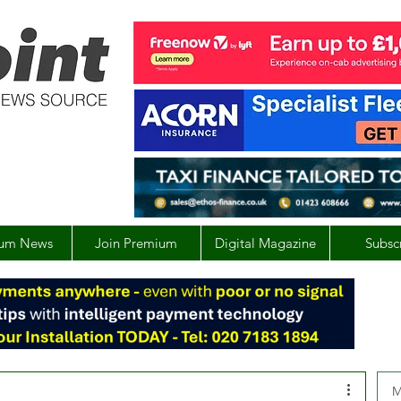
um News
Join Premium
Digital Magazine
Subsc
M