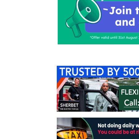
Home
About Us
C