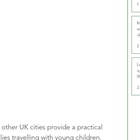
1
M
w
o
r
2
L
q
W
2
other UK cities provide a practical 
lies travelling with young children, 