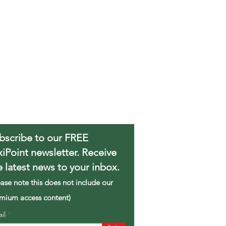
bscribe to our FREE
xiPoint newsletter. Receive
e latest news to your inbox.
ease note this does not include our
mium access content)
ail