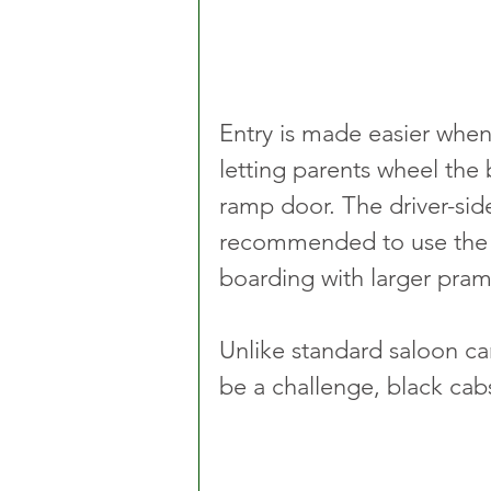
Entry is made easier when 
letting parents wheel the 
ramp door. The driver-side
recommended to use the 
boarding with larger pram
Unlike standard saloon ca
be a challenge, black cabs 