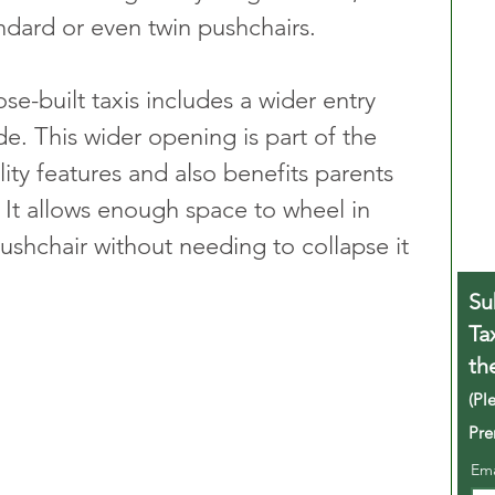
ndard or even twin pushchairs.
e-built taxis includes a wider entry 
e. This wider opening is part of the 
lity features and also benefits parents 
It allows enough space to wheel in 
ushchair without needing to collapse it 
Su
Ta
th
(Pl
Pre
Em