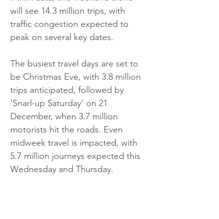
will see 14.3 million trips, with 
traffic congestion expected to 
peak on several key dates.
The busiest travel days are set to 
be Christmas Eve, with 3.8 million 
trips anticipated, followed by 
‘Snarl-up Saturday’ on 21 
December, when 3.7 million 
motorists hit the roads. Even 
midweek travel is impacted, with 
5.7 million journeys expected this 
Wednesday and Thursday.