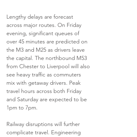
Lengthy delays are forecast 
across major routes. On Friday 
evening, significant queues of 
over 45 minutes are predicted on 
the M3 and M25 as drivers leave 
the capital. The northbound M53 
from Chester to Liverpool will also 
see heavy traffic as commuters 
mix with getaway drivers. Peak 
travel hours across both Friday 
and Saturday are expected to be 
1pm to 7pm.
Railway disruptions will further 
complicate travel. Engineering 