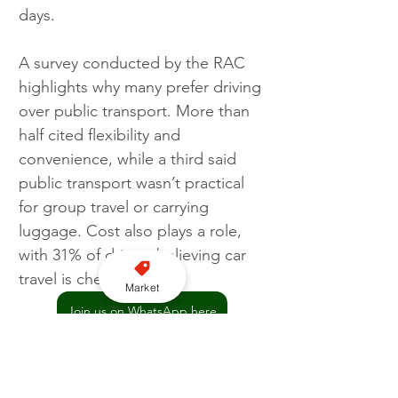
days.
A survey conducted by the RAC 
highlights why many prefer driving 
over public transport. More than 
half cited flexibility and 
convenience, while a third said 
public transport wasn’t practical 
for group travel or carrying 
luggage. Cost also plays a role, 
with 31% of drivers believing car 
travel is cheaper.
Market
Join us on WhatsApp here
RAC
Traffic
Travel