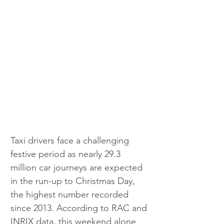
Taxi drivers face a challenging 
festive period as nearly 29.3 
million car journeys are expected 
in the run-up to Christmas Day, 
the highest number recorded 
since 2013. According to RAC and 
INRIX data, this weekend alone 