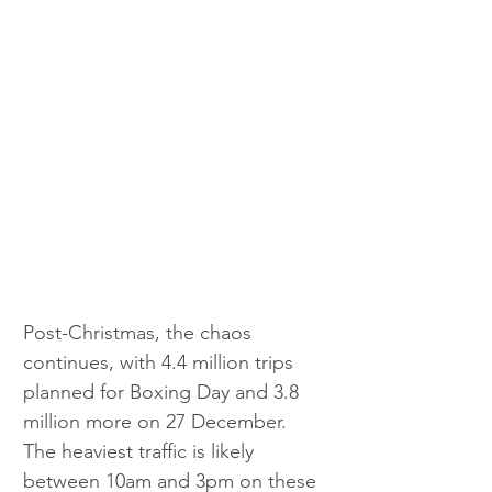
Post-Christmas, the chaos 
continues, with 4.4 million trips 
planned for Boxing Day and 3.8 
million more on 27 December. 
The heaviest traffic is likely 
between 10am and 3pm on these 