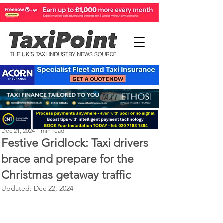
Perry Richardson
Dec 21, 2024
1 min read
Festive Gridlock: Taxi drivers
brace and prepare for the
Christmas getaway traffic
Updated:
Dec 22, 2024