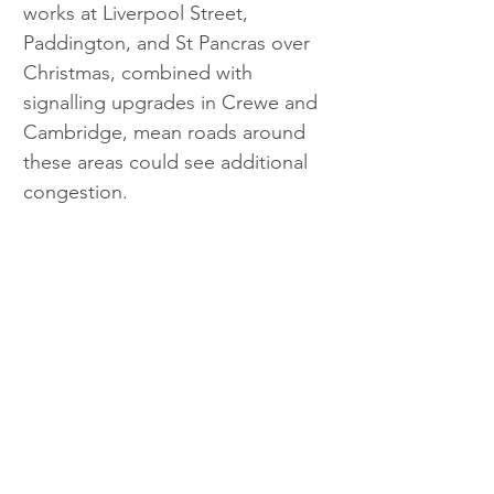
works at Liverpool Street, 
Paddington, and St Pancras over 
Christmas, combined with 
signalling upgrades in Crewe and 
Cambridge, mean roads around 
these areas could see additional 
congestion.