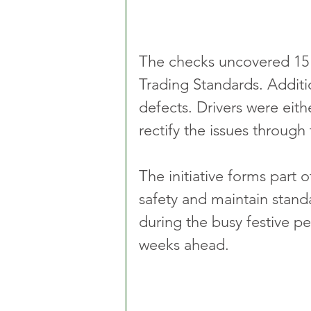
The checks uncovered 15 l
Trading Standards. Additi
defects. Drivers were eit
rectify the issues through
The initiative forms part 
safety and maintain standa
during the busy festive pe
weeks ahead.