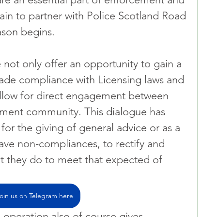
in to partner with Police Scotland Road 
ason begins. 
 not only offer an opportunity to gain a 
trade compliance with Licensing laws and 
allow for direct engagement between 
ement community. This dialogue has 
 for the giving of general advice or as a 
ave non-compliances, to rectify and 
at they do to meet that expected of 
oin us on Telegram here
operation also of course gives 