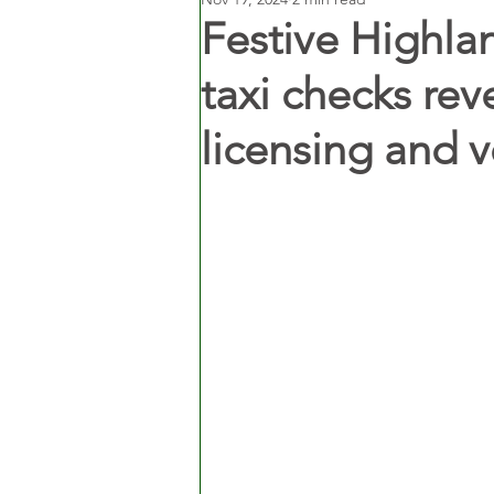
Festive Highla
taxi checks rev
licensing and 