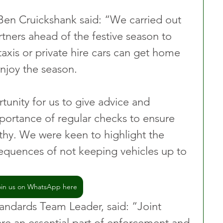
Ben Cruickshank said: “We carried out 
rtners ahead of the festive season to 
axis or private hire cars can get home 
njoy the season.
tunity for us to give advice and 
mportance of regular checks to ensure 
rthy. We were keen to highlight the 
equences of not keeping vehicles up to 
oin us on WhatsApp here
andards Team Leader, said: “Joint 
are an essential part of enforcement and 