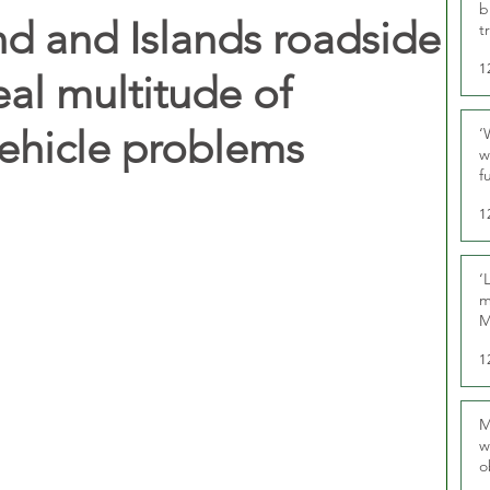
b
nd and Islands roadside
t
1
eal multitude of
vehicle problems
‘
w
f
U
1
‘
m
M
1
M
w
o
r