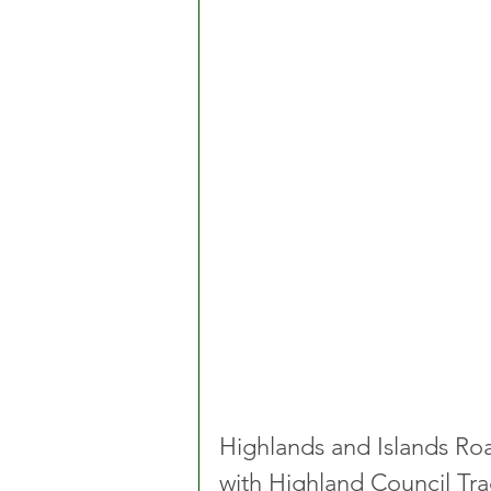
Highlands and Islands Road
with Highland Council Tra