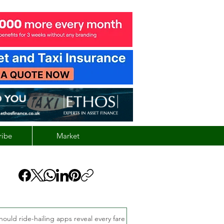
ribe
Market
hould ride-hailing apps reveal every fare