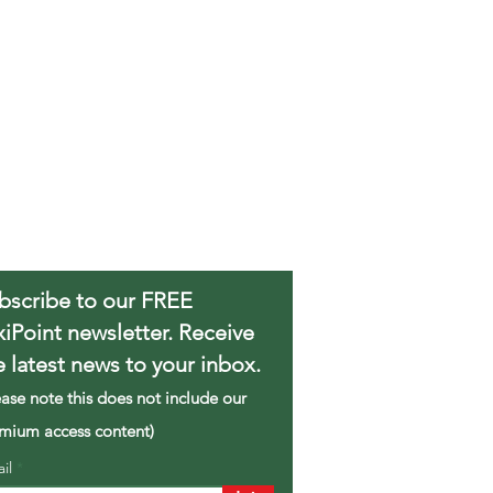
bscribe to our FREE
xiPoint newsletter. Receive
e latest news to your inbox.
ease note this does not include our
mium access content)
ail