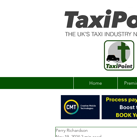
Home
Premi
Perry Richardson
Nov 19, 2024
2 min read