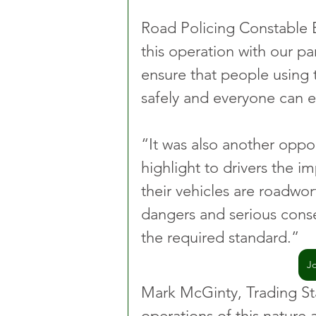
Road Policing Constable 
this operation with our pa
ensure that people using t
safely and everyone can e
“It was also another oppor
highlight to drivers the i
their vehicles are roadwo
dangers and serious cons
the required standard.”
J
Mark McGinty, Trading St
operations of this nature 