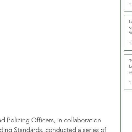
1
L
q
W
1
T
L
s
u
1
 Policing Officers, in collaboration 
ding Standards, conducted a series of 