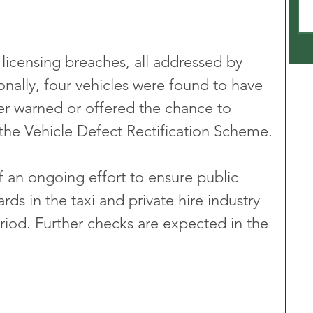
icensing breaches, all addressed by 
onally, four vehicles were found to have 
her warned or offered the chance to 
 the Vehicle Defect Rectification Scheme.
of an ongoing effort to ensure public 
rds in the taxi and private hire industry 
riod. Further checks are expected in the 