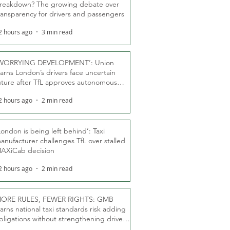
reakdown? The growing debate over
ransparency for drivers and passengers
2 hours ago
3 min read
WORRYING DEVELOPMENT’: Union
arns London’s drivers face uncertain
uture after TfL approves autonomous
ber fleet
2 hours ago
2 min read
London is being left behind’: Taxi
anufacturer challenges TfL over stalled
AXiCab decision
2 hours ago
2 min read
ORE RULES, FEWER RIGHTS: GMB
arns national taxi standards risk adding
bligations without strengthening driver
ights