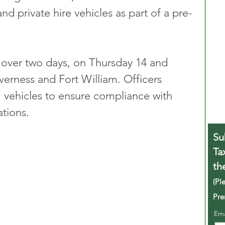
nd private hire vehicles as part of a pre-
 over two days, on Thursday 14 and 
verness and Fort William. Officers 
 vehicles to ensure compliance with 
ations.
Su
Ta
th
(Pl
Pre
Em