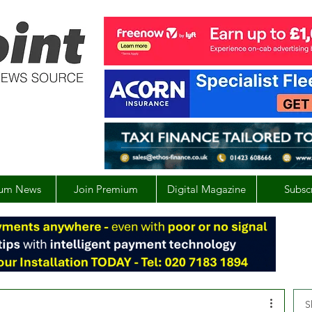
um News
Join Premium
Digital Magazine
Subsc
S