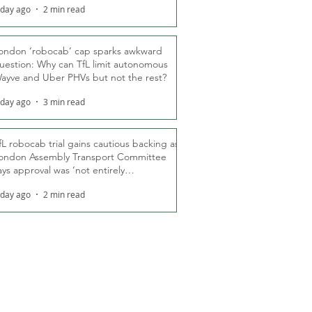
 day ago
2 min read
ondon ‘robocab’ cap sparks awkward
uestion: Why can TfL limit autonomous
ayve and Uber PHVs but not the rest?
 day ago
3 min read
fL robocab trial gains cautious backing as
ondon Assembly Transport Committee
ays approval was ‘not entirely
nexpected’
 day ago
2 min read