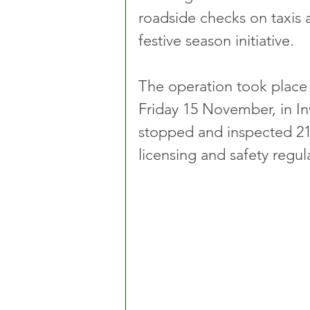
roadside checks on taxis a
festive season initiative.
The operation took place
Friday 15 November, in In
stopped and inspected 21
licensing and safety regul