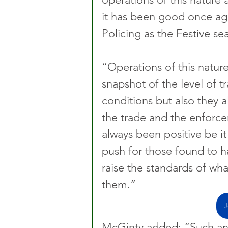
it has been good once aga
Policing as the Festive se
“Operations of this nature
snapshot of the level of 
conditions but also they 
the trade and the enforc
always been positive be it
push for those found to h
raise the standards of wh
them.”
J
McGinty added: “Such an 