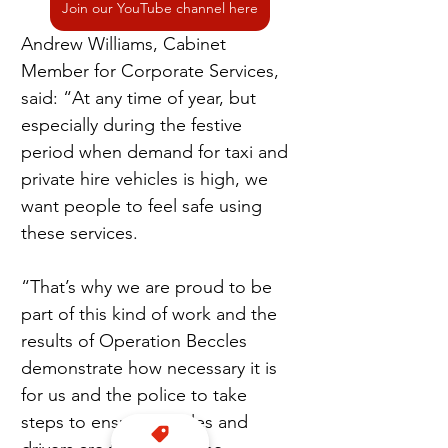
Join our YouTube channel here
Andrew Williams, Cabinet 
Member for Corporate Services, 
said: “At any time of year, but 
especially during the festive 
period when demand for taxi and 
private hire vehicles is high, we 
want people to feel safe using 
these services.
“That’s why we are proud to be 
part of this kind of work and the 
results of Operation Beccles 
demonstrate how necessary it is 
for us and the police to take 
steps to ensure vehicles and 