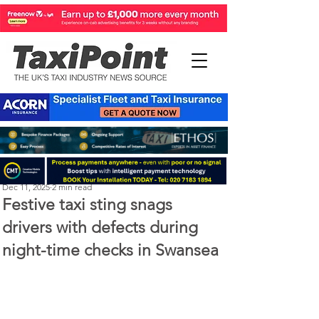
Perry Richardson
Dec 11, 2025
2 min read
Festive taxi sting snags
drivers with defects during
night-time checks in Swansea