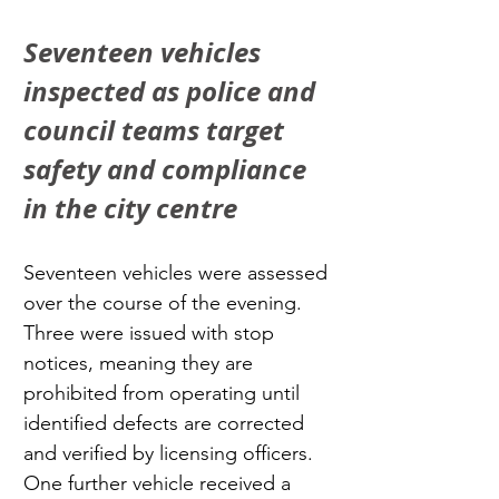
Seventeen vehicles 
inspected as police and 
council teams target 
safety and compliance 
in the city centre
Seventeen vehicles were assessed 
over the course of the evening. 
Three were issued with stop 
notices, meaning they are 
prohibited from operating until 
identified defects are corrected 
and verified by licensing officers. 
One further vehicle received a 