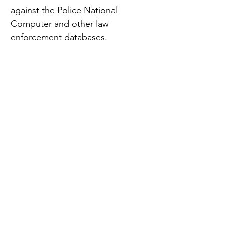
against the Police National 
Computer and other law 
enforcement databases.