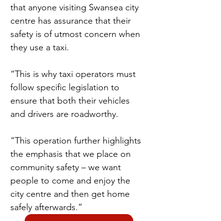
that anyone visiting Swansea city 
centre has assurance that their 
safety is of utmost concern when 
they use a taxi.
“This is why taxi operators must 
follow specific legislation to 
ensure that both their vehicles 
and drivers are roadworthy.
“This operation further highlights 
the emphasis that we place on 
community safety – we want 
people to come and enjoy the 
city centre and then get home 
safely afterwards.”