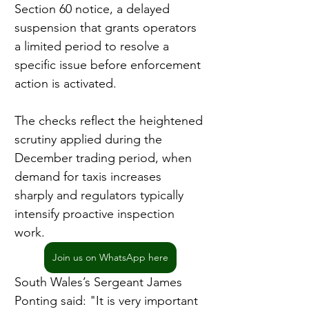
Section 60 notice, a delayed 
suspension that grants operators 
a limited period to resolve a 
specific issue before enforcement 
action is activated.
The checks reflect the heightened 
scrutiny applied during the 
December trading period, when 
demand for taxis increases 
sharply and regulators typically 
intensify proactive inspection 
work.
Join us on WhatsApp here
South Wales’s Sergeant James 
Ponting said: "It is very important 