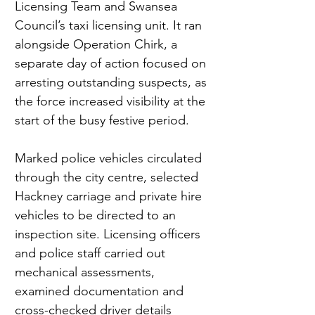
Licensing Team and Swansea 
Council’s taxi licensing unit. It ran 
alongside Operation Chirk, a 
separate day of action focused on 
arresting outstanding suspects, as 
the force increased visibility at the 
start of the busy festive period.
Marked police vehicles circulated 
through the city centre, selected 
Hackney carriage and private hire 
vehicles to be directed to an 
inspection site. Licensing officers 
and police staff carried out 
mechanical assessments, 
examined documentation and 
cross-checked driver details 