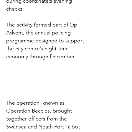
during coordinated evening 
checks.
The activity formed part of Op 
Advent, the annual policing 
programme designed to support 
the city centre’s night-time 
economy through December.
The operation, known as 
Operation Beccles, brought 
together officers from the 
Swansea and Neath Port Talbot 