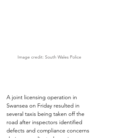
Image credit: South Wales Police
A joint licensing operation in 
Swansea on Friday resulted in 
several taxis being taken off the 
road after inspectors identified 
defects and compliance concerns 