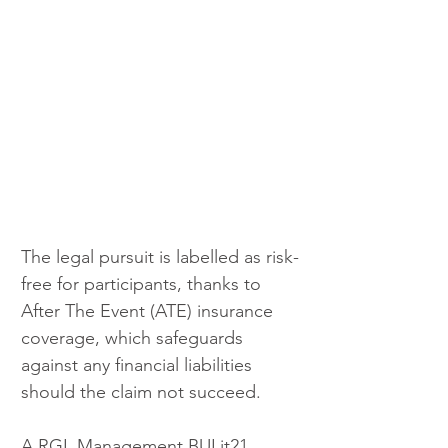
The legal pursuit is labelled as risk-
free for participants, thanks to 
After The Event (ATE) insurance 
coverage, which safeguards 
against any financial liabilities 
should the claim not succeed.
A RGL Management BULit21 