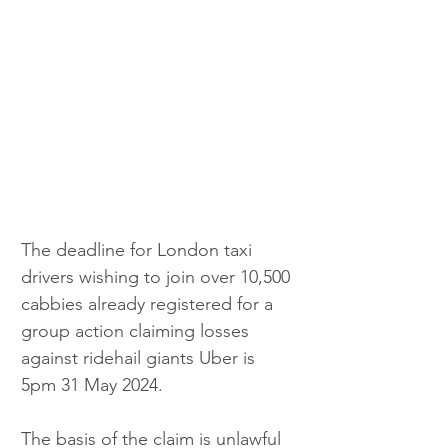
The deadline for London taxi 
drivers wishing to join over 10,500 
cabbies already registered for a 
group action claiming losses 
against ridehail giants Uber is 
5pm 31 May 2024.
The basis of the claim is unlawful 