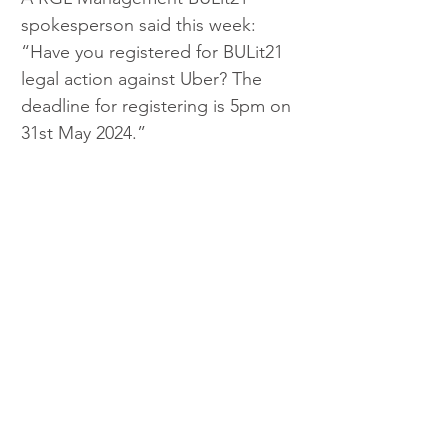
spokesperson said this week: 
“Have you registered for BULit21 
legal action against Uber? The 
deadline for registering is 5pm on 
31st May 2024.”