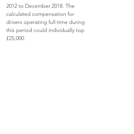
2012 to December 2018. The 
calculated compensation for 
drivers operating full-time during 
this period could individually top 
£25,000.