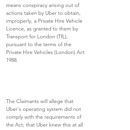
means conspiracy arising out of 
actions taken by Uber to obtain, 
improperly, a Private Hire Vehicle 
Licence, as granted to them by 
Transport for London (TfL), 
pursuant to the terms of the 
Private Hire Vehicles (London) Act 
1988. 
The Claimants will allege that 
Uber's operating system did not 
comply with the requirements of 
the Act; that Uber knew this at all 