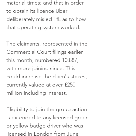
material times; and that in order 
to obtain its licence Uber 
deliberately misled TfL as to how 
that operating system worked.
The claimants, represented in the 
Commercial Court filings earlier 
this month, numbered 10,887, 
with more joining since. This 
could increase the claim's stakes, 
currently valued at over £250 
million including interest.
Eligibility to join the group action 
is extended to any licensed green 
or yellow badge driver who was 
licensed in London from June 