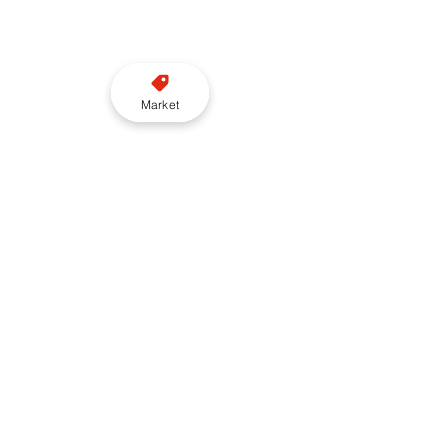
Market
London
Uber
Claims
BULit21