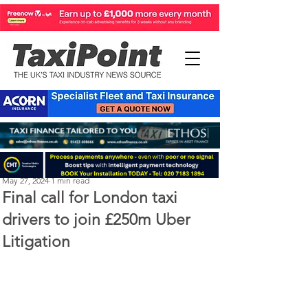
Perry Richardson
May 27, 2024
1 min read
Final call for London taxi
drivers to join £250m Uber
Litigation