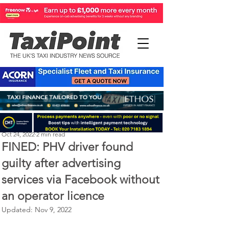
Perry Richardson
Oct 24, 2022
2 min read
FINED: PHV driver found
guilty after advertising
services via Facebook without
an operator licence
Updated:
Nov 9, 2022