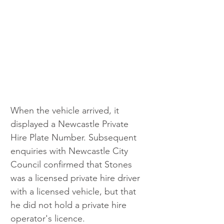
When the vehicle arrived, it 
displayed a Newcastle Private 
Hire Plate Number. Subsequent 
enquiries with Newcastle City 
Council confirmed that Stones 
was a licensed private hire driver 
with a licensed vehicle, but that 
he did not hold a private hire 
operator's licence.