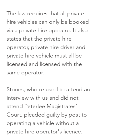
The law requires that all private 
hire vehicles can only be booked 
via a private hire operator. It also 
states that the private hire 
operator, private hire driver and 
private hire vehicle must all be 
licensed and licensed with the 
same operator.
Stones, who refused to attend an 
interview with us and did not 
attend Peterlee Magistrates' 
Court, pleaded guilty by post to 
operating a vehicle without a 
private hire operator's licence.