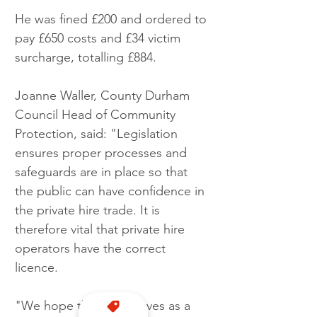
He was fined £200 and ordered to 
pay £650 costs and £34 victim 
surcharge, totalling £884.
Joanne Waller, County Durham 
Council Head of Community 
Protection, said: "Legislation 
ensures proper processes and 
safeguards are in place so that 
the public can have confidence in 
the private hire trade. It is 
therefore vital that private hire 
operators have the correct 
licence.
"We hope this case serves as a 