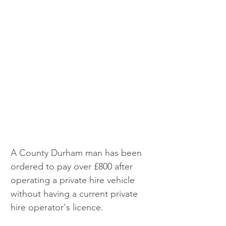
A County Durham man has been 
ordered to pay over £800 after 
operating a private hire vehicle 
without having a current private 
hire operator's licence.