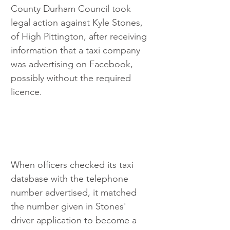
County Durham Council took 
legal action against Kyle Stones, 
of High Pittington, after receiving 
information that a taxi company 
was advertising on Facebook, 
possibly without the required 
licence.
When officers checked its taxi 
database with the telephone 
number advertised, it matched 
the number given in Stones' 
driver application to become a 