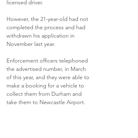
licensed driver.
However, the 21-year-old had not 
completed the process and had 
withdrawn his application in 
November last year.
Enforcement officers telephoned 
the advertised number, in March 
of this year, and they were able to 
make a booking for a vehicle to 
collect them from Durham and 
take them to Newcastle Airport.