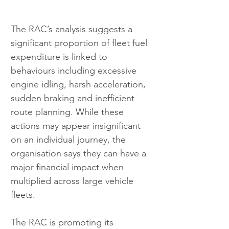
The RAC’s analysis suggests a 
significant proportion of fleet fuel 
expenditure is linked to 
behaviours including excessive 
engine idling, harsh acceleration, 
sudden braking and inefficient 
route planning. While these 
actions may appear insignificant 
on an individual journey, the 
organisation says they can have a 
major financial impact when 
multiplied across large vehicle 
fleets.
The RAC is promoting its 