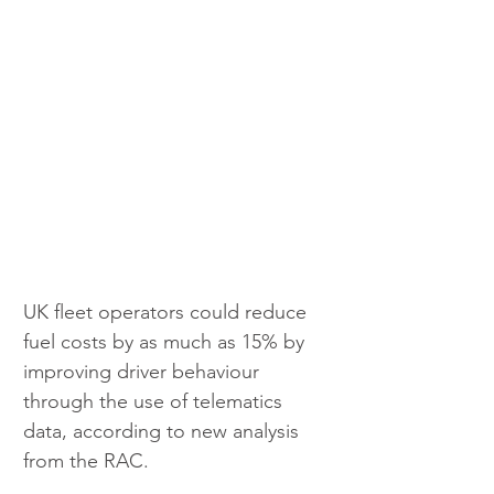
UK fleet operators could reduce 
fuel costs by as much as 15% by 
improving driver behaviour 
through the use of telematics 
data, according to new analysis 
from the RAC.