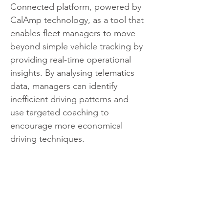
Connected platform, powered by 
CalAmp technology, as a tool that 
enables fleet managers to move 
beyond simple vehicle tracking by 
providing real-time operational 
insights. By analysing telematics 
data, managers can identify 
inefficient driving patterns and 
use targeted coaching to 
encourage more economical 
driving techniques.