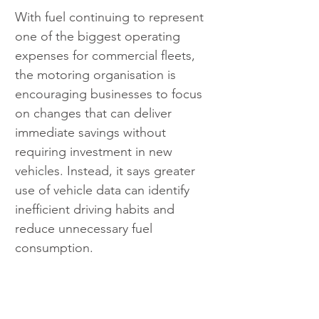
With fuel continuing to represent 
one of the biggest operating 
expenses for commercial fleets, 
the motoring organisation is 
encouraging businesses to focus 
on changes that can deliver 
immediate savings without 
requiring investment in new 
vehicles. Instead, it says greater 
use of vehicle data can identify 
inefficient driving habits and 
reduce unnecessary fuel 
consumption.