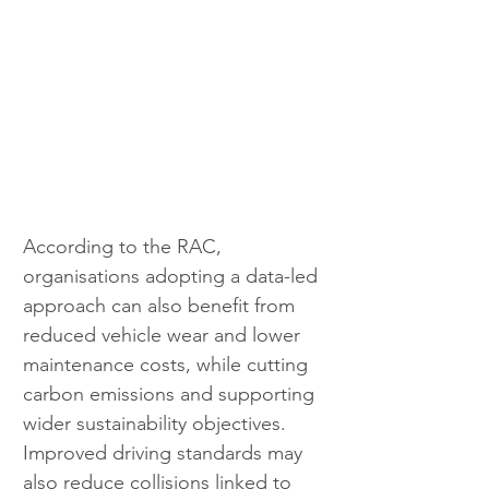
According to the RAC, 
organisations adopting a data-led 
approach can also benefit from 
reduced vehicle wear and lower 
maintenance costs, while cutting 
carbon emissions and supporting 
wider sustainability objectives. 
Improved driving standards may 
also reduce collisions linked to 