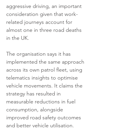
aggressive driving, an important 
consideration given that work-
related journeys account for 
almost one in three road deaths 
in the UK.
The organisation says it has 
implemented the same approach 
across its own patrol fleet, using 
telematics insights to optimise 
vehicle movements. It claims the 
strategy has resulted in 
measurable reductions in fuel 
consumption, alongside 
improved road safety outcomes 
and better vehicle utilisation.