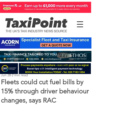
Perry Richardson
Jun 28
2 min read
Fleets could cut fuel bills by
15% through driver behaviour
changes, says RAC