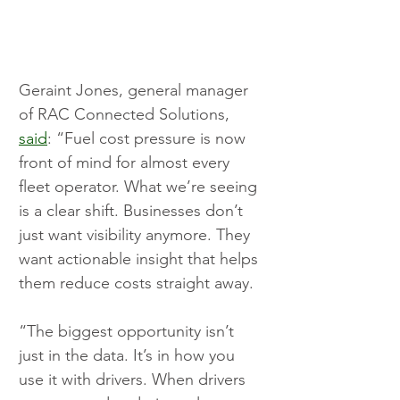
Geraint Jones, general manager 
of RAC Connected Solutions, 
said
: “Fuel cost pressure is now 
front of mind for almost every 
fleet operator. What we’re seeing 
is a clear shift. Businesses don’t 
just want visibility anymore. They 
want actionable insight that helps 
them reduce costs straight away.
“The biggest opportunity isn’t 
just in the data. It’s in how you 
use it with drivers. When drivers 