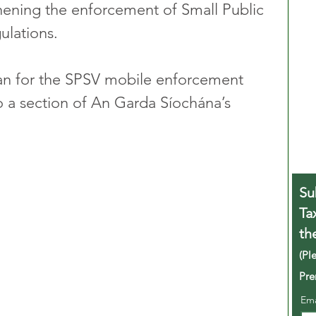
thening the enforcement of Small Public 
ulations.
gan for the SPSV mobile enforcement 
o a section of An Garda Síochána’s 
Su
Ta
th
(Pl
Pre
Em