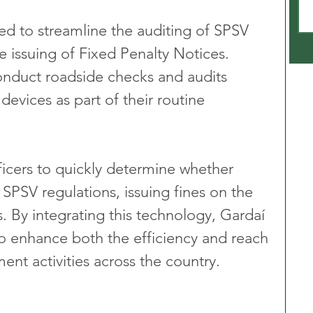
ed to streamline the auditing of SPSV 
he issuing of Fixed Penalty Notices. 
onduct roadside checks and audits 
devices as part of their routine 
icers to quickly determine whether 
 SPSV regulations, issuing fines on the 
. By integrating this technology, Gardaí 
o enhance both the efficiency and reach 
ent activities across the country.