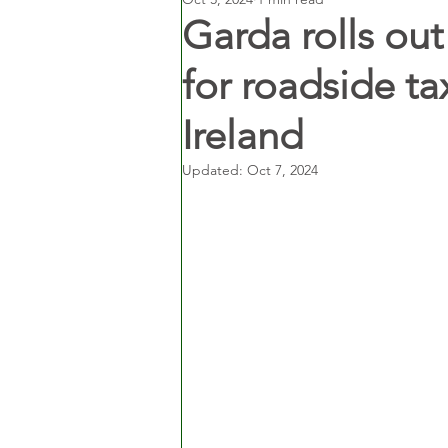
Garda rolls ou
for roadside ta
Ireland
Updated:
Oct 7, 2024