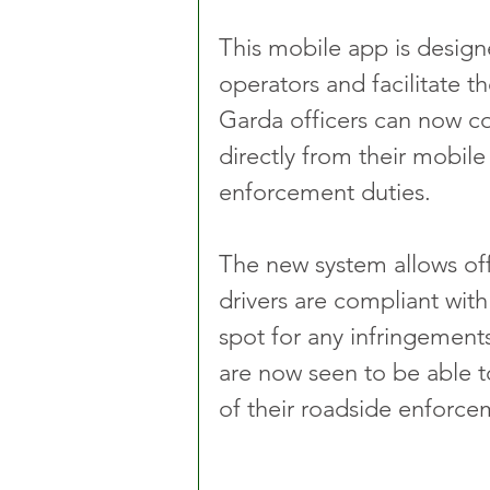
This mobile app is design
operators and facilitate t
Garda officers can now c
directly from their mobile 
enforcement duties.
The new system allows off
drivers are compliant with
spot for any infringements
are now seen to be able t
of their roadside enforcem