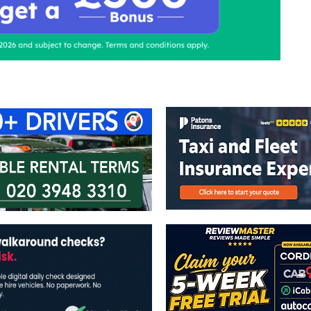
ontact Us
Advertise with us
TaxiPoint 