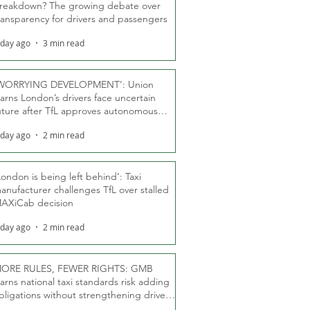
reakdown? The growing debate over
ransparency for drivers and passengers
 day ago
3 min read
WORRYING DEVELOPMENT’: Union
arns London’s drivers face uncertain
uture after TfL approves autonomous
ber fleet
 day ago
2 min read
London is being left behind’: Taxi
anufacturer challenges TfL over stalled
AXiCab decision
 day ago
2 min read
ORE RULES, FEWER RIGHTS: GMB
arns national taxi standards risk adding
bligations without strengthening driver
ights