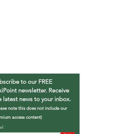
bscribe to our FREE
xiPoint newsletter. Receive
e latest news to your inbox.
ease note this does not include our
mium access content)
ail