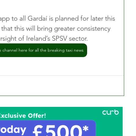
app to all Gardaí is planned for later this 
that this will bring greater consistency 
sight of Ireland’s SPSV sector.
channel here for all the breaking taxi news