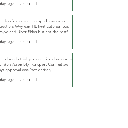
 days ago
2 min read
ondon ‘robocab’ cap sparks awkward
uestion: Why can TfL limit autonomous
ayve and Uber PHVs but not the rest?
 days ago
3 min read
fL robocab trial gains cautious backing as
ondon Assembly Transport Committee
ays approval was ‘not entirely
nexpected’
 days ago
2 min read