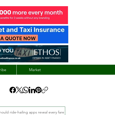
ribe
Market
hould ride-hailing apps reveal every fare