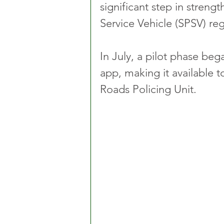
significant step in streng
Service Vehicle (SPSV) reg
In July, a pilot phase be
app, making it available t
Roads Policing Unit.