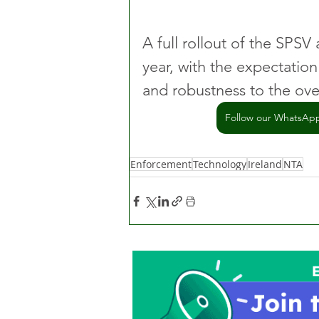
A full rollout of the SPSV 
year, with the expectation 
and robustness to the over
Follow our WhatsApp 
Enforcement
Technology
Ireland
NTA