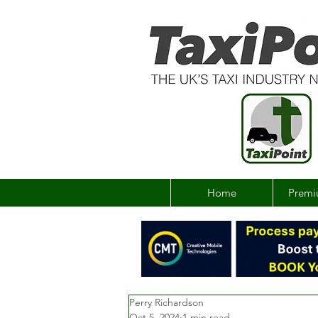
Home
Premi
Perry Richardson
Oct 5, 2024
1 min read