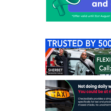
Home
About Us
C