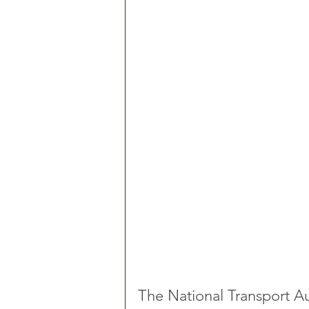
The National Transport Au