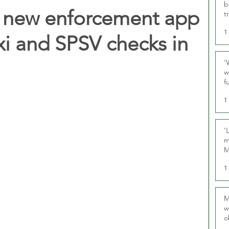
b
t new enforcement app
t
1
xi and SPSV checks in
‘
w
f
U
1
‘
m
M
1
M
w
o
r