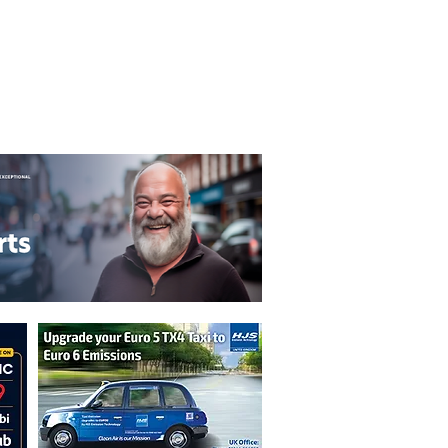
T&C's
Privacy Policy