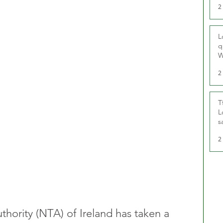
2
L
q
W
2
T
L
s
u
2
thority (NTA) of Ireland has taken a 