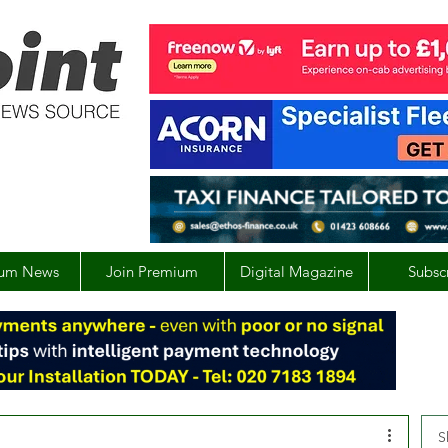
um News
Join Premium
Digital Magazine
Subsc
S