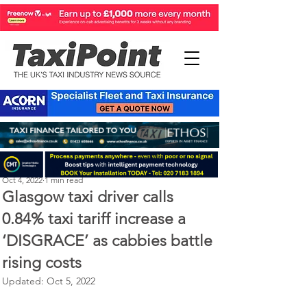
Perry Richardson
Oct 4, 2022
1 min read
Glasgow taxi driver calls
0.84% taxi tariff increase a
‘DISGRACE’ as cabbies battle
rising costs
Updated:
Oct 5, 2022