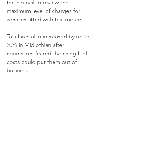
the council to review the 
maximum level of charges for 
vehicles fitted with taxi meters.
Taxi fares also increased by up to 
20% in Midlothian after 
councillors feared the rising fuel 
costs could put them out of 
business.