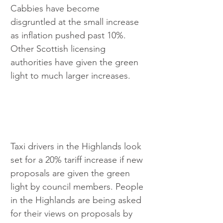
Cabbies have become 
disgruntled at the small increase 
as inflation pushed past 10%. 
Other Scottish licensing 
authorities have given the green 
light to much larger increases.
Taxi drivers in the Highlands look 
set for a 20% tariff increase if new 
proposals are given the green 
light by council members. People 
in the Highlands are being asked 
for their views on proposals by 