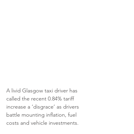
A livid Glasgow taxi driver has 
called the recent 0.84% tariff 
increase a ‘disgrace’ as drivers 
battle mounting inflation, fuel 
costs and vehicle investments.