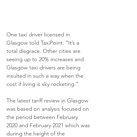
One taxi driver licensed in 
Glasgow told TaxiPoint: “It’s a 
total disgrace. Other cities are 
seeing up to 20% increases and 
Glasgow taxi drivers are being 
insulted in such a way when the 
cost if living is sky rocketing.”
The latest tariff review in Glasgow 
was based on analysis focused on 
the period between February 
2020 and February 2021 which was 
during the height of the 