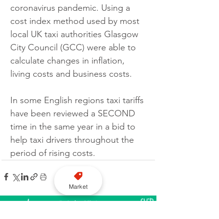
coronavirus pandemic. Using a 
cost index method used by most 
local UK taxi authorities Glasgow 
City Council (GCC) were able to 
calculate changes in inflation, 
living costs and business costs.
In some English regions taxi tariffs 
have been reviewed a SECOND 
time in the same year in a bid to 
help taxi drivers throughout the 
period of rising costs.
Market