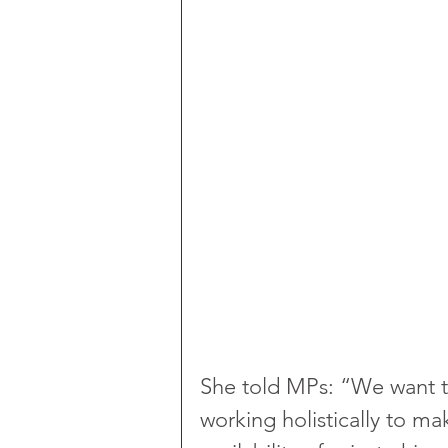
She told MPs: “We want to
working holistically to m