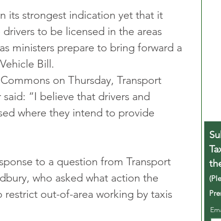
ts strongest indication yet that it 
 drivers to be licensed in the areas 
as ministers prepare to bring forward a 
ehicle Bill.
f Commons on Thursday, Transport 
said: “I believe that drivers and 
sed where they intend to provide 
Su
Ta
sponse to a question from Transport 
th
bury, who asked what action the 
(Pl
restrict out-of-area working by taxis 
Pre
Em