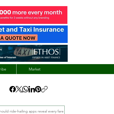
ribe
Market
hould ride-hailing apps reveal every fare