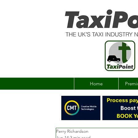
Home
Premi
Perry Richardson
Jun 14
3 min read