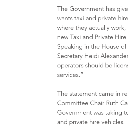
The Government has given i
wants taxi and private hire
where they actually work, 
new Taxi and Private Hire V
Speaking in the House o
Secretary Heidi Alexander 
operators should be licen
services.”
The statement came in re
Committee Chair Ruth Cad
Government was taking to 
and private hire vehicles.