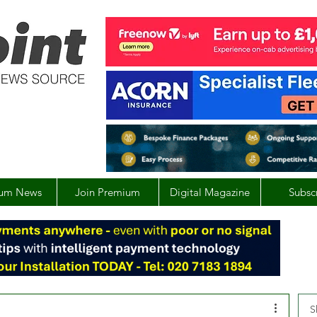
um News
Join Premium
Digital Magazine
Subsc
S