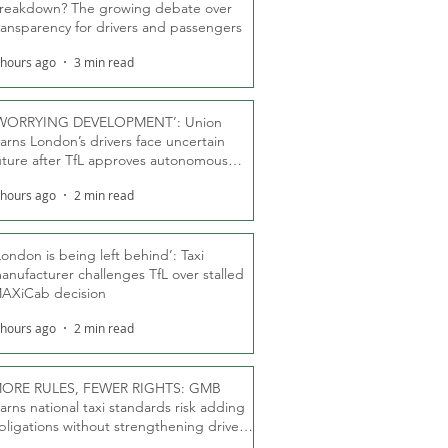
reakdown? The growing debate over
ransparency for drivers and passengers
 hours ago
3 min read
WORRYING DEVELOPMENT’: Union
arns London’s drivers face uncertain
uture after TfL approves autonomous
ber fleet
 hours ago
2 min read
London is being left behind’: Taxi
anufacturer challenges TfL over stalled
AXiCab decision
 hours ago
2 min read
ORE RULES, FEWER RIGHTS: GMB
arns national taxi standards risk adding
bligations without strengthening driver
ights