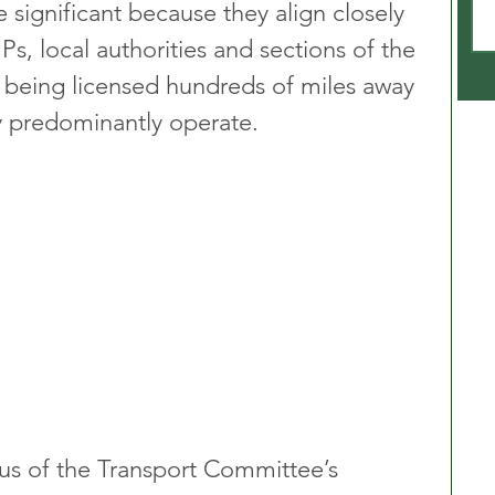
significant because they align closely 
s, local authorities and sections of the 
s being licensed hundreds of miles away 
y predominantly operate.
us of the Transport Committee’s 