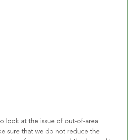
 look at the issue of out-of-area 
ake sure that we do not reduce the 