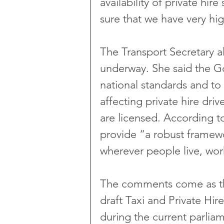
availability of private hir
sure that we have very hig
The Transport Secretary a
underway. She said the Go
national standards and t
affecting private hire dri
are licensed. According to
provide “a robust framewo
wherever people live, work
The comments come as th
draft Taxi and Private Hire 
during the current parliam