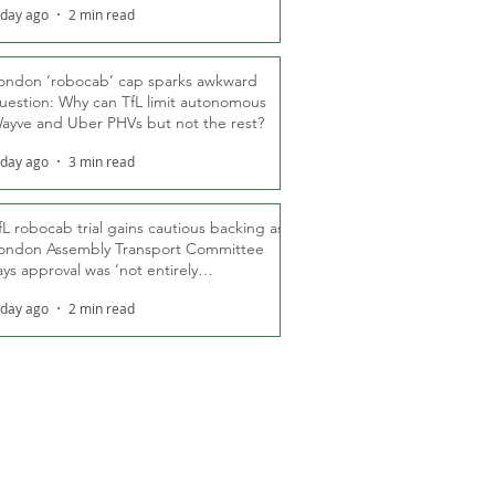
 day ago
2 min read
ondon ‘robocab’ cap sparks awkward
uestion: Why can TfL limit autonomous
ayve and Uber PHVs but not the rest?
 day ago
3 min read
fL robocab trial gains cautious backing as
ondon Assembly Transport Committee
ays approval was ‘not entirely
nexpected’
 day ago
2 min read