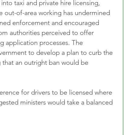
into taxi and private hire licensing, 
ve out-of-area working has undermined 
ened enforcement and encouraged 
rom authorities perceived to offer 
g application processes. The 
rnment to develop a plan to curb the 
g that an outright ban would be 
erence for drivers to be licensed where 
gested ministers would take a balanced 