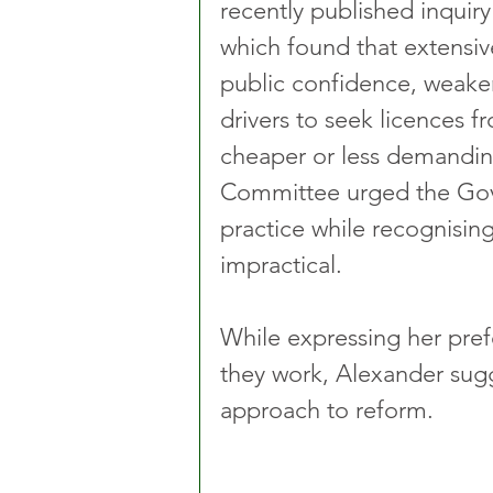
recently published inquiry 
which found that extensi
public confidence, weak
drivers to seek licences f
cheaper or less demandin
Committee urged the Gove
practice while recognisin
impractical.
While expressing her pref
they work, Alexander sug
approach to reform.