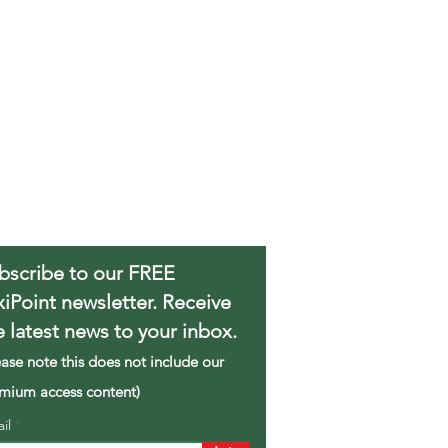
bscribe to our FREE
xiPoint newsletter. Receive
e latest news to your inbox.
ease note this does not include our
mium access content)
ail