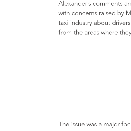
Alexander’s comments are 
with concerns raised by MP
taxi industry about driver
from the areas where the
The issue was a major foc