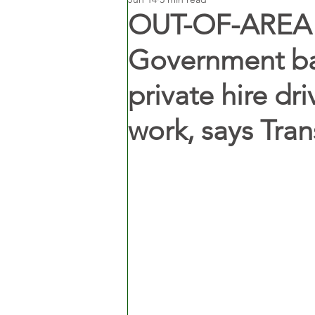
OUT-OF-AREA
Government bac
private hire dr
work, says Tran