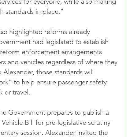
e services for everyone, while also making 
h standards in place.”
lso highlighted reforms already 
vernment had legislated to establish 
o reform enforcement arrangements 
vers and vehicles regardless of where they 
 Alexander, those standards will 
rk” to help ensure passenger safety 
 or travel.
e Government prepares to publish a 
Vehicle Bill for pre-legislative scrutiny 
entary session. Alexander invited the 