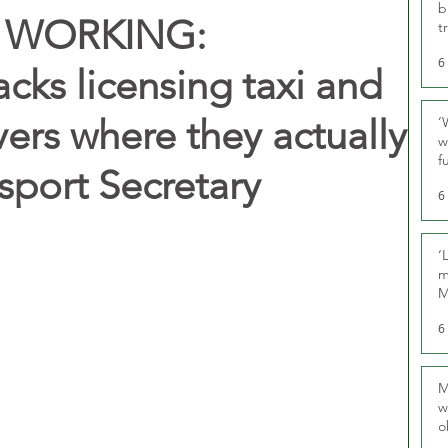
b
 WORKING:
t
6
ks licensing taxi and
ivers where they actually
‘
w
f
sport Secretary
U
6
‘
m
M
6
M
w
o
r