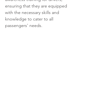
ensuring that they are equipped 
with the necessary skills and 
knowledge to cater to all 
passengers' needs.