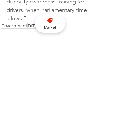
disability awareness training for 
drivers, when Parliamentary time 
allows.”
Government
DfT
Legislation
Market