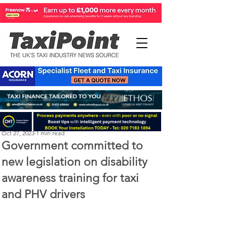
Perry Richardson
Oct 27, 2023
1 min read
Government committed to
new legislation on disability
awareness training for taxi
and PHV drivers