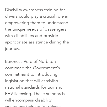
Disability awareness training for 
drivers could play a crucial role in 
empowering them to understand 
the unique needs of passengers 
with disabilities and provide 
appropriate assistance during the 
journey.
Baroness Vere of Norbiton 
confirmed the Government's 
commitment to introducing 
legislation that will establish 
national standards for taxi and 
PHV licensing. These standards 
will encompass disability 
awareness training for drivers, 