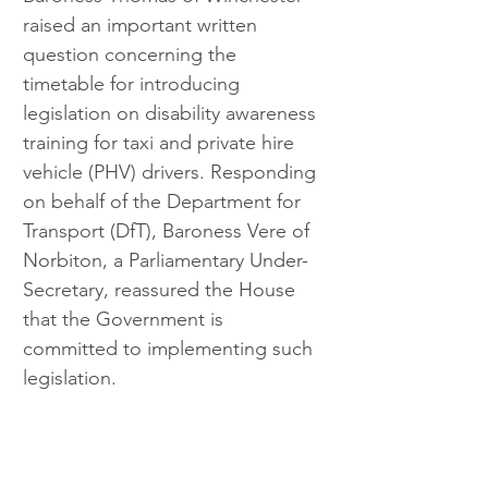
raised an important written 
question concerning the 
timetable for introducing 
legislation on disability awareness 
training for taxi and private hire 
vehicle (PHV) drivers. Responding 
on behalf of the Department for 
Transport (DfT), Baroness Vere of 
Norbiton, a Parliamentary Under-
Secretary, reassured the House 
that the Government is 
committed to implementing such 
legislation.