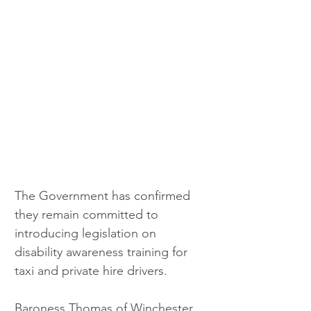
The Government has confirmed 
they remain committed to 
introducing legislation on 
disability awareness training for 
taxi and private hire drivers.
Baroness Thomas of Winchester 