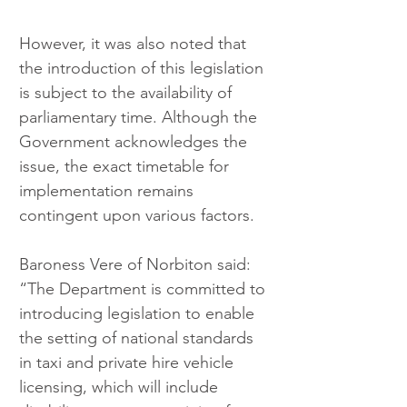
However, it was also noted that 
the introduction of this legislation 
is subject to the availability of 
parliamentary time. Although the 
Government acknowledges the 
issue, the exact timetable for 
implementation remains 
contingent upon various factors.
Baroness Vere of Norbiton said: 
“The Department is committed to 
introducing legislation to enable 
the setting of national standards 
in taxi and private hire vehicle 
licensing, which will include 