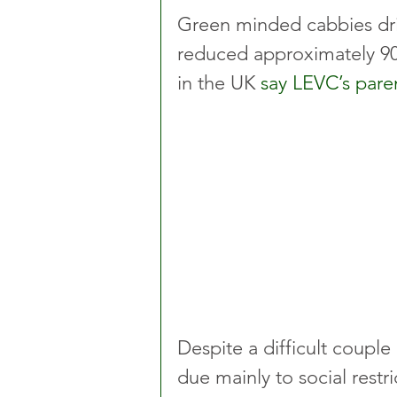
Green minded cabbies dri
reduced approximately 90
in the UK 
say LEVC’s par
Despite a difficult couple 
due mainly to social restr