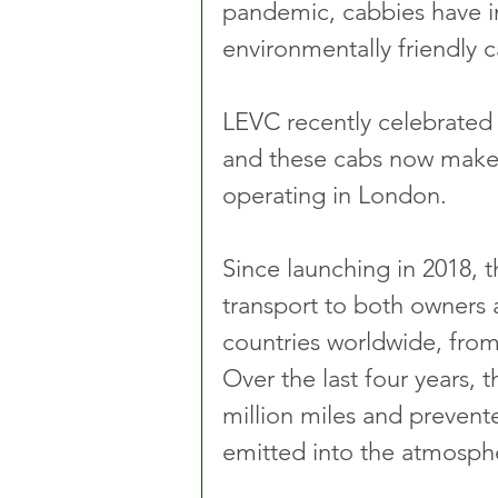
pandemic, cabbies have i
environmentally friendly 
LEVC recently celebrated 7
and these cabs now make 
operating in London.
Since launching in 2018, 
transport to both owners 
countries worldwide, from
Over the last four years, 
million miles and prevent
emitted into the atmosph