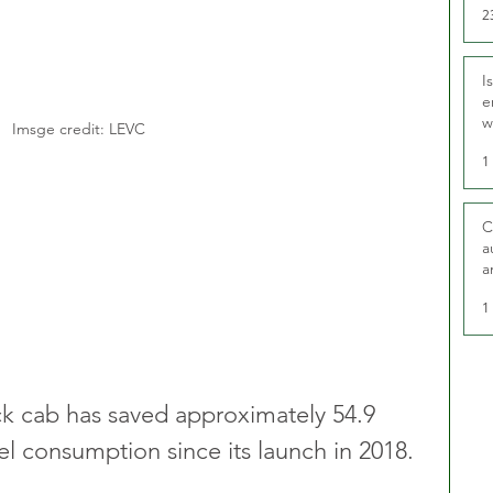
2
I
e
w
Imsge credit: LEVC
t
1
C
a
a
1
ack cab has saved approximately 54.9 
uel consumption since its launch in 2018.