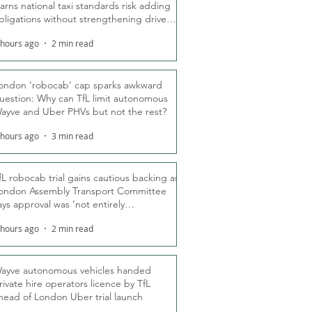
arns national taxi standards risk adding
bligations without strengthening driver
ights
 hours ago
2 min read
ondon ‘robocab’ cap sparks awkward
uestion: Why can TfL limit autonomous
ayve and Uber PHVs but not the rest?
 hours ago
3 min read
fL robocab trial gains cautious backing as
ondon Assembly Transport Committee
ays approval was ‘not entirely
nexpected’
 hours ago
2 min read
ayve autonomous vehicles handed
rivate hire operators licence by TfL
head of London Uber trial launch