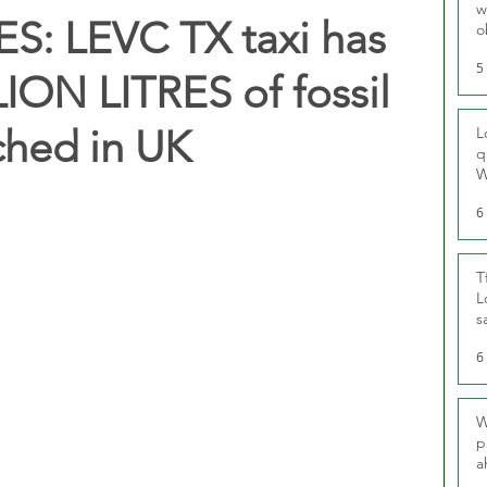
w
: LEVC TX taxi has
o
r
5
ION LITRES of fossil
ched in UK
L
q
W
6
T
L
s
u
6
W
p
a