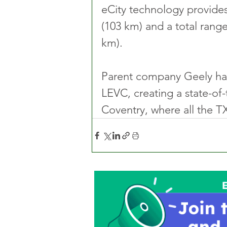
eCity technology provides
(103 km) and a total rang
km).
Parent company Geely has
LEVC, creating a state-of-
Coventry, where all the TX