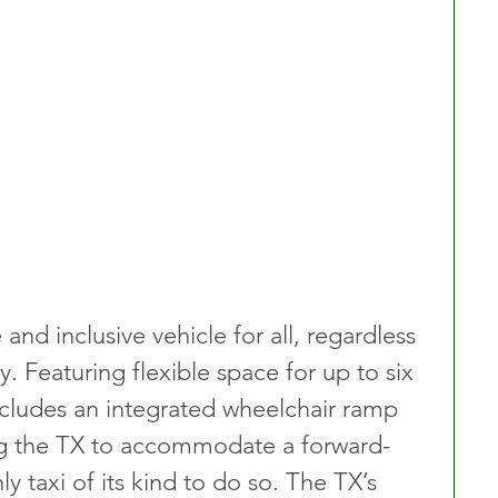
and inclusive vehicle for all, regardless 
y. Featuring flexible space for up to six 
ncludes an integrated wheelchair ramp 
ing the TX to accommodate a forward-
y taxi of its kind to do so. The TX’s 