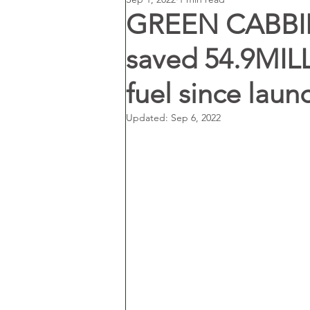
GREEN CABBIES
saved 54.9MILL
fuel since laun
Updated:
Sep 6, 2022