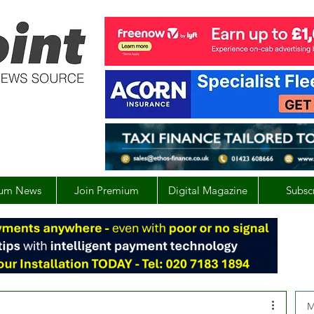
um News
Join Premium
Digital Magazine
Subsc
M