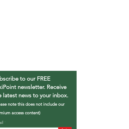
bscribe to our FREE
xiPoint newsletter. Receive
e latest news to your inbox.
ease note this does not include our
mium access content)
ail