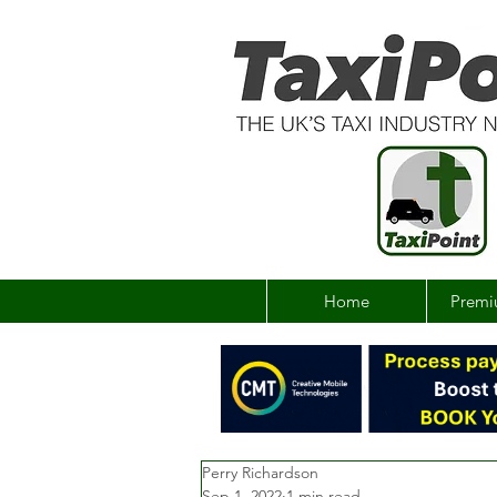
Home
Premi
Perry Richardson
Sep 1, 2022
1 min read