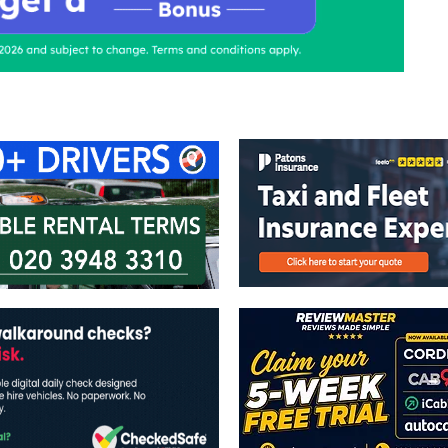
ontact Us
Advertise with us
TaxiPoint 