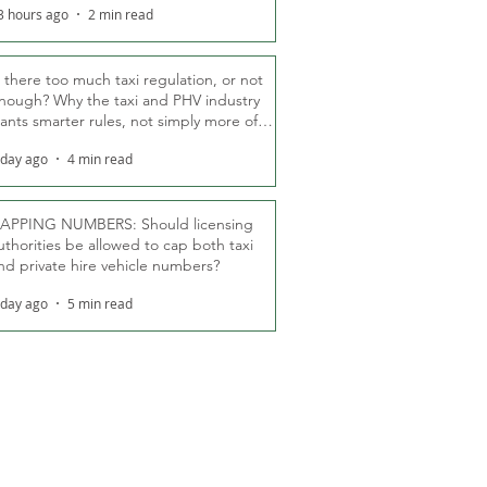
3 hours ago
2 min read
s there too much taxi regulation, or not
nough? Why the taxi and PHV industry
ants smarter rules, not simply more of
hem
 day ago
4 min read
APPING NUMBERS: Should licensing
uthorities be allowed to cap both taxi
nd private hire vehicle numbers?
 day ago
5 min read