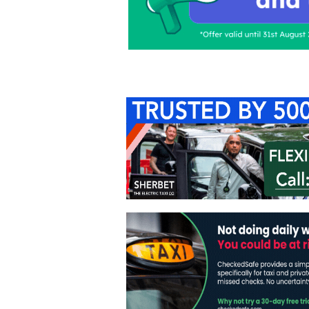
Home
About Us
C