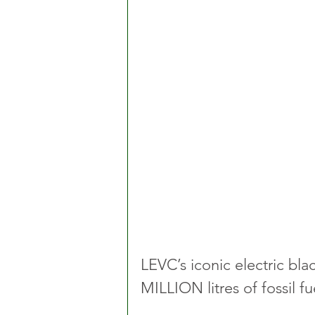
LEVC’s iconic electric bl
MILLION litres of fossil f