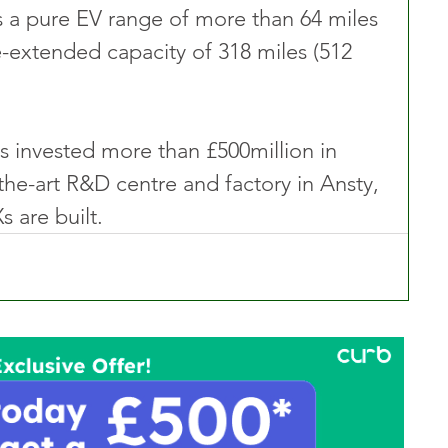
 a pure EV range of more than 64 miles 
e-extended capacity of 318 miles (512 
 invested more than £500million in 
the-art R&D centre and factory in Ansty, 
s are built.