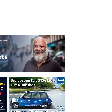
T&C's
Privacy Policy