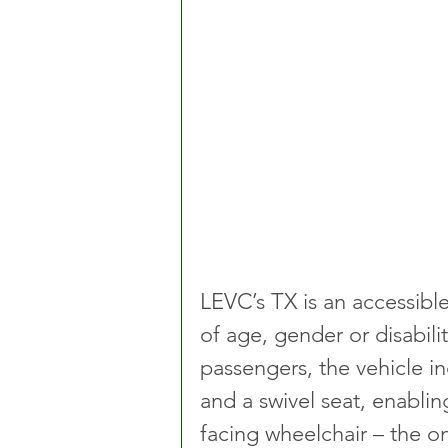
LEVC’s TX is an accessible 
of age, gender or disabilit
passengers, the vehicle i
and a swivel seat, enabl
facing wheelchair – the onl