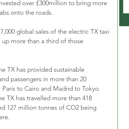
nvested over £300million to bring more 
cabs onto the roads.
,000 global sales of the electric TX taxi 
up more than a third of those 
the TX has provided sustainable 
and passengers in more than 20 
 Paris to Cairo and Madrid to Tokyo. 
the TX has travelled more than 418 
ed 127 million tonnes of CO2 being 
ere.