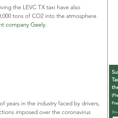
ving the LEVC TX taxi have also 
,000 tons of CO2 into the atmosphere 
ent company Geely
.
Su
Ta
th
(Pl
of years in the industry faced by drivers, 
Pre
ictions imposed over the coronavirus 
Em