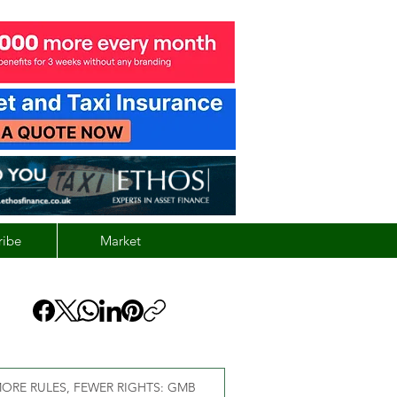
ribe
Market
ORE RULES, FEWER RIGHTS: GMB