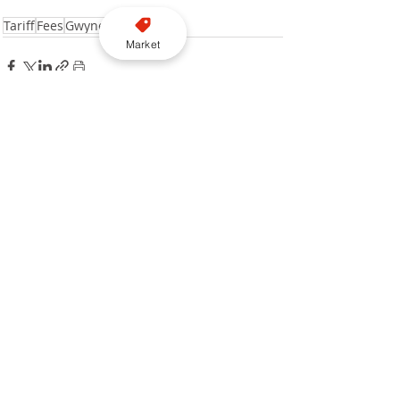
Tariff
Fees
Gwynedd Council
Market