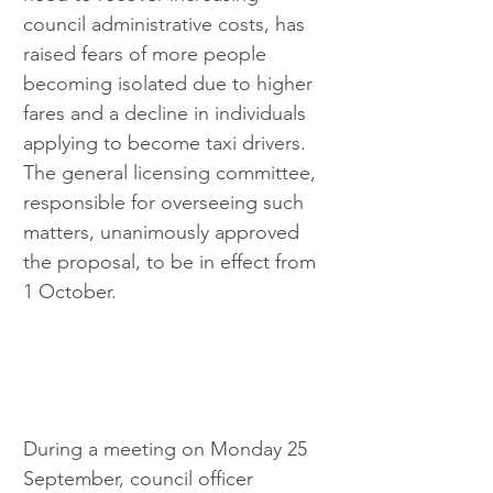
council administrative costs, has 
raised fears of more people 
becoming isolated due to higher 
fares and a decline in individuals 
applying to become taxi drivers. 
The general licensing committee, 
responsible for overseeing such 
matters, unanimously approved 
the proposal, to be in effect from 
1 October.
During a meeting on Monday 25 
September, council officer 