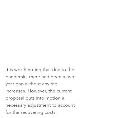
It is worth noting that due to the 
pandemic, there had been a two-
year gap without any fee 
increases. However, the current 
proposal puts into motion a 
necessary adjustment to account 
for the recovering costs.