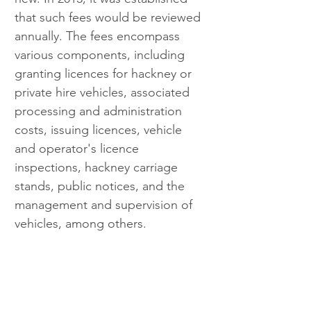
that such fees would be reviewed 
annually. The fees encompass 
various components, including 
granting licences for hackney or 
private hire vehicles, associated 
processing and administration 
costs, issuing licences, vehicle 
and operator's licence 
inspections, hackney carriage 
stands, public notices, and the 
management and supervision of 
vehicles, among others.