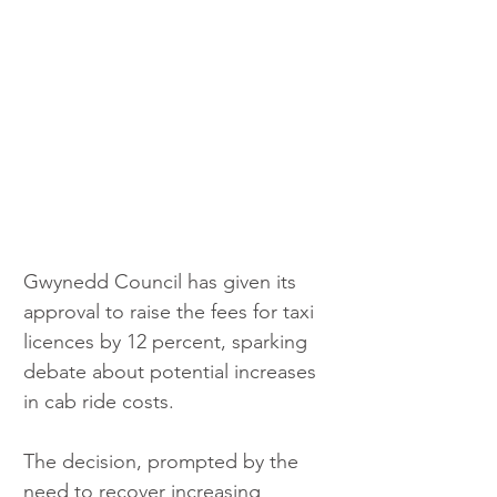
Gwynedd Council has given its 
approval to raise the fees for taxi 
licences by 12 percent, sparking 
debate about potential increases 
in cab ride costs. 
The decision, prompted by the 
need to recover increasing 