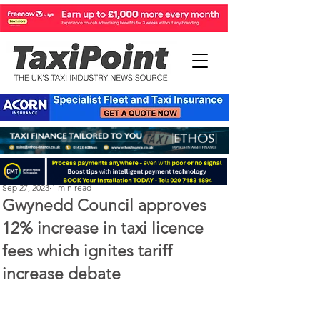
Perry Richardson
Sep 27, 2023
1 min read
Gwynedd Council approves
12% increase in taxi licence
fees which ignites tariff
increase debate