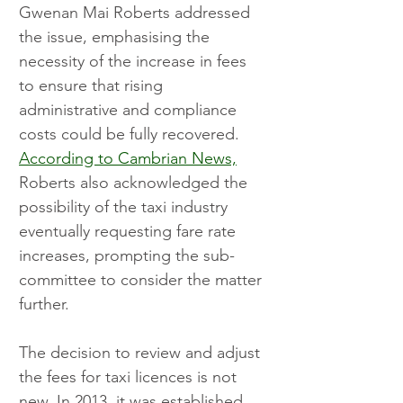
Gwenan Mai Roberts addressed 
the issue, emphasising the 
necessity of the increase in fees 
to ensure that rising 
administrative and compliance 
costs could be fully recovered. 
According to Cambrian News,
Roberts also acknowledged the 
possibility of the taxi industry 
eventually requesting fare rate 
increases, prompting the sub-
committee to consider the matter 
further.
The decision to review and adjust 
the fees for taxi licences is not 
new. In 2013, it was established 