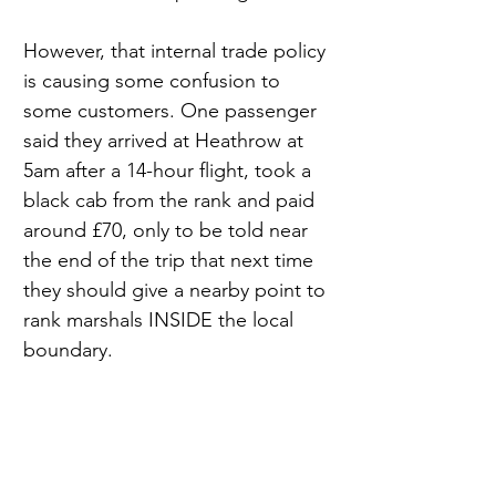
However, that internal trade policy 
is causing some confusion to 
some customers. One passenger 
said they arrived at Heathrow at 
5am after a 14-hour flight, took a 
black cab from the rank and paid 
around £70, only to be told near 
the end of the trip that next time 
they should give a nearby point to 
rank marshals INSIDE the local 
boundary. 