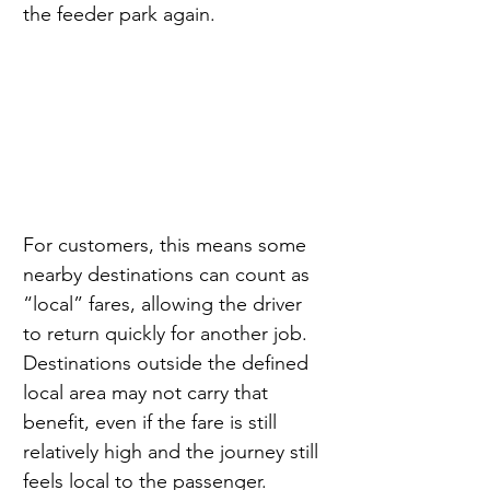
the feeder park again.
For customers, this means some 
nearby destinations can count as 
“local” fares, allowing the driver 
to return quickly for another job. 
Destinations outside the defined 
local area may not carry that 
benefit, even if the fare is still 
relatively high and the journey still 
feels local to the passenger.