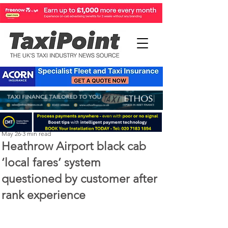
Perry Richardson
May 26
3 min read
Heathrow Airport black cab
‘local fares’ system
questioned by customer after
rank experience