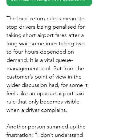
The local return rule is meant to 
stop drivers being penalised for 
taking short airport fares after a 
long wait sometimes taking two 
to four hours depended on 
demand. It is a vital queue-
management tool. But from the 
customer’s point of view in the 
wider discussion had, for some it 
feels like an opaque airport taxi 
rule that only becomes visible 
when a driver complains.
Another person summed up the 
frustration: “I don’t understand 