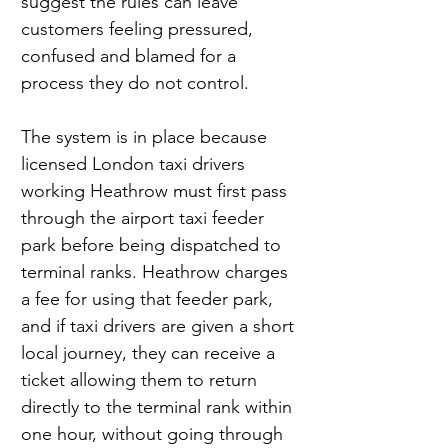
suggest the rules can leave 
customers feeling pressured, 
confused and blamed for a 
process they do not control.
The system is in place because 
licensed London taxi drivers 
working Heathrow must first pass 
through the airport taxi feeder 
park before being dispatched to 
terminal ranks. Heathrow charges 
a fee for using that feeder park, 
and if taxi drivers are given a short 
local journey, they can receive a 
ticket allowing them to return 
directly to the terminal rank within 
one hour, without going through 