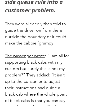
side queue rule into a 
customer problem.
They were allegedly then told to 
guide the driver on from there 
outside the boundary or it could 
make the cabbie ‘grumpy’.
The passenger wrote
: “I am all for 
supporting black cabs with my 
custom but surely this is not my 
problem?” They added: “It isn’t 
up to the consumer to adjust 
their instructions and guide a 
black cab where the whole point 
of black cabs is that you can say 