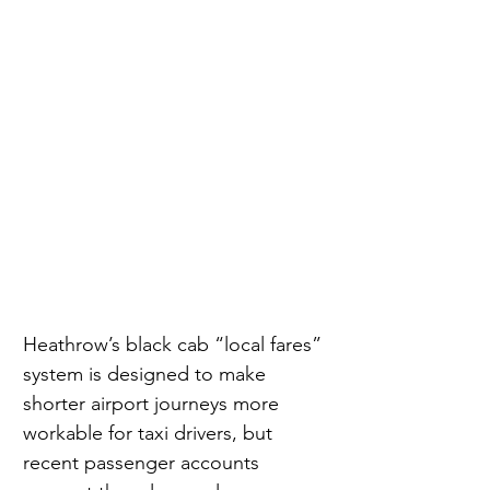
Heathrow’s black cab “local fares” 
system is designed to make 
shorter airport journeys more 
workable for taxi drivers, but 
recent passenger accounts 