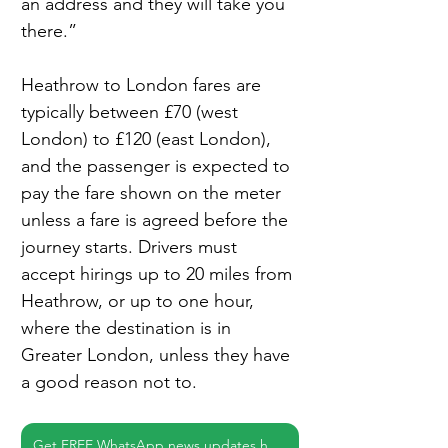
an address and they will take you 
there.”
Heathrow to London fares are 
typically between £70 (west 
London) to £120 (east London), 
and the passenger is expected to 
pay the fare shown on the meter 
unless a fare is agreed before the 
journey starts. Drivers must 
accept hirings up to 20 miles from 
Heathrow, or up to one hour, 
where the destination is in 
Greater London, unless they have 
a good reason not to.
Get FREE WhatsApp news updates here