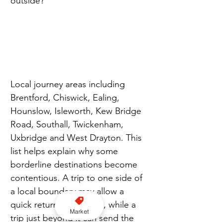
outside?”
Local journey areas including 
Brentford, Chiswick, Ealing, 
Hounslow, Isleworth, Kew Bridge 
Road, Southall, Twickenham, 
Uxbridge and West Drayton. This 
list helps explain why some 
borderline destinations become 
contentious. A trip to one side of 
a local boundary may allow a 
quick return to the rank, while a 
Market
trip just beyond it can send the 