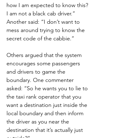
how I am expected to know this? 
I am not a black cab driver.” 
Another said: “I don’t want to 
mess around trying to know the 
secret code of the cabbie.”
Others argued that the system 
encourages some passengers 
and drivers to game the 
boundary. One commenter 
asked: “So he wants you to lie to 
the taxi rank operator that you 
want a destination just inside the 
local boundary and then inform 
the driver as you near the 
destination that it’s actually just 