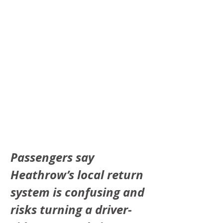
Passengers say 
Heathrow’s local return 
system is confusing and 
risks turning a driver-