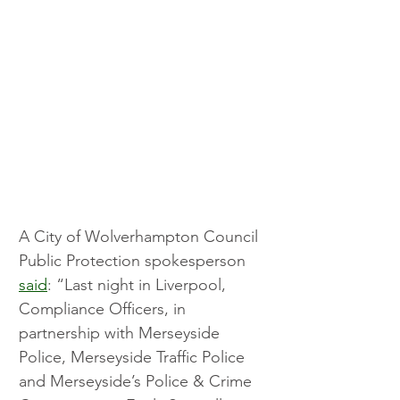
A City of Wolverhampton Council 
Public Protection spokesperson 
said
: “Last night in Liverpool, 
Compliance Officers, in 
partnership with Merseyside 
Police, Merseyside Traffic Police 
and Merseyside’s Police & Crime 