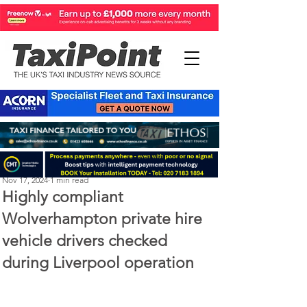
Perry Richardson
Nov 17, 2024
1 min read
Highly compliant
Wolverhampton private hire
vehicle drivers checked
during Liverpool operation