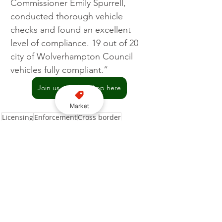
Commissioner Emily Spurrell, 
conducted thorough vehicle 
checks and found an excellent 
level of compliance. 19 out of 20 
city of Wolverhampton Council 
vehicles fully compliant.”
Join us on WhatsApp here
Market
Licensing
Enforcement
Cross border
City of Wolverhampton Council