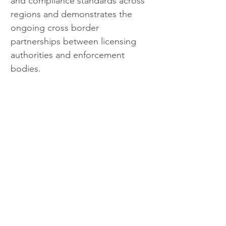
and compliance standards across 
regions and demonstrates the 
ongoing cross border 
partnerships between licensing 
authorities and enforcement 
bodies.