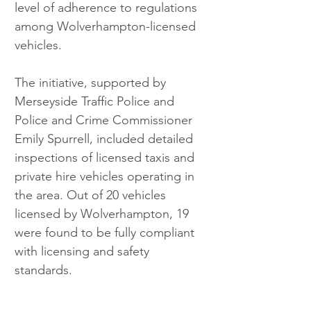
level of adherence to regulations 
among Wolverhampton-licensed 
vehicles.
The initiative, supported by 
Merseyside Traffic Police and 
Police and Crime Commissioner 
Emily Spurrell, included detailed 
inspections of licensed taxis and 
private hire vehicles operating in 
the area. Out of 20 vehicles 
licensed by Wolverhampton, 19 
were found to be fully compliant 
with licensing and safety 
standards.