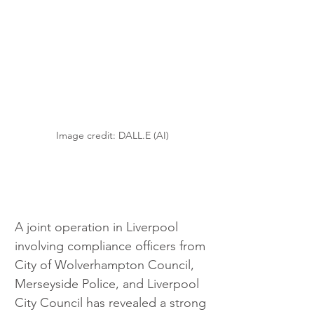
Image credit: DALL.E (AI)
A joint operation in Liverpool 
involving compliance officers from 
City of Wolverhampton Council, 
Merseyside Police, and Liverpool 
City Council has revealed a strong 