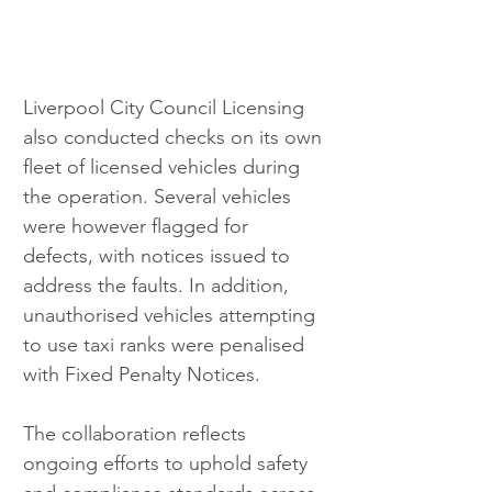
Liverpool City Council Licensing 
also conducted checks on its own 
fleet of licensed vehicles during 
the operation. Several vehicles 
were however flagged for 
defects, with notices issued to 
address the faults. In addition, 
unauthorised vehicles attempting 
to use taxi ranks were penalised 
with Fixed Penalty Notices.
The collaboration reflects 
ongoing efforts to uphold safety 