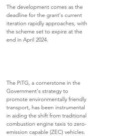
The development comes as the 
deadline for the grant's current 
iteration rapidly approaches, with 
the scheme set to expire at the 
end in April 2024.
The PiTG, a cornerstone in the 
Government's strategy to 
promote environmentally friendly 
transport, has been instrumental 
in aiding the shift from traditional 
combustion engine taxis to zero-
emission capable (ZEC) vehicles. 