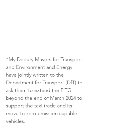
“My Deputy Mayors for Transport 
and Environment and Energy 
have jointly written to the 
Department for Transport (DfT) to 
ask them to extend the PiTG 
beyond the end of March 2024 to 
support the taxi trade and its 
move to zero emission capable 
vehicles.