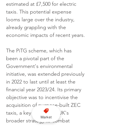
estimated at £7,500 for electric 
taxis. This potential expense 
looms large over the industry, 
already grappling with the 
economic impacts of recent years.
The PiTG scheme, which has 
been a pivotal part of the 
Government's environmental 
initiative, was extended previously 
in 2022 to last until at least the 
financial year 2023/24. Its primary 
objective was to incentivise the 
acquisition of purpose-built ZEC 
taxis, a key step in the UK's 
Market
broader strategy to combat 
climate change and reduce urban 