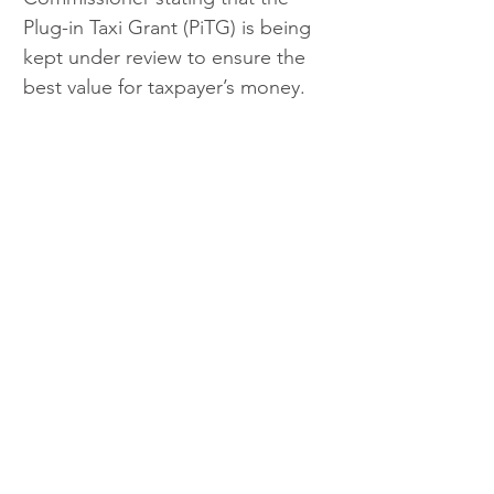
Plug-in Taxi Grant (PiTG) is being 
kept under review to ensure the 
best value for taxpayer’s money. 