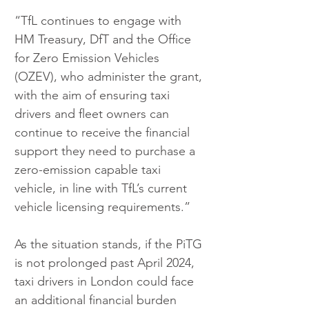
“TfL continues to engage with 
HM Treasury, DfT and the Office 
for Zero Emission Vehicles 
(OZEV), who administer the grant, 
with the aim of ensuring taxi 
drivers and fleet owners can 
continue to receive the financial 
support they need to purchase a 
zero-emission capable taxi 
vehicle, in line with TfL’s current 
vehicle licensing requirements.”
As the situation stands, if the PiTG 
is not prolonged past April 2024, 
taxi drivers in London could face 
an additional financial burden 