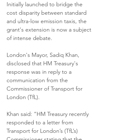
Initially launched to bridge the 
cost disparity between standard 
and ultra-low emission taxis, the 
grant's extension is now a subject 
of intense debate.
London's Mayor, Sadiq Khan, 
disclosed that HM Treasury's 
response was in reply to a 
communication from the 
Commissioner of Transport for 
London (TfL).
Khan said: “HM Treasury recently 
responded to a letter from 
Transport for London’s (TfL’s) 
Commissioner stating that the 