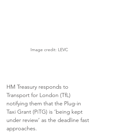
Image credit: LEVC
HM Treasury responds to 
Transport for London (TfL) 
notifying them that the Plug-in 
Taxi Grant (PiTG) is ‘being kept 
under review’ as the deadline fast 
approaches.