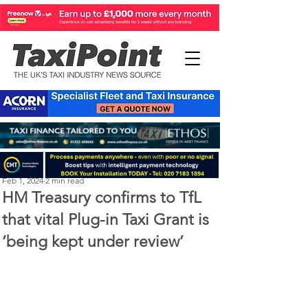
Perry Richardson
Feb 1, 2024
2 min read
HM Treasury confirms to TfL
that vital Plug-in Taxi Grant is
‘being kept under review’