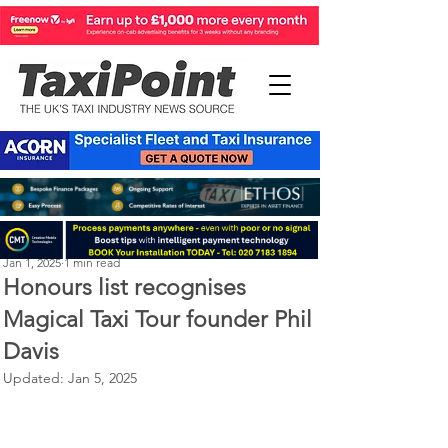
Perry Richardson
Jan 1, 2025
1 min read
Honours list recognises
Magical Taxi Tour founder Phil
Davis
Updated:
Jan 5, 2025