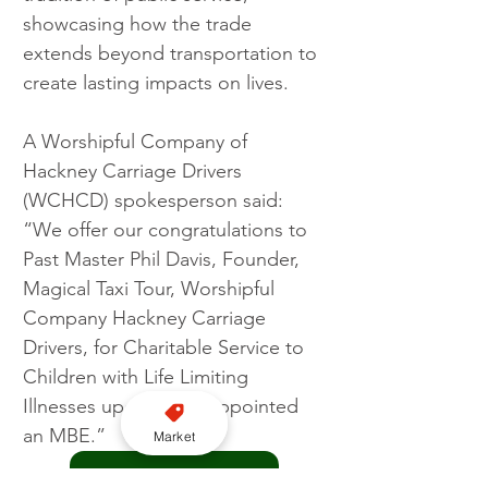
showcasing how the trade 
extends beyond transportation to 
create lasting impacts on lives.
A Worshipful Company of 
Hackney Carriage Drivers 
(WCHCD) spokesperson said: 
“We offer our congratulations to 
Past Master Phil Davis, Founder, 
Magical Taxi Tour, Worshipful 
Company Hackney Carriage 
Drivers, for Charitable Service to 
Children with Life Limiting 
Illnesses upon being appointed 
an MBE.”
Market
Join us on WhatsApp here