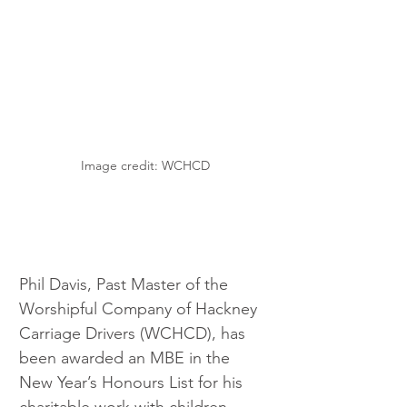
Image credit: WCHCD
Phil Davis, Past Master of the 
Worshipful Company of Hackney 
Carriage Drivers (WCHCD), has 
been awarded an MBE in the 
New Year’s Honours List for his 
charitable work with children 