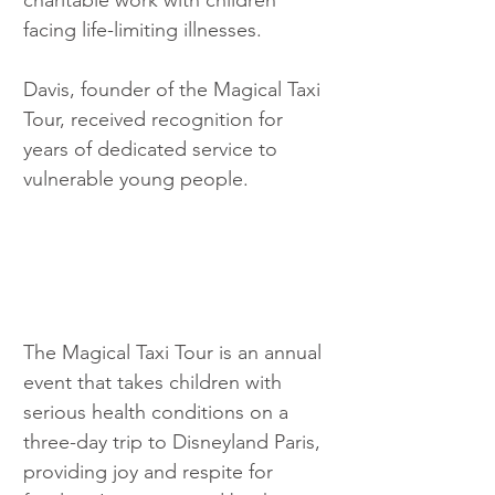
facing life-limiting illnesses.
Davis, founder of the Magical Taxi 
Tour, received recognition for 
years of dedicated service to 
vulnerable young people.
The Magical Taxi Tour is an annual 
event that takes children with 
serious health conditions on a 
three-day trip to Disneyland Paris, 
providing joy and respite for 