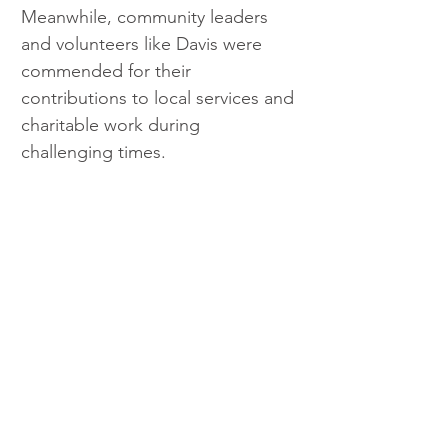
Meanwhile, community leaders 
and volunteers like Davis were 
commended for their 
contributions to local services and 
charitable work during 
challenging times.