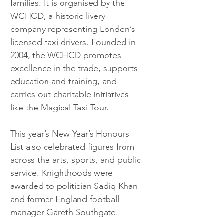
families. It is organised by the 
WCHCD, a historic livery 
company representing London’s 
licensed taxi drivers. Founded in 
2004, the WCHCD promotes 
excellence in the trade, supports 
education and training, and 
carries out charitable initiatives 
like the Magical Taxi Tour.
This year’s New Year’s Honours 
List also celebrated figures from 
across the arts, sports, and public 
service. Knighthoods were 
awarded to politician Sadiq Khan 
and former England football 
manager Gareth Southgate. 