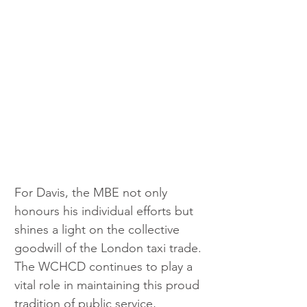
For Davis, the MBE not only 
honours his individual efforts but 
shines a light on the collective 
goodwill of the London taxi trade. 
The WCHCD continues to play a 
vital role in maintaining this proud 
tradition of public service, 