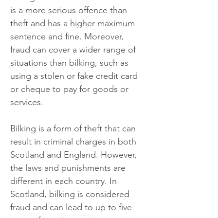
is a more serious offence than 
theft and has a higher maximum 
sentence and fine. Moreover, 
fraud can cover a wider range of 
situations than bilking, such as 
using a stolen or fake credit card 
or cheque to pay for goods or 
services.
Bilking is a form of theft that can 
result in criminal charges in both 
Scotland and England. However, 
the laws and punishments are 
different in each country. In 
Scotland, bilking is considered 
fraud and can lead to up to five 