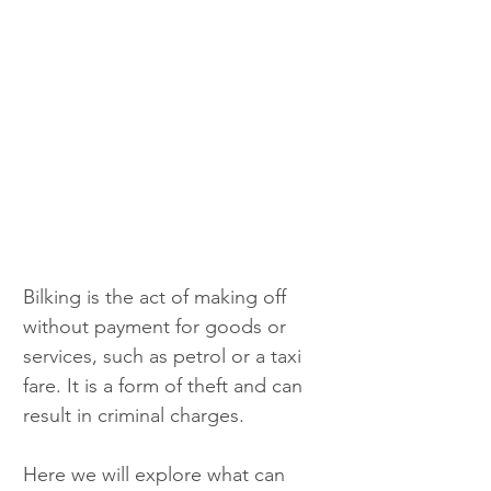
Bilking is the act of making off 
without payment for goods or 
services, such as petrol or a taxi 
fare. It is a form of theft and can 
result in criminal charges.
Here we will explore what can 