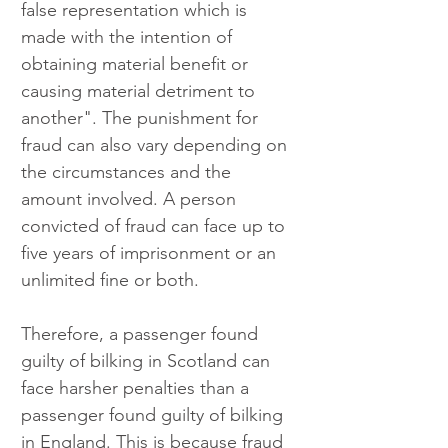
false representation which is 
made with the intention of 
obtaining material benefit or 
causing material detriment to 
another". The punishment for 
fraud can also vary depending on 
the circumstances and the 
amount involved. A person 
convicted of fraud can face up to 
five years of imprisonment or an 
unlimited fine or both.
Therefore, a passenger found 
guilty of bilking in Scotland can 
face harsher penalties than a 
passenger found guilty of bilking 
in England. This is because fraud 