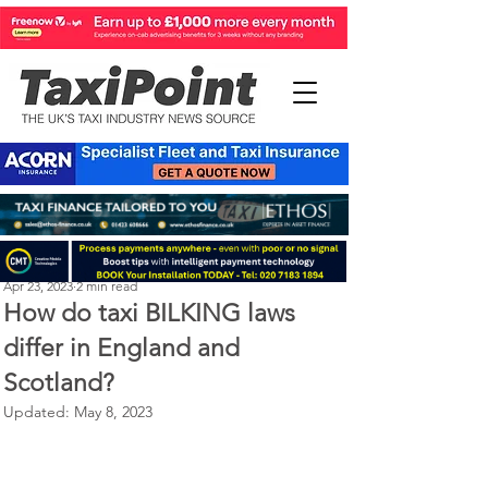
Perry Richardson
Apr 23, 2023
2 min read
How do taxi BILKING laws
differ in England and
Scotland?
Updated:
May 8, 2023