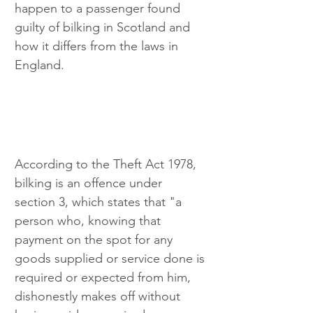
happen to a passenger found 
guilty of bilking in Scotland and 
how it differs from the laws in 
England.
According to the Theft Act 1978, 
bilking is an offence under 
section 3, which states that "a 
person who, knowing that 
payment on the spot for any 
goods supplied or service done is 
required or expected from him, 
dishonestly makes off without 