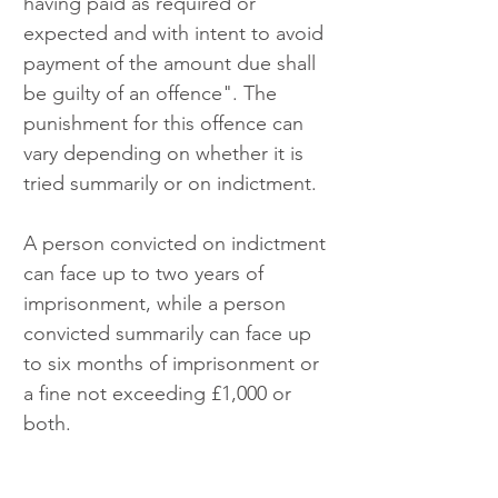
having paid as required or 
expected and with intent to avoid 
payment of the amount due shall 
be guilty of an offence". The 
punishment for this offence can 
vary depending on whether it is 
tried summarily or on indictment. 
A person convicted on indictment 
can face up to two years of 
imprisonment, while a person 
convicted summarily can face up 
to six months of imprisonment or 
a fine not exceeding £1,000 or 
both.