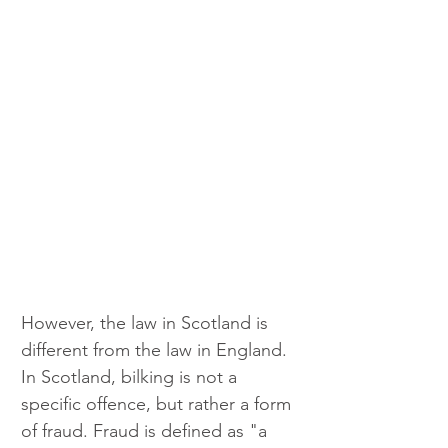
However, the law in Scotland is 
different from the law in England. 
In Scotland, bilking is not a 
specific offence, but rather a form 
of fraud. Fraud is defined as "a 