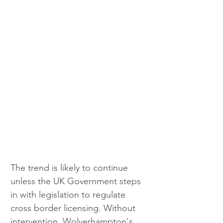
The trend is likely to continue 
unless the UK Government steps 
in with legislation to regulate 
cross border licensing. Without 
intervention, Wolverhampton's 