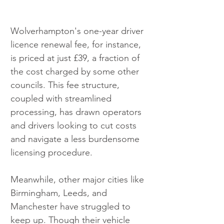
Wolverhampton's one-year driver 
licence renewal fee, for instance, 
is priced at just £39, a fraction of 
the cost charged by some other 
councils. This fee structure, 
coupled with streamlined 
processing, has drawn operators 
and drivers looking to cut costs 
and navigate a less burdensome 
licensing procedure.
Meanwhile, other major cities like 
Birmingham, Leeds, and 
Manchester have struggled to 
keep up. Though their vehicle 