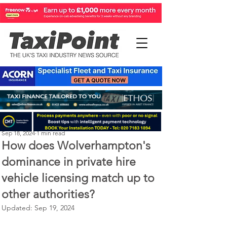
Perry Richardson
Sep 18, 2024
1 min read
How does Wolverhampton's
dominance in private hire
vehicle licensing match up to
other authorities?
Updated:
Sep 19, 2024