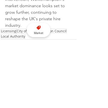
market dominance looks set to 
grow further, continuing to 
reshape the UK's private hire 
industry.
Licensing
City of Wolverhampton Council
Market
Local Authority