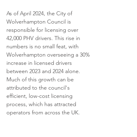
As of April 2024, the City of 
Wolverhampton Council is 
responsible for licensing over 
42,000 PHV drivers. This rise in 
numbers is no small feat, with 
Wolverhampton overseeing a 30% 
increase in licensed drivers 
between 2023 and 2024 alone. 
Much of this growth can be 
attributed to the council's 
efficient, low-cost licensing 
process, which has attracted 
operators from across the UK. 