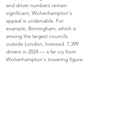
and driver numbers remain 
significant, Wolverhampton's 
appeal is undeniable. For 
example, Birmingham, which is 
among the largest councils 
outside London, licensed  7,399 
drivers in 2024 — a far cry from 
Wolverhampton's towering figure.