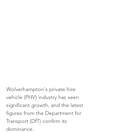
Wolverhampton's private hire 
vehicle (PHV) industry has seen 
significant growth, and the latest 
figures from the Department for 
Transport (DfT) confirm its 
dominance. 