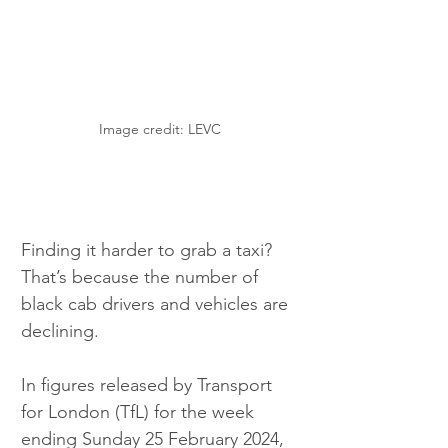
Image credit: LEVC
Finding it harder to grab a taxi? 
That’s because the number of 
black cab drivers and vehicles are 
declining.
In figures released by Transport 
for London (TfL) for the week 
ending Sunday 25 February 2024, 