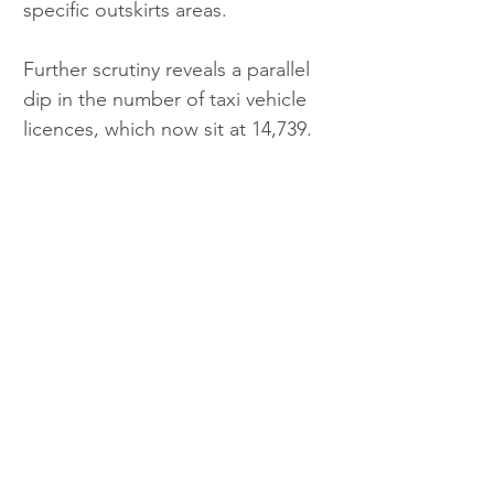
specific outskirts areas.
Further scrutiny reveals a parallel 
dip in the number of taxi vehicle 
licences, which now sit at 14,739.