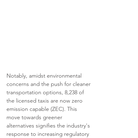
Notably, amidst environmental 
concerns and the push for cleaner 
transportation options, 8,238 of 
the licensed taxis are now zero 
emission capable (ZEC). This 
move towards greener 
alternatives signifies the industry's 
response to increasing regulatory 