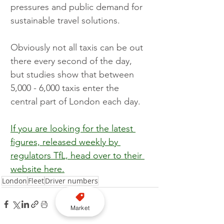
pressures and public demand for 
sustainable travel solutions.
Obviously not all taxis can be out 
there every second of the day, 
but studies show that between 
5,000 - 6,000 taxis enter the 
central part of London each day.
If you are looking for the latest 
figures, released weekly by 
regulators TfL, head over to their 
website here.
London
Fleet
Driver numbers
Market