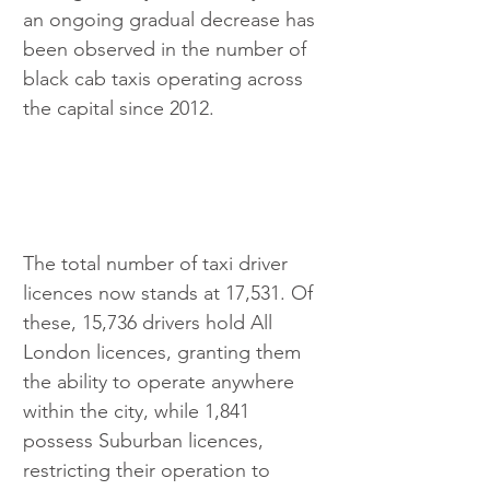
an ongoing gradual decrease has 
been observed in the number of 
black cab taxis operating across 
the capital since 2012.
The total number of taxi driver 
licences now stands at 17,531. Of 
these, 15,736 drivers hold All 
London licences, granting them 
the ability to operate anywhere 
within the city, while 1,841 
possess Suburban licences, 
restricting their operation to 