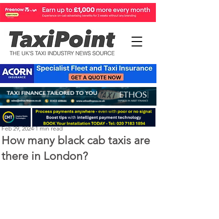
Perry Richardson
Feb 29, 2024
1 min read
How many black cab taxis are
there in London?