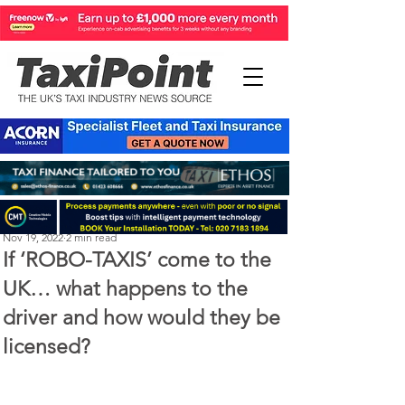
Perry Richardson
Nov 19, 2022
2 min read
If ‘ROBO-TAXIS’ come to the
UK… what happens to the
driver and how would they be
licensed?