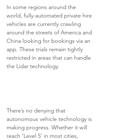
In some regions around the 
world, fully-automated private hire 
vehicles are currently crawling 
around the streets of America and 
China looking for bookings via an 
app. These trials remain tightly 
restricted in areas that can handle 
the Lidar technology.
There’s no denying that 
autonomous vehicle technology is 
making progress. Whether it will 
reach ‘Level 5’ in most cities, 