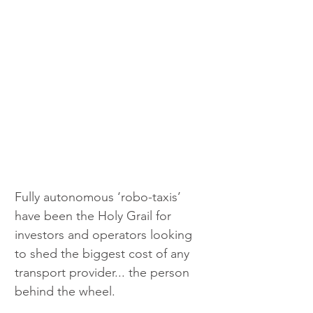
Fully autonomous ‘robo-taxis’ 
have been the Holy Grail for 
investors and operators looking 
to shed the biggest cost of any 
transport provider... the person 
behind the wheel.