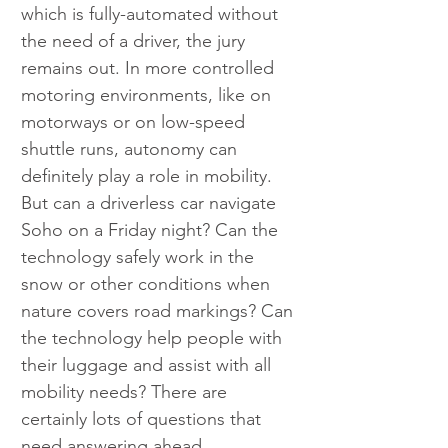
which is fully-automated without 
the need of a driver, the jury 
remains out. In more controlled 
motoring environments, like on 
motorways or on low-speed 
shuttle runs, autonomy can 
definitely play a role in mobility. 
But can a driverless car navigate 
Soho on a Friday night? Can the 
technology safely work in the 
snow or other conditions when 
nature covers road markings? Can 
the technology help people with 
their luggage and assist with all 
mobility needs? There are 
certainly lots of questions that 
need answering ahead.