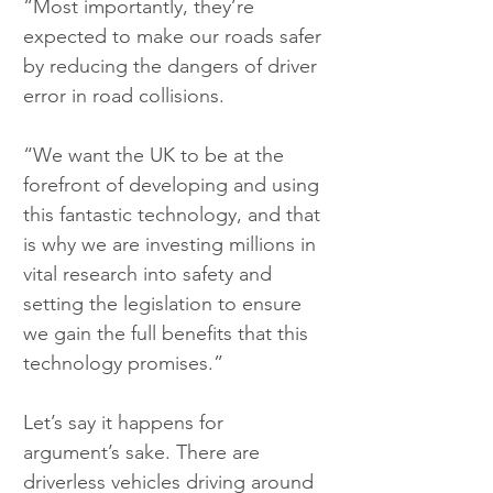
“Most importantly, they’re 
expected to make our roads safer 
by reducing the dangers of driver 
error in road collisions.
“We want the UK to be at the 
forefront of developing and using 
this fantastic technology, and that 
is why we are investing millions in 
vital research into safety and 
setting the legislation to ensure 
we gain the full benefits that this 
technology promises.”
Let’s say it happens for 
argument’s sake. There are 
driverless vehicles driving around 