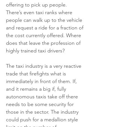
offering to pick up people. 
There’s even taxi ranks where 
people can walk up to the vehicle 
and request a ride for a fraction of 
the cost currently offered. Where 
does that leave the profession of 
highly trained taxi drivers?
The taxi industry is a very reactive 
trade that firefights what is 
immediately in front of them. If, 
and it remains a big if, fully 
autonomous taxis take off there 
needs to be some security for 
those in the sector. The industry 
could push for a medallion style 