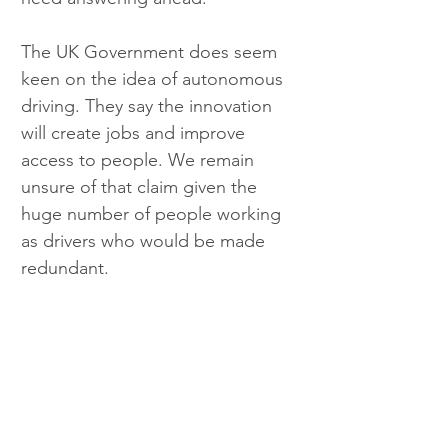
The UK Government does seem 
keen on the idea of autonomous 
driving. They say the innovation 
will create jobs and improve 
access to people. We remain 
unsure of that claim given the 
huge number of people working 
as drivers who would be made 
redundant. 