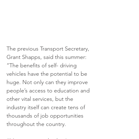
The previous Transport Secretary, 
Grant Shapps, said this summer: 
“The benefits of self- driving 
vehicles have the potential to be 
huge. Not only can they improve 
people’s access to education and 
other vital services, but the 
industry itself can create tens of 
thousands of job opportunities 
throughout the country.