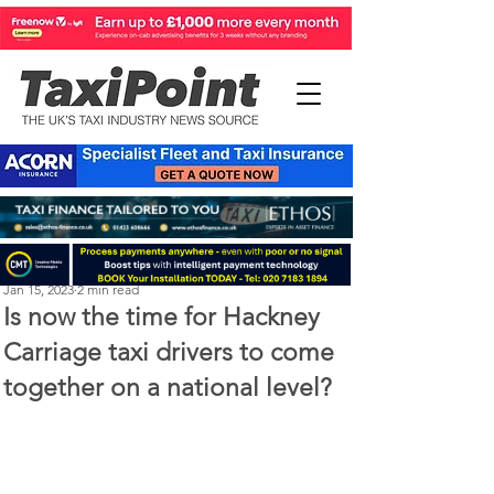
Perry Richardson
Jan 15, 2023
2 min read
Is now the time for Hackney
Carriage taxi drivers to come
together on a national level?