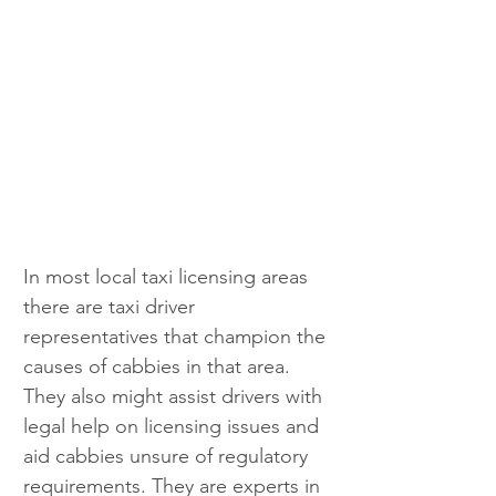
In most local taxi licensing areas 
there are taxi driver 
representatives that champion the 
causes of cabbies in that area. 
They also might assist drivers with 
legal help on licensing issues and 
aid cabbies unsure of regulatory 
requirements. They are experts in 