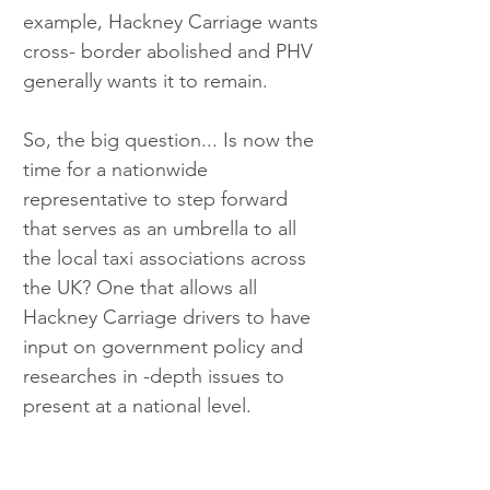
example, Hackney Carriage wants 
cross- border abolished and PHV 
generally wants it to remain.
So, the big question... Is now the 
time for a nationwide 
representative to step forward 
that serves as an umbrella to all 
the local taxi associations across 
the UK? One that allows all 
Hackney Carriage drivers to have 
input on government policy and 
researches in -depth issues to 
present at a national level.