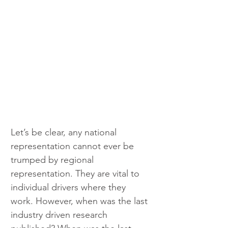
Let’s be clear, any national 
representation cannot ever be 
trumped by regional 
representation. They are vital to 
individual drivers where they 
work. However, when was the last 
industry driven research 