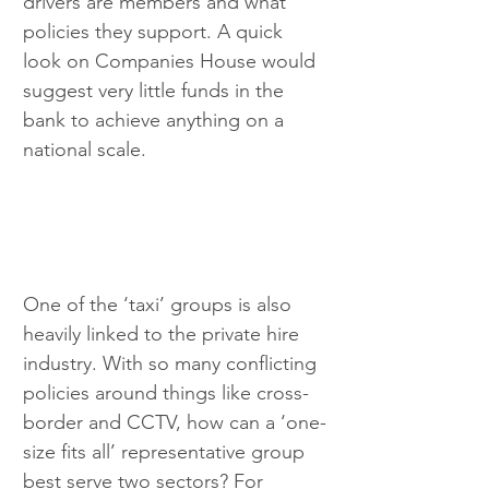
drivers are members and what 
policies they support. A quick 
look on Companies House would 
suggest very little funds in the 
bank to achieve anything on a 
national scale.
One of the ‘taxi’ groups is also 
heavily linked to the private hire 
industry. With so many conflicting 
policies around things like cross-
border and CCTV, how can a ‘one-
size fits all’ representative group 
best serve two sectors? For 