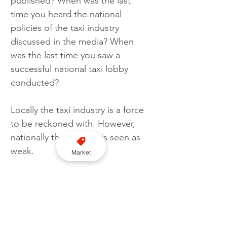
published? When was the last 
time you heard the national 
policies of the taxi industry 
discussed in the media? When 
was the last time you saw a 
successful national taxi lobby 
conducted?
Locally the taxi industry is a force 
to be reckoned with. However, 
nationally the industry is seen as 
weak.
Market
Now’s the time for that to change 
in my humble opinion.