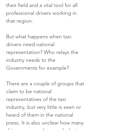
their field and a vital tool for all 
professional drivers working in 
that region.
But what happens when taxi 
drivers need national 
representation? Who relays the 
industry needs to the 
Governments for example?
There are a couple of groups that 
claim to be national 
representatives of the taxi 
industry, but very little is seen or 
heard of them in the national 
press. It is also unclear how many 