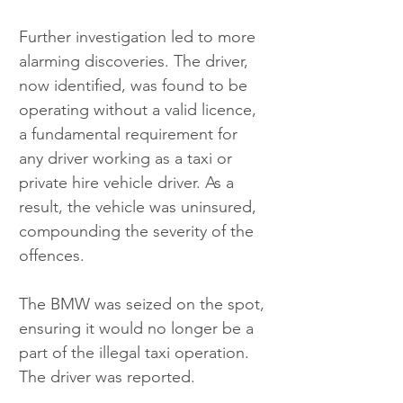
Further investigation led to more 
alarming discoveries. The driver, 
now identified, was found to be 
operating without a valid licence, 
a fundamental requirement for 
any driver working as a taxi or 
private hire vehicle driver. As a 
result, the vehicle was uninsured, 
compounding the severity of the 
offences.
The BMW was seized on the spot, 
ensuring it would no longer be a 
part of the illegal taxi operation. 
The driver was reported.