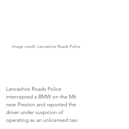
Image credit: Lancashire Roads Police
Lancashire Roads Police 
intercepted a BMW on the M6 
near Preston and reported the 
driver under suspicion of 
operating as an unlicensed taxi.