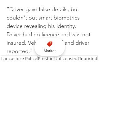
“Driver gave false details, but 
couldn't out smart biometrics 
device revealing his identity. 
Driver had no licence and was not 
insured. Vehicle seized and driver 
reported.”
Market
Lancashire Police
Preston
Unlicensed
Reported