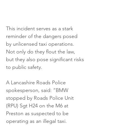
This incident serves as a stark 
reminder of the dangers posed 
by unlicensed taxi operations. 
Not only do they flout the law, 
but they also pose significant risks 
to public safety.
A Lancashire Roads Police 
spokesperson, said: “BMW 
stopped by Roads Police Unit 
(RPU) Sgt H24 on the M6 at 
Preston as suspected to be 
operating as an illegal taxi.