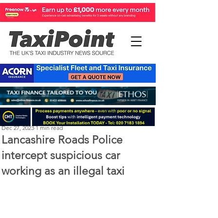
Perry Richardson
Dec 27, 2023
1 min read
Lancashire Roads Police
intercept suspicious car
working as an illegal taxi