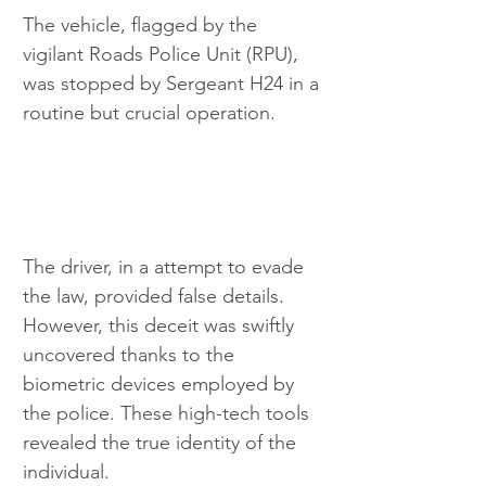
The vehicle, flagged by the 
vigilant Roads Police Unit (RPU), 
was stopped by Sergeant H24 in a 
routine but crucial operation.
The driver, in a attempt to evade 
the law, provided false details. 
However, this deceit was swiftly 
uncovered thanks to the 
biometric devices employed by 
the police. These high-tech tools 
revealed the true identity of the 
individual.