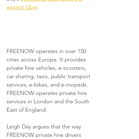
against Uber
.
FREENOW operates in over 150 
cities across Europe. It provides 
private hire vehicles, e-scooters, 
car sharing, taxis, public transport 
services, e-bikes, and e-mopeds. 
FREENOW operates private hire 
services in London and the South 
East of England.
Leigh Day argues that the way 
FREENOW private hire drivers 