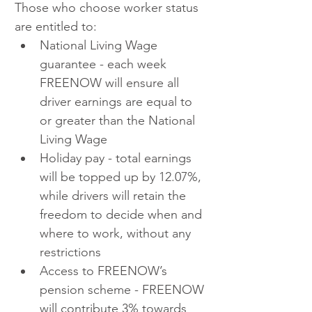
Those who choose worker status 
are entitled to:
National Living Wage 
guarantee - each week 
FREENOW will ensure all 
driver earnings are equal to 
or greater than the National 
Living Wage
Holiday pay - total earnings 
will be topped up by 12.07%, 
while drivers will retain the 
freedom to decide when and 
where to work, without any 
restrictions
Access to FREENOW’s 
pension scheme - FREENOW 
will contribute 3% towards 