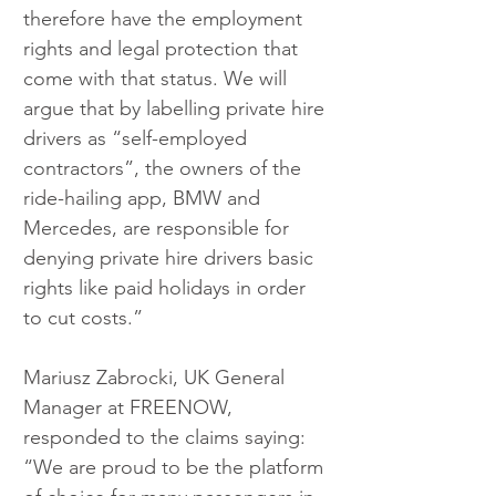
therefore have the employment 
rights and legal protection that 
come with that status. We will 
argue that by labelling private hire 
drivers as “self-employed 
contractors”, the owners of the 
ride-hailing app, BMW and 
Mercedes, are responsible for 
denying private hire drivers basic 
rights like paid holidays in order 
to cut costs.”
Mariusz Zabrocki, UK General 
Manager at FREENOW, 
responded to the claims saying: 
“We are proud to be the platform 