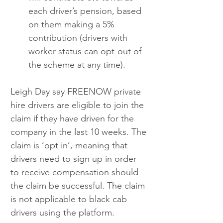
each driver’s pension, based 
on them making a 5% 
contribution (drivers with 
worker status can opt-out of 
the scheme at any time). 
Leigh Day say FREENOW private 
hire drivers are eligible to join the 
claim if they have driven for the 
company in the last 10 weeks. The 
claim is ‘opt in’, meaning that 
drivers need to sign up in order 
to receive compensation should 
the claim be successful. The claim 
is not applicable to black cab 
drivers using the platform.