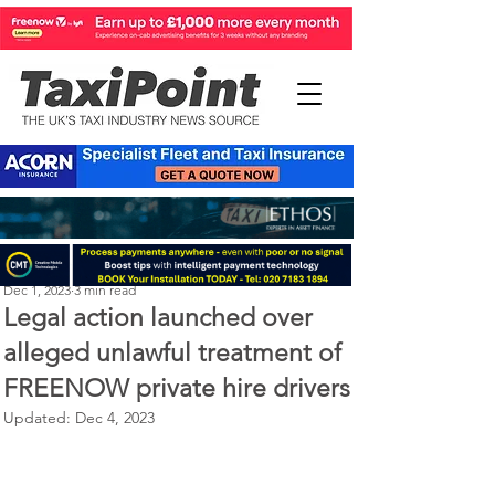
Perry Richardson
Dec 1, 2023
3 min read
Legal action launched over
alleged unlawful treatment of
FREENOW private hire drivers
Updated:
Dec 4, 2023