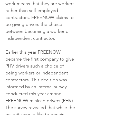
work means that they are workers 
rather than self-employed 
contractors. FREENOW claims to 
be giving drivers the choice 
between becoming a worker or 
independent contractor.
Earlier this year FREENOW 
became the first company to give 
PHV drivers such a choice of 
being workers or independent 
contractors. This decision was 
informed by an internal survey 
conducted this year among 
FREENOW minicab drivers (PHV). 
The survey revealed that while the 
majority would like to remain 