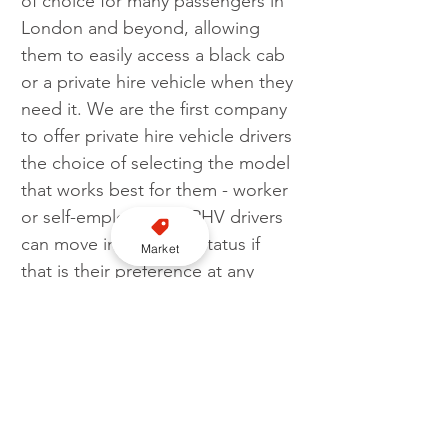
of choice for many passengers in 
London and beyond, allowing 
them to easily access a black cab 
or a private hire vehicle when they 
need it. We are the first company 
to offer private hire vehicle drivers 
the choice of selecting the model 
that works best for them - worker 
or self-employed. All PHV drivers 
can move into worker status if 
Market
that is their preference at any 
time, within the app with a couple 
of clicks.
“When given a choice, the self-
employed model is the preferred 
option for the vast majority of 