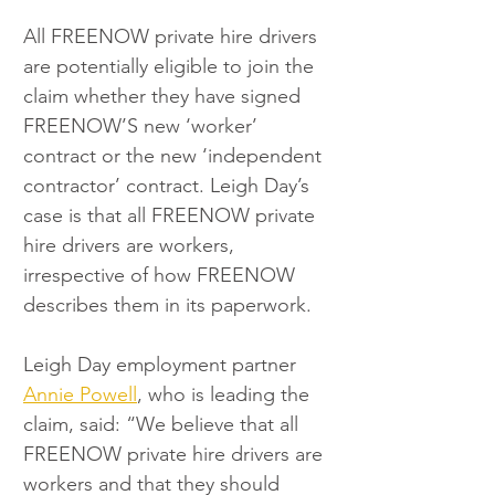
All FREENOW private hire drivers 
are potentially eligible to join the 
claim whether they have signed 
FREENOW’S new ‘worker’ 
contract or the new ‘independent 
contractor’ contract. Leigh Day’s 
case is that all FREENOW private 
hire drivers are workers, 
irrespective of how FREENOW 
describes them in its paperwork. 
Leigh Day employment partner 
Annie Powell
, who is leading the 
claim, said: “We believe that all 
FREENOW private hire drivers are 
workers and that they should 