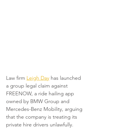
Law firm 
Leigh Day
 has launched 
a group legal claim against 
FREENOW, a ride hailing app 
owned by BMW Group and 
Mercedes-Benz Mobility, arguing 
that the company is treating its 
private hire drivers unlawfully.