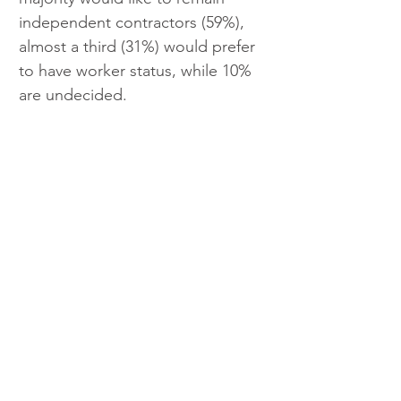
independent contractors (59%), 
almost a third (31%) would prefer 
to have worker status, while 10% 
are undecided.