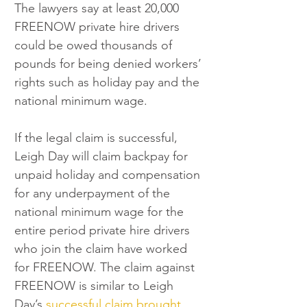
The lawyers say at least 20,000 
FREENOW private hire drivers 
could be owed thousands of 
pounds for being denied workers’ 
rights such as holiday pay and the 
national minimum wage.
If the legal claim is successful, 
Leigh Day will claim backpay for 
unpaid holiday and compensation 
for any underpayment of the 
national minimum wage for the 
entire period private hire drivers 
who join the claim have worked 
for FREENOW. The claim against 
FREENOW is similar to Leigh 
Day’s 
successful claim brought 