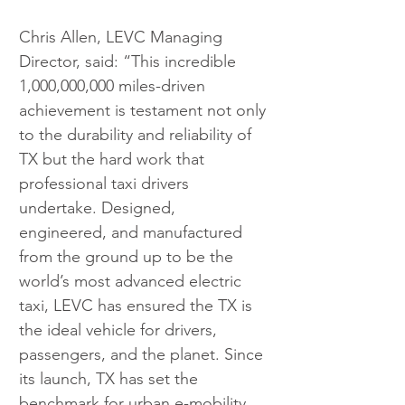
Chris Allen, LEVC Managing 
Director, said: “This incredible 
1,000,000,000 miles-driven 
achievement is testament not only 
to the durability and reliability of 
TX but the hard work that 
professional taxi drivers 
undertake. Designed, 
engineered, and manufactured 
from the ground up to be the 
world’s most advanced electric 
taxi, LEVC has ensured the TX is 
the ideal vehicle for drivers, 
passengers, and the planet. Since 
its launch, TX has set the 
benchmark for urban e-mobility, 