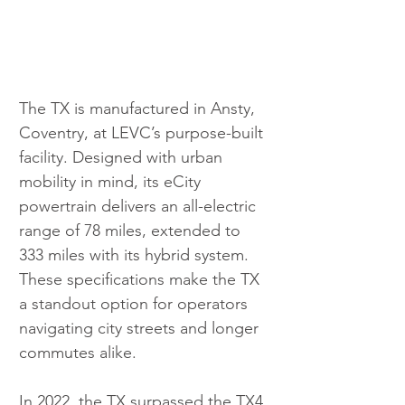
The TX is manufactured in Ansty, 
Coventry, at LEVC’s purpose-built 
facility. Designed with urban 
mobility in mind, its eCity 
powertrain delivers an all-electric 
range of 78 miles, extended to 
333 miles with its hybrid system. 
These specifications make the TX 
a standout option for operators 
navigating city streets and longer 
commutes alike.
In 2022, the TX surpassed the TX4 