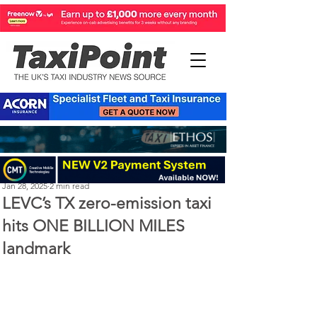
Perry Richardson
Jan 28, 2025
2 min read
LEVC’s TX zero-emission taxi
hits ONE BILLION MILES
landmark