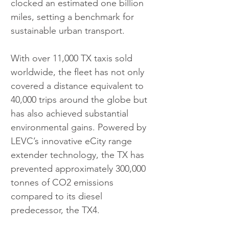
clocked an estimated one billion 
miles, setting a benchmark for 
sustainable urban transport.
With over 11,000 TX taxis sold 
worldwide, the fleet has not only 
covered a distance equivalent to 
40,000 trips around the globe but 
has also achieved substantial 
environmental gains. Powered by 
LEVC’s innovative eCity range 
extender technology, the TX has 
prevented approximately 300,000 
tonnes of CO2 emissions 
compared to its diesel 
predecessor, the TX4.