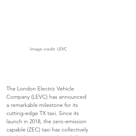
Image credit: LEVC
The London Electric Vehicle 
Company (LEVC) has announced 
a remarkable milestone for its 
cutting-edge TX taxi. Since its 
launch in 2018, the zero-emission 
capable (ZEC) taxi has collectively 