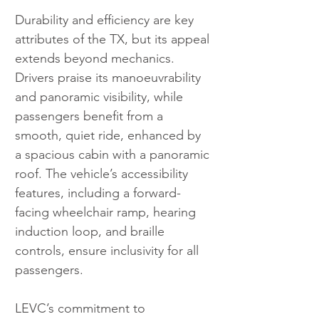
Durability and efficiency are key 
attributes of the TX, but its appeal 
extends beyond mechanics. 
Drivers praise its manoeuvrability 
and panoramic visibility, while 
passengers benefit from a 
smooth, quiet ride, enhanced by 
a spacious cabin with a panoramic 
roof. The vehicle’s accessibility 
features, including a forward-
facing wheelchair ramp, hearing 
induction loop, and braille 
controls, ensure inclusivity for all 
passengers.
LEVC’s commitment to 