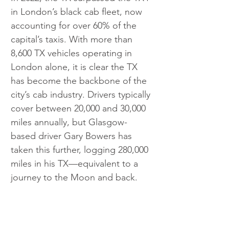
in London’s black cab fleet, now 
accounting for over 60% of the 
capital’s taxis. With more than 
8,600 TX vehicles operating in 
London alone, it is clear the TX 
has become the backbone of the 
city’s cab industry. Drivers typically 
cover between 20,000 and 30,000 
miles annually, but Glasgow-
based driver Gary Bowers has 
taken this further, logging 280,000 
miles in his TX—equivalent to a 
journey to the Moon and back.