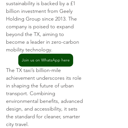
sustainability is backed by a £1 
billion investment from Geely 
Holding Group since 2013. The 
company is poised to expand 
beyond the TX, aiming to 
become a leader in zero-carbon 
mobility technology.
Join us on WhatsApp here
The TX taxi’s billion-mile 
achievement underscores its role 
in shaping the future of urban 
transport. Combining 
environmental benefits, advanced 
design, and accessibility, it sets 
the standard for cleaner, smarter 
city travel.