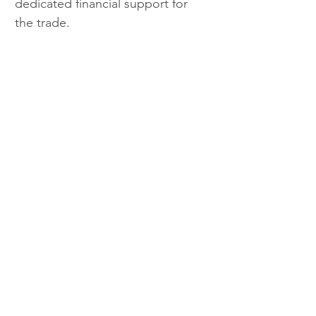
dedicated financial support for 
the trade.