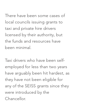
There have been some cases of 
local councils issuing grants to 
taxi and private hire drivers 
licensed by their authority, but 
the funds and resources have 
been minimal.
Taxi drivers who have been self-
employed for less than two years 
have arguably been hit hardest, as 
they have not been eligible for 
any of the SEISS grants since they 
were introduced by the 
Chancellor.