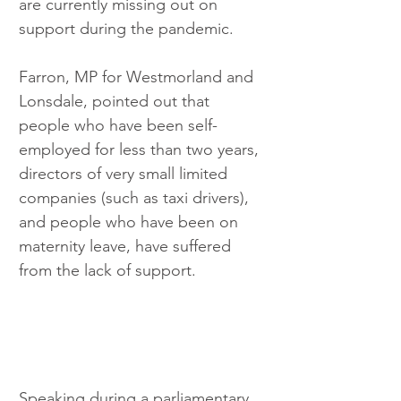
are currently missing out on 
support during the pandemic.
Farron, MP for Westmorland and 
Lonsdale, pointed out that 
people who have been self-
employed for less than two years, 
directors of very small limited 
companies (such as taxi drivers), 
and people who have been on 
maternity leave, have suffered 
from the lack of support. 
Speaking during a parliamentary 