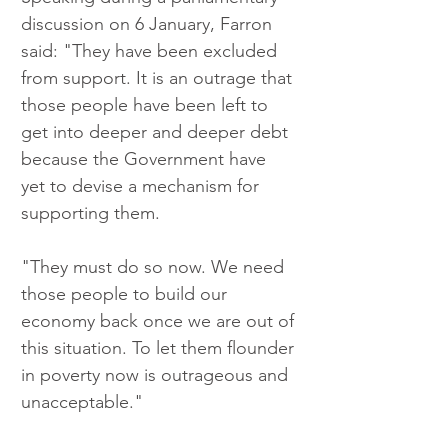
discussion on 6 January, Farron 
said: "They have been excluded 
from support. It is an outrage that 
those people have been left to 
get into deeper and deeper debt 
because the Government have 
yet to devise a mechanism for 
supporting them.
"They must do so now. We need 
those people to build our 
economy back once we are out of 
this situation. To let them flounder 
in poverty now is outrageous and 
unacceptable."