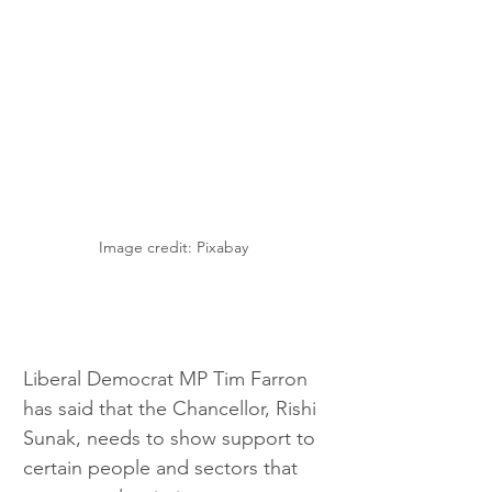
Image credit: Pixabay 
Liberal Democrat MP Tim Farron 
has said that the Chancellor, Rishi 
Sunak, needs to show support to 
certain people and sectors that 