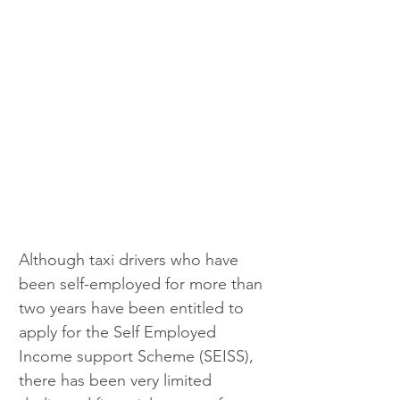
Although taxi drivers who have 
been self-employed for more than 
two years have been entitled to 
apply for the Self Employed 
Income support Scheme (SEISS), 
there has been very limited 