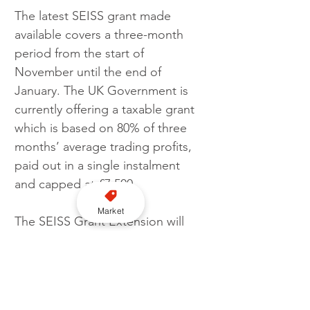
The latest SEISS grant made 
available covers a three-month 
period from the start of 
November until the end of 
January. The UK Government is 
currently offering a taxable grant 
which is based on 80% of three 
months’ average trading profits, 
paid out in a single instalment 
and capped at £7,500.
Market
The SEISS Grant Extension will 
last for six months in total, from 1‌‌‌ 
November 2020 to 30‌‌‌ April 2021. 
A further grant will cover February 
to April, as grants will be paid in 