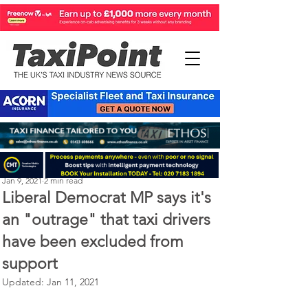
Michael Murphy
Jan 9, 2021
2 min read
Liberal Democrat MP says it's
an "outrage" that taxi drivers
have been excluded from
support
Updated:
Jan 11, 2021