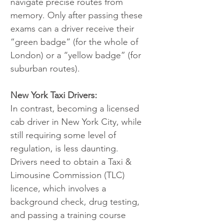
navigate precise routes from 
memory. Only after passing these 
exams can a driver receive their 
“green badge” (for the whole of 
London) or a “yellow badge” (for 
suburban routes).
New York Taxi Drivers:
In contrast, becoming a licensed 
cab driver in New York City, while 
still requiring some level of 
regulation, is less daunting. 
Drivers need to obtain a Taxi & 
Limousine Commission (TLC) 
licence, which involves a 
background check, drug testing, 
and passing a training course 