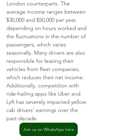
London counterparts. The 
average income ranges between 
$30,000 and $50,000 per year, 
depending on hours worked and 
the fluctuations in the number of 
passengers, which varies 
seasonally. Many drivers are also 
responsible for leasing their 
vehicles from fleet companies, 
which reduces their net income. 
Additionally, competition with 
ride-hailing apps like Uber and 
Lyft has severely impacted yellow 
cab drivers’ earnings over the 
past decade.
Join us on WhatsApp here