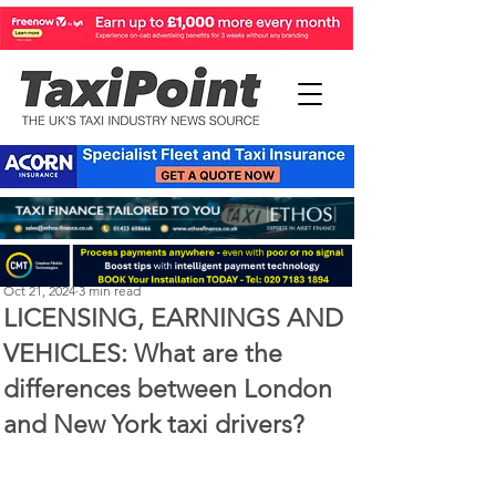
Perry Richardson
Oct 21, 2024
3 min read
LICENSING, EARNINGS AND
VEHICLES: What are the
differences between London
and New York taxi drivers?