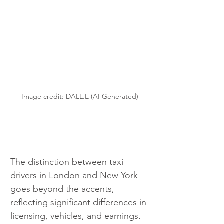
Image credit: DALL.E (AI Generated)
The distinction between taxi 
drivers in London and New York 
goes beyond the accents, 
reflecting significant differences in 
licensing, vehicles, and earnings.