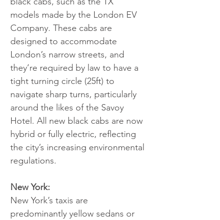
black cabs, such as the TX 
models made by the London EV 
Company. These cabs are 
designed to accommodate 
London’s narrow streets, and 
they’re required by law to have a 
tight turning circle (25ft) to 
navigate sharp turns, particularly 
around the likes of the Savoy 
Hotel. All new black cabs are now 
hybrid or fully electric, reflecting 
the city’s increasing environmental 
regulations.
New York:
New York’s taxis are 
predominantly yellow sedans or 