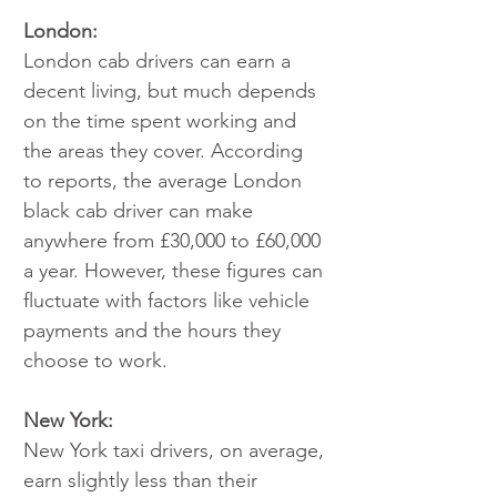
London:
London cab drivers can earn a 
decent living, but much depends 
on the time spent working and 
the areas they cover. According 
to reports, the average London 
black cab driver can make 
anywhere from £30,000 to £60,000 
a year. However, these figures can 
fluctuate with factors like vehicle 
payments and the hours they 
choose to work.
New York:
New York taxi drivers, on average, 
earn slightly less than their 