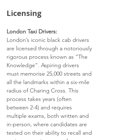
Licensing
London Taxi Drivers:
London’s iconic black cab drivers 
are licensed through a notoriously 
rigorous process known as “The 
Knowledge”. Aspiring drivers 
must memorise 25,000 streets and 
all the landmarks within a six-mile 
radius of Charing Cross. This 
process takes years (often 
between 2-4) and requires 
multiple exams, both written and 
in-person, where candidates are 
tested on their ability to recall and 