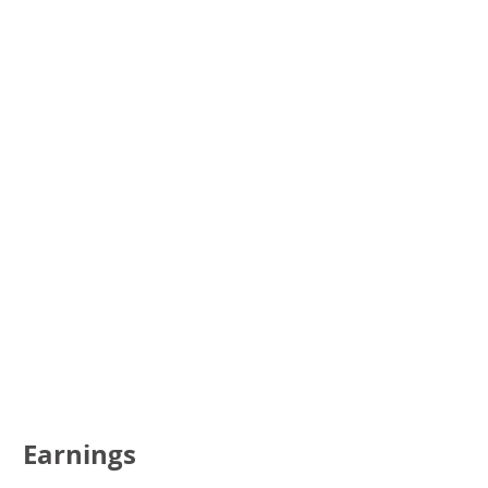
Earnings