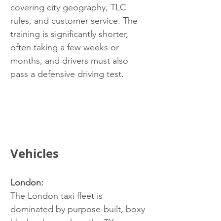
covering city geography, TLC 
rules, and customer service. The 
training is significantly shorter, 
often taking a few weeks or 
months, and drivers must also 
pass a defensive driving test.
Vehicles
London:
The London taxi fleet is 
dominated by purpose-built, boxy 