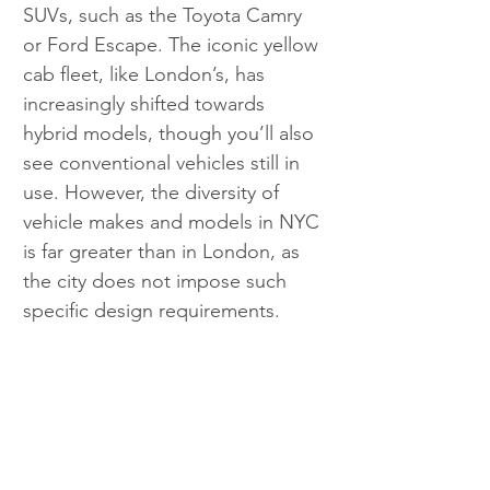
SUVs, such as the Toyota Camry 
or Ford Escape. The iconic yellow 
cab fleet, like London’s, has 
increasingly shifted towards 
hybrid models, though you’ll also 
see conventional vehicles still in 
use. However, the diversity of 
vehicle makes and models in NYC 
is far greater than in London, as 
the city does not impose such 
specific design requirements.