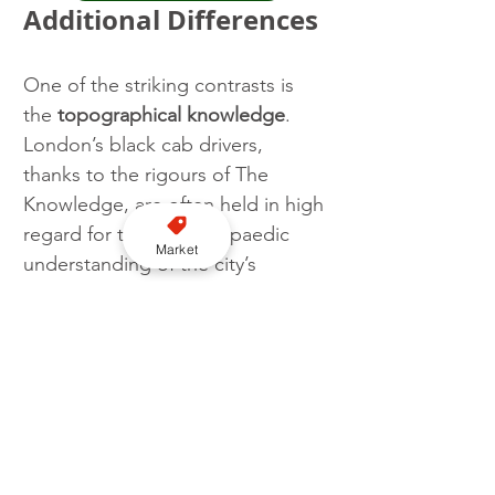
Additional Differences
One of the striking contrasts is 
the 
topographical knowledge
. 
London’s black cab drivers, 
thanks to the rigours of The 
Knowledge, are often held in high 
regard for their encyclopaedic 
Market
understanding of the city’s 
streets. In contrast, while New 
York’s drivers are required to 
know the layout of the city and its 
boroughs, reliance on GPS is 
more common, reflecting the less 
stringent geographical 
knowledge required.