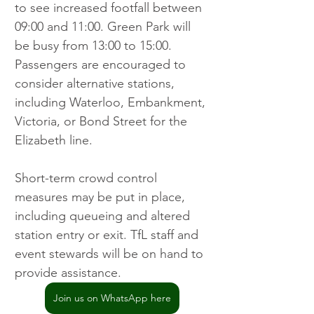
to see increased footfall between 
09:00 and 11:00. Green Park will 
be busy from 13:00 to 15:00. 
Passengers are encouraged to 
consider alternative stations, 
including Waterloo, Embankment, 
Victoria, or Bond Street for the 
Elizabeth line.
Short-term crowd control 
measures may be put in place, 
including queueing and altered 
station entry or exit. TfL staff and 
event stewards will be on hand to 
provide assistance.
Join us on WhatsApp here