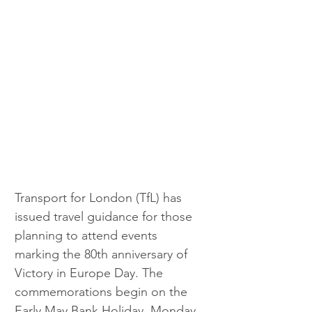
Transport for London (TfL) has 
issued travel guidance for those 
planning to attend events 
marking the 80th anniversary of 
Victory in Europe Day. The 
commemorations begin on the 
Early May Bank Holiday, Monday 