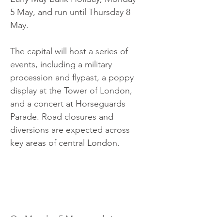
5 May, and run until Thursday 8 
May.
The capital will host a series of 
events, including a military 
procession and flypast, a poppy 
display at the Tower of London, 
and a concert at Horseguards 
Parade. Road closures and 
diversions are expected across 
key areas of central London.