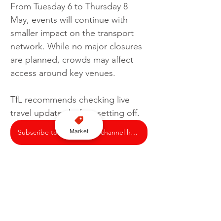
From Tuesday 6 to Thursday 8 
May, events will continue with 
smaller impact on the transport 
network. While no major closures 
are planned, crowds may affect 
access around key venues.
TfL recommends checking live 
travel updates before setting off.
Market
Subscribe to our YouTube channel here
London
TfL
Traffic