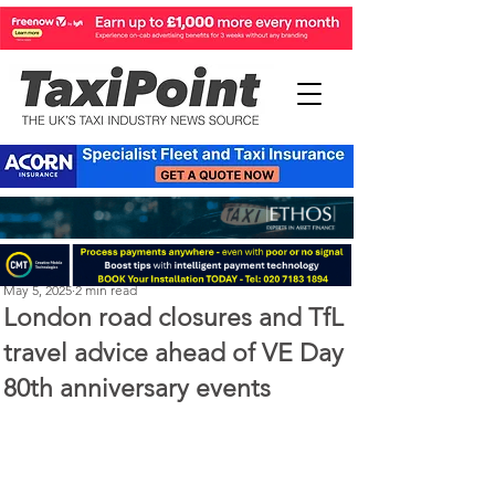
Perry Richardson
May 5, 2025
2 min read
London road closures and TfL
travel advice ahead of VE Day
80th anniversary events