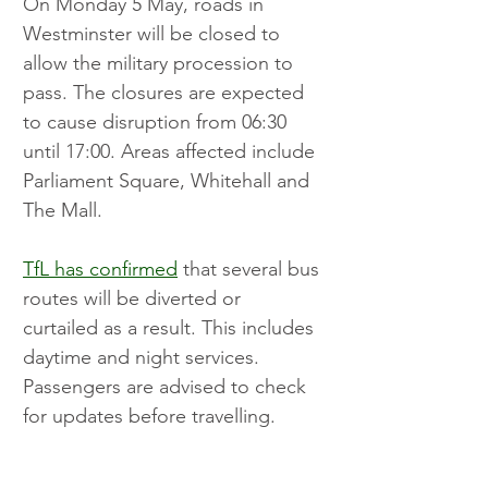
On Monday 5 May, roads in 
Westminster will be closed to 
allow the military procession to 
pass. The closures are expected 
to cause disruption from 06:30 
until 17:00. Areas affected include 
Parliament Square, Whitehall and 
The Mall.
TfL has confirmed
 that several bus 
routes will be diverted or 
curtailed as a result. This includes 
daytime and night services. 
Passengers are advised to check 
for updates before travelling.