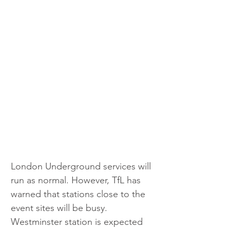
London Underground services will 
run as normal. However, TfL has 
warned that stations close to the 
event sites will be busy. 
Westminster station is expected 