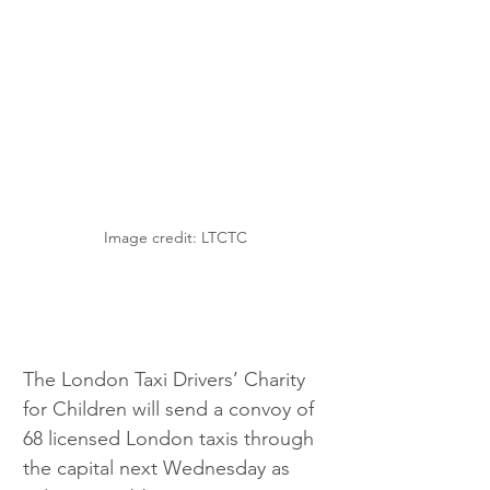
Image credit: LTCTC
The London Taxi Drivers’ Charity 
for Children will send a convoy of 
68 licensed London taxis through 
the capital next Wednesday as 