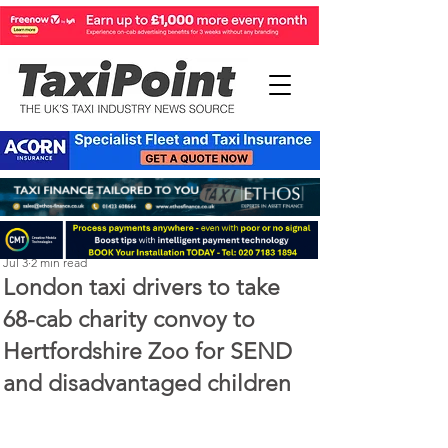
Perry Richardson
Jul 3
2 min read
London taxi drivers to take
68-cab charity convoy to
Hertfordshire Zoo for SEND
and disadvantaged children