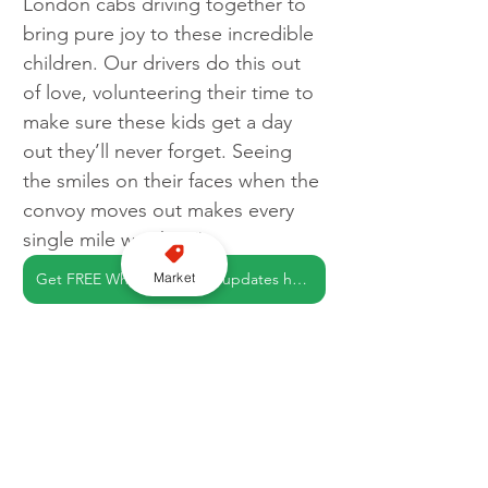
London cabs driving together to 
bring pure joy to these incredible 
children. Our drivers do this out 
of love, volunteering their time to 
make sure these kids get a day 
out they’ll never forget. Seeing 
the smiles on their faces when the 
convoy moves out makes every 
single mile worth it.”
Market
Get FREE WhatsApp news updates here
London
Charity
LTCFC