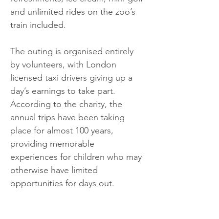
and unlimited rides on the zoo’s 
train included.
The outing is organised entirely 
by volunteers, with London 
licensed taxi drivers giving up a 
day’s earnings to take part. 
According to the charity, the 
annual trips have been taking 
place for almost 100 years, 
providing memorable 
experiences for children who may 
otherwise have limited 
opportunities for days out.