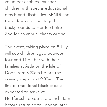
volunteer cabbies transport 
children with special educational 
needs and disabilities (SEND) and 
those from disadvantaged 
backgrounds to Hertfordshire 
Zoo for an annual charity outing.
The event, taking place on 8 July, 
will see children aged between 
four and 11 gather with their 
families at Asda on the Isle of 
Dogs from 8.30am before the 
convoy departs at 9.30am. The 
line of traditional black cabs is 
expected to arrive at 
Hertfordshire Zoo at around 11am 
before returning to London later 