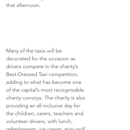
that afternoon.
Many of the taxis will be 
decorated for the occasion as 
drivers compete in the charity’s 
Best-Dressed Taxi competition, 
adding to what has become one 
of the capital’s most recognisable 
charity convoys. The charity is also 
providing an all-inclusive day for 
the children, carers, teachers and 
volunteer drivers, with lunch, 
refreshments, ice cream, mini-golf 