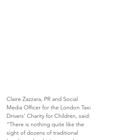
Claire Zazzara, PR and Social 
Media Officer for the London Taxi 
Drivers’ Charity for Children, said: 
“There is nothing quite like the 
sight of dozens of traditional 