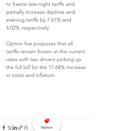
to freeze late night tariffs and 
partially increase daytime and 
evening tariffs by 7.61% and 
4.02% respectively.
Option five proposes that all 
tariffs remain frozen at the current 
rates with taxi drivers picking up 
the full bill for the 11.64% increase 
in costs and inflation.
Market