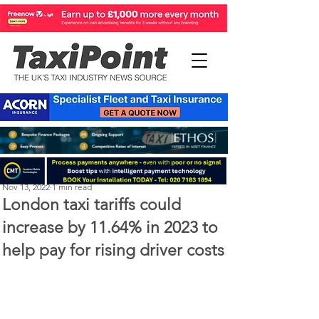
Perry Richardson
Nov 13, 2022
1 min read
London taxi tariffs could
increase by 11.64% in 2023 to
help pay for rising driver costs