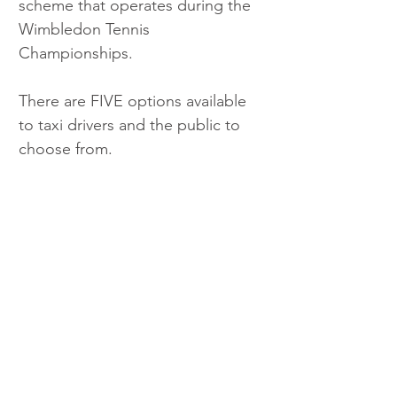
scheme that operates during the 
Wimbledon Tennis 
Championships.
There are FIVE options available 
to taxi drivers and the public to 
choose from. 