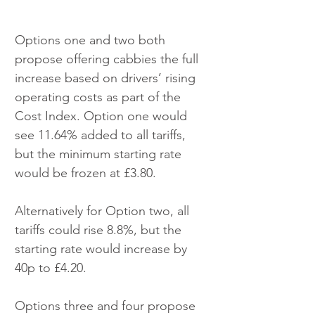
Options one and two both 
propose offering cabbies the full 
increase based on drivers’ rising 
operating costs as part of the 
Cost Index. Option one would 
see 11.64% added to all tariffs, 
but the minimum starting rate 
would be frozen at £3.80.
Alternatively for Option two, all 
tariffs could rise 8.8%, but the 
starting rate would increase by 
40p to £4.20.
Options three and four propose 