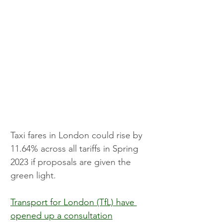
Taxi fares in London could rise by 
11.64% across all tariffs in Spring 
2023 if proposals are given the 
green light.
Transport for London (TfL) have 
opened up a consultation