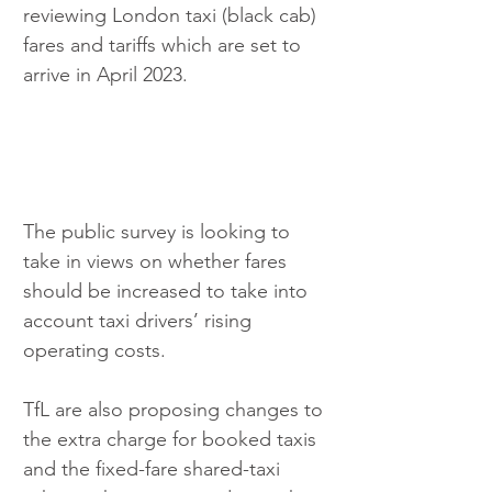
reviewing London taxi (black cab) 
fares and tariffs which are set to 
arrive in April 2023. 
The public survey is looking to 
take in views on whether fares 
should be increased to take into 
account taxi drivers’ rising 
operating costs.
TfL are also proposing changes to 
the extra charge for booked taxis 
and the fixed-fare shared-taxi 