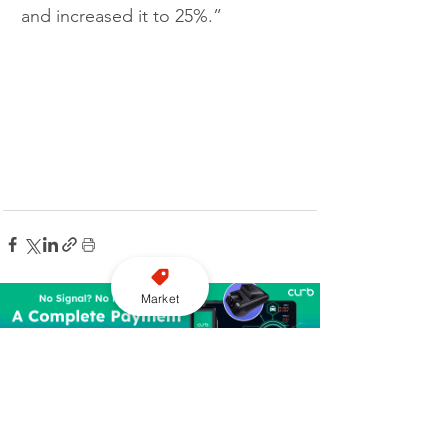
and increased it to 25%.”
Market