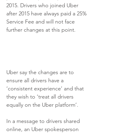
2015. Drivers who joined Uber 
after 2015 have always paid a 25% 
Service Fee and will not face 
further changes at this point.
Uber say the changes are to 
ensure all drivers have a 
‘consistent experience’ and that 
they wish to ‘treat all drivers 
equally on the Uber platform’.
In a message to drivers shared 
online, an Uber spokesperson 