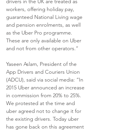
drivers in the UK are treated as 
workers, offering holiday pay, 
guaranteed National Living wage 
and pension enrolments, as well 
as the Uber Pro programme. 
These are only available on Uber 
and not from other operators.”
Yaseen Aslam, President of the 
App Drivers and Couriers Union 
(ADCU), said via social media: “In 
2015 Uber announced an increase 
in commission from 20% to 25%. 
We protested at the time and 
uber agreed not to change it for 
the existing drivers. Today uber 
has gone back on this agreement 