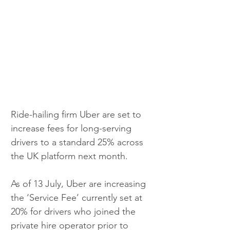
Ride-hailing firm Uber are set to 
increase fees for long-serving 
drivers to a standard 25% across 
the UK platform next month.
As of 13 July, Uber are increasing 
the ‘Service Fee’ currently set at 
20% for drivers who joined the 
private hire operator prior to 