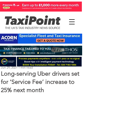
Perry Richardson
Jun 29, 2021
1 min read
Long-serving Uber drivers set
for ‘Service Fee’ increase to
25% next month