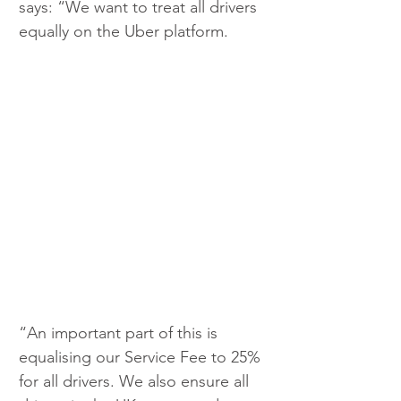
says: “We want to treat all drivers 
equally on the Uber platform. 
“An important part of this is 
equalising our Service Fee to 25% 
for all drivers. We also ensure all 