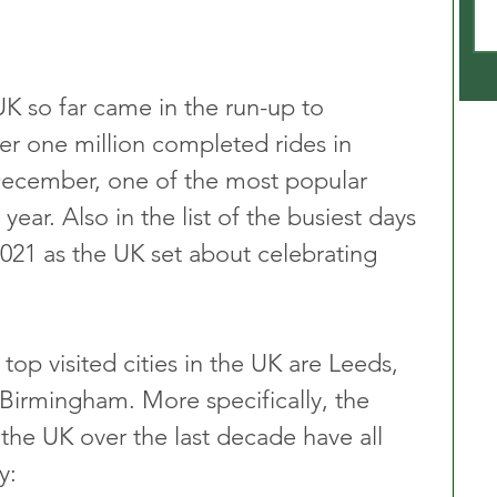
UK so far came in the run-up to 
er one million completed rides in 
December, one of the most popular 
 year. Also in the list of the busiest days 
021 as the UK set about celebrating 
top visited cities in the UK are Leeds, 
irmingham. More specifically, the 
the UK over the last decade have all 
y: