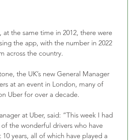
, at the same time in 2012, there were 
lising the app, with the number in 2022 
m across the country. 
stone, the UK’s new General Manager 
ers at an event in London, many of 
n Uber for over a decade.
ager at Uber, said: “This week I had 
of the wonderful drivers who have 
t 10 years, all of which have played a 