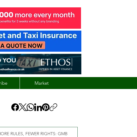
ribe
Market
ORE RULES, FEWER RIGHTS: GMB