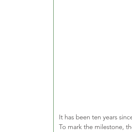
It has been ten years sinc
To mark the milestone, th