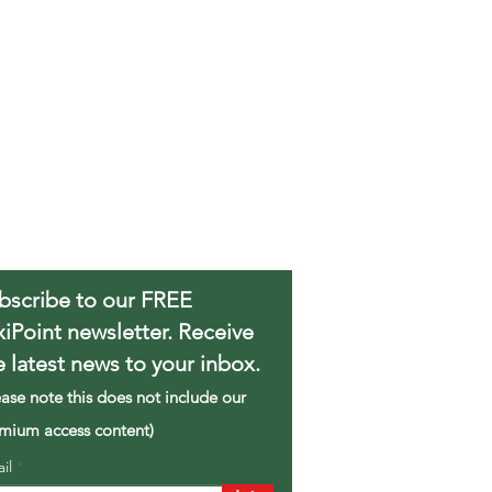
bscribe to our FREE
xiPoint newsletter. Receive
e latest news to your inbox.
ease note this does not include our
mium access content)
ail