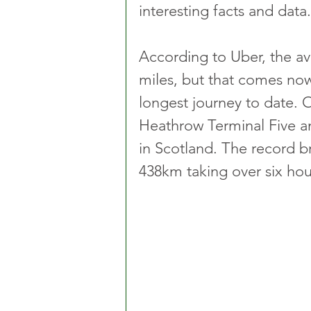
interesting facts and data.
According to Uber, the ave
miles, but that comes nowh
longest journey to date. O
Heathrow Terminal Five an
in Scotland. The record 
438km taking over six hou