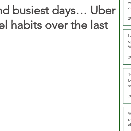
w
nd busiest days… Uber
o
r
2
el habits over the last
L
q
W
2
T
L
s
u
2
W
p
a