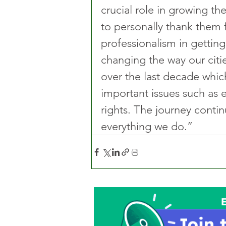
crucial role in growing the
to personally thank them
professionalism in gettin
changing the way our citi
over the last decade whic
important issues such as e
rights. The journey continu
everything we do.” 