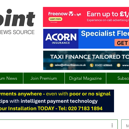
um News
Join Premium
Digital Magazine
Subsc
M