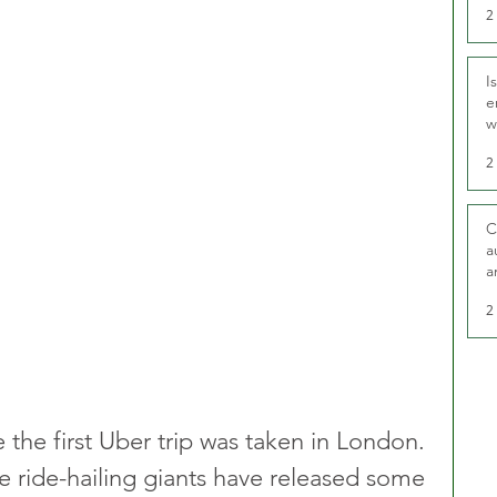
2
I
e
w
t
2
C
a
a
2
e the first Uber trip was taken in London. 
e ride-hailing giants have released some 