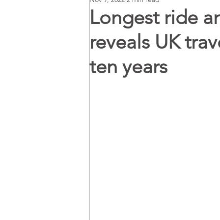
Longest ride a
reveals UK trav
ten years