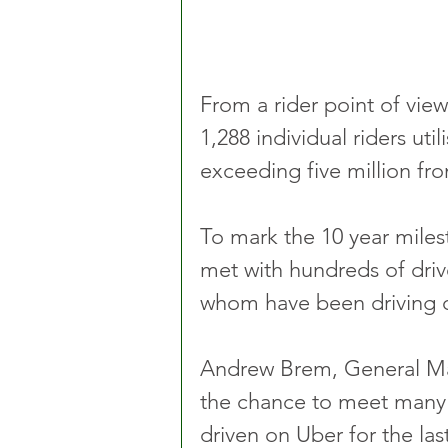
From a rider point of view
1,288 individual riders uti
exceeding five million fro
To mark the 10 year mile
met with hundreds of driv
whom have been driving o
Andrew Brem, General Man
the chance to meet many 
driven on Uber for the las