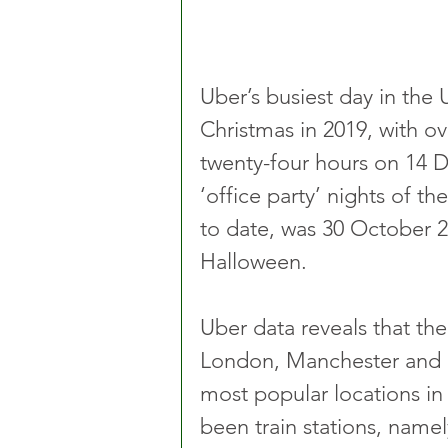
Uber’s busiest day in the 
Christmas in 2019, with ov
twenty-four hours on 14 
‘office party’ nights of the
to date, was 30 October 2
Halloween.
Uber data reveals that the 
London, Manchester and B
most popular locations in 
been train stations, namel