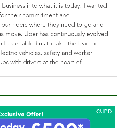
 business into what it is today. I wanted 
 for their commitment and 
g our riders where they need to go and 
es move. Uber has continuously evolved 
h has enabled us to take the lead on 
lectric vehicles, safety and worker 
es with drivers at the heart of 