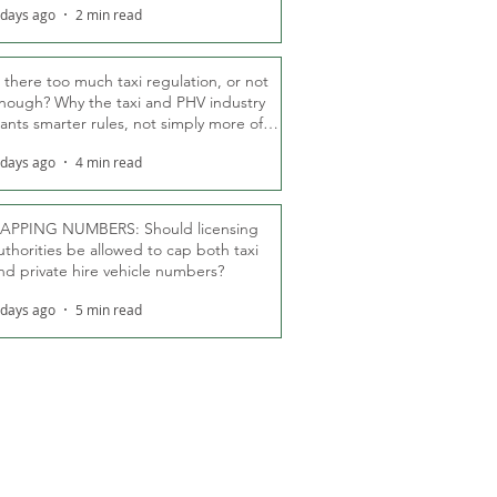
 days ago
2 min read
s there too much taxi regulation, or not
nough? Why the taxi and PHV industry
ants smarter rules, not simply more of
hem
 days ago
4 min read
APPING NUMBERS: Should licensing
uthorities be allowed to cap both taxi
nd private hire vehicle numbers?
 days ago
5 min read