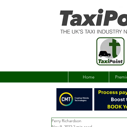
Home
Premi
Perry Richardson
Nov 9, 2022
2 min read