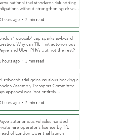
arns national taxi standards risk adding
bligations without strengthening driver
ights
0 hours ago
2 min read
ondon ‘robocab’ cap sparks awkward
uestion: Why can TfL limit autonomous
ayve and Uber PHVs but not the rest?
0 hours ago
3 min read
fL robocab trial gains cautious backing as
ondon Assembly Transport Committee
ays approval was ‘not entirely
nexpected’
0 hours ago
2 min read
ayve autonomous vehicles handed
rivate hire operator's licence by TfL
head of London Uber trial launch