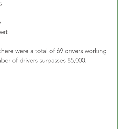
  
y 
et 
here were a total of 69 drivers working 
ber of drivers surpasses 85,000.