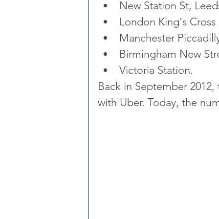
New Station St, Leeds
London King's Cross
Manchester Piccadill
Birmingham New Stre
Victoria Station. 
Back in September 2012, t
with Uber. Today, the num