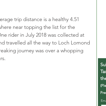
rage trip distance is a healthy 4.51 
ere near topping the list for the 
ne rider in July 2018 was collected at 
d travelled all the way to Loch Lomond 
breaking journey was over a whopping 
rs. 
Su
Ta
th
(Pl
Pre
Em