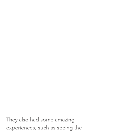
They also had some amazing 
experiences, such as seeing the 