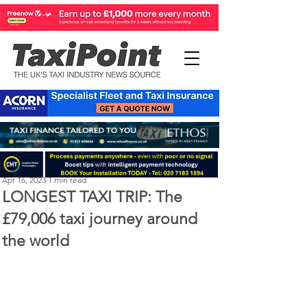
Perry Richardson
Apr 16, 2023
1 min read
LONGEST TAXI TRIP: The
£79,006 taxi journey around
the world