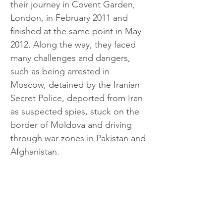
their journey in Covent Garden, 
London, in February 2011 and 
finished at the same point in May 
2012. Along the way, they faced 
many challenges and dangers, 
such as being arrested in 
Moscow, detained by the Iranian 
Secret Police, deported from Iran 
as suspected spies, stuck on the 
border of Moldova and driving 
through war zones in Pakistan and 
Afghanistan.