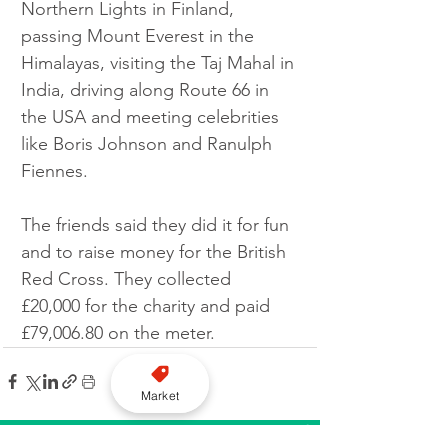
Northern Lights in Finland, 
passing Mount Everest in the 
Himalayas, visiting the Taj Mahal in 
India, driving along Route 66 in 
the USA and meeting celebrities 
like Boris Johnson and Ranulph 
Fiennes.
The friends said they did it for fun 
and to raise money for the British 
Red Cross. They collected 
£20,000 for the charity and paid 
£79,006.80 on the meter.
Market