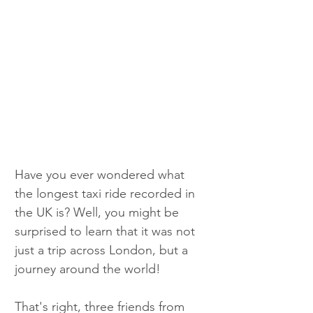
Have you ever wondered what 
the longest taxi ride recorded in 
the UK is? Well, you might be 
surprised to learn that it was not 
just a trip across London, but a 
journey around the world!
That's right, three friends from 