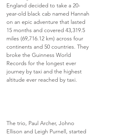
England decided to take a 20-
year-old black cab named Hannah 
on an epic adventure that lasted 
15 months and covered 43,319.5 
miles (69,716.12 km) across four 
continents and 50 countries. They 
broke the Guinness World 
Records for the longest ever 
journey by taxi and the highest 
altitude ever reached by taxi.
The trio, Paul Archer, Johno 
Ellison and Leigh Purnell, started 