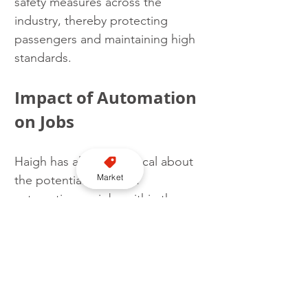
safety measures across the 
industry, thereby protecting 
passengers and maintaining high 
standards.
Impact of Automation 
on Jobs
Haigh has also been vocal about 
Market
the potential impact of 
automation on jobs within the 
transport sector. In discussions 
about the introduction of self-
driving cars, she warned against 
repeating the mistakes of 
deindustrialisation that 