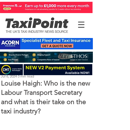
Perry Richardson
Jul 6, 2024
3 min read
Louise Haigh: Who is the new
Labour Transport Secretary
and what is their take on the
taxi industry?