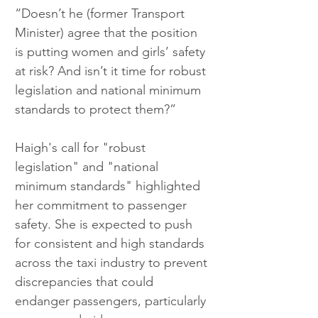
“Doesn’t he (former Transport 
Minister) agree that the position 
is putting women and girls’ safety 
at risk? And isn’t it time for robust 
legislation and national minimum 
standards to protect them?”
Haigh's call for "robust 
legislation" and "national 
minimum standards" highlighted 
her commitment to passenger 
safety. She is expected to push 
for consistent and high standards 
across the taxi industry to prevent 
discrepancies that could 
endanger passengers, particularly 