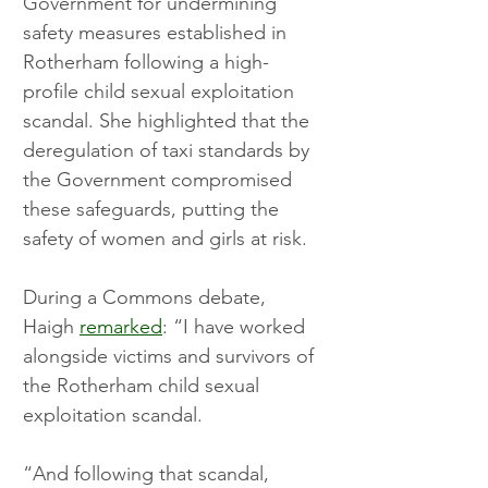
Government for undermining 
safety measures established in 
Rotherham following a high-
profile child sexual exploitation 
scandal. She highlighted that the 
deregulation of taxi standards by 
the Government compromised 
these safeguards, putting the 
safety of women and girls at risk.
During a Commons debate, 
Haigh 
remarked
: “I have worked 
alongside victims and survivors of 
the Rotherham child sexual 
exploitation scandal.
“And following that scandal, 