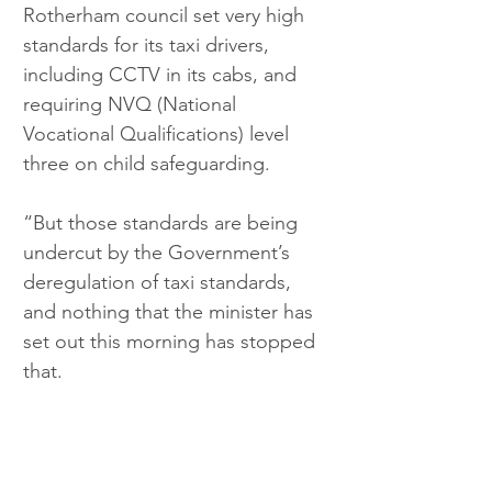
Rotherham council set very high 
standards for its taxi drivers, 
including CCTV in its cabs, and 
requiring NVQ (National 
Vocational Qualifications) level 
three on child safeguarding.
“But those standards are being 
undercut by the Government’s 
deregulation of taxi standards, 
and nothing that the minister has 
set out this morning has stopped 
that.