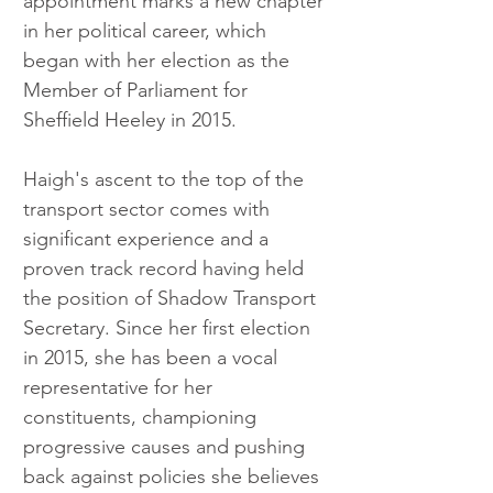
appointment marks a new chapter 
in her political career, which 
began with her election as the 
Member of Parliament for 
Sheffield Heeley in 2015.
Haigh's ascent to the top of the 
transport sector comes with 
significant experience and a 
proven track record having held 
the position of Shadow Transport 
Secretary. Since her first election 
in 2015, she has been a vocal 
representative for her 
constituents, championing 
progressive causes and pushing 
back against policies she believes 