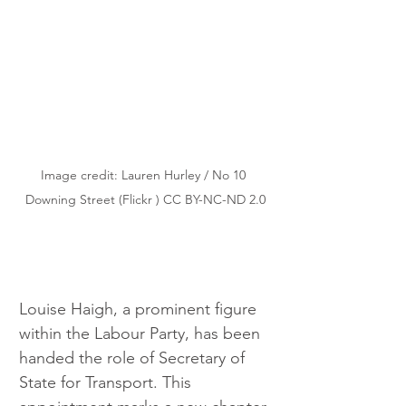
Image credit: Lauren Hurley / No 10 
Downing Street (Flickr ) CC BY-NC-ND 2.0
Louise Haigh, a prominent figure 
within the Labour Party, has been 
handed the role of Secretary of 
State for Transport. This 