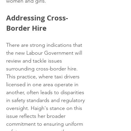
women and girls.
Addressing Cross-
Border Hire
There are strong indications that 
the new Labour Government will 
review and tackle issues 
surrounding cross-border hire. 
This practice, where taxi drivers 
licensed in one area operate in 
another, often leads to disparities 
in safety standards and regulatory 
oversight. Haigh's stance on this 
issue reflects her broader 
commitment to ensuring uniform 