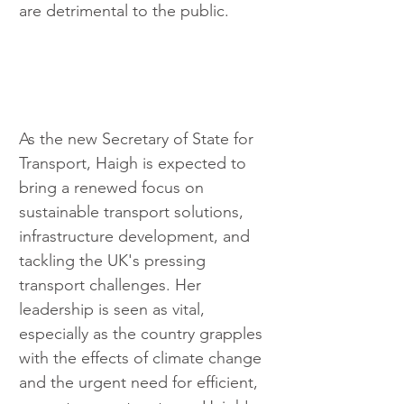
are detrimental to the public.
As the new Secretary of State for 
Transport, Haigh is expected to 
bring a renewed focus on 
sustainable transport solutions, 
infrastructure development, and 
tackling the UK's pressing 
transport challenges. Her 
leadership is seen as vital, 
especially as the country grapples 
with the effects of climate change 
and the urgent need for efficient, 