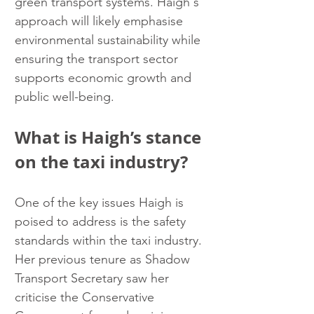
green transport systems. Haigh's 
approach will likely emphasise 
environmental sustainability while 
ensuring the transport sector 
supports economic growth and 
public well-being.
What is Haigh’s stance 
on the taxi industry?
One of the key issues Haigh is 
poised to address is the safety 
standards within the taxi industry. 
Her previous tenure as Shadow 
Transport Secretary saw her 
criticise the Conservative 