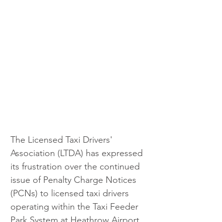
The Licensed Taxi Drivers' 
Association (LTDA) has expressed 
its frustration over the continued 
issue of Penalty Charge Notices 
(PCNs) to licensed taxi drivers 
operating within the Taxi Feeder 
Park System at Heathrow Airport.