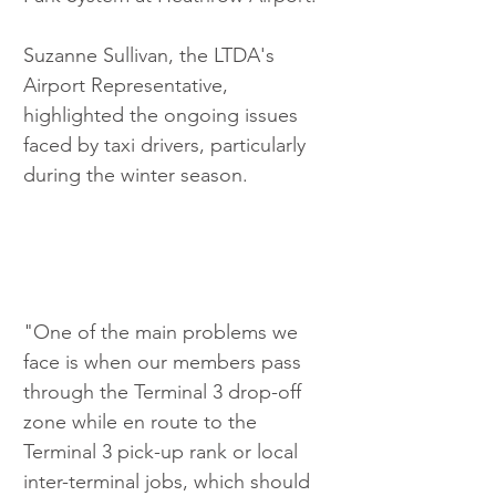
Suzanne Sullivan, the LTDA's 
Airport Representative, 
highlighted the ongoing issues 
faced by taxi drivers, particularly 
during the winter season.
"One of the main problems we 
face is when our members pass 
through the Terminal 3 drop-off 
zone while en route to the 
Terminal 3 pick-up rank or local 
inter-terminal jobs, which should 