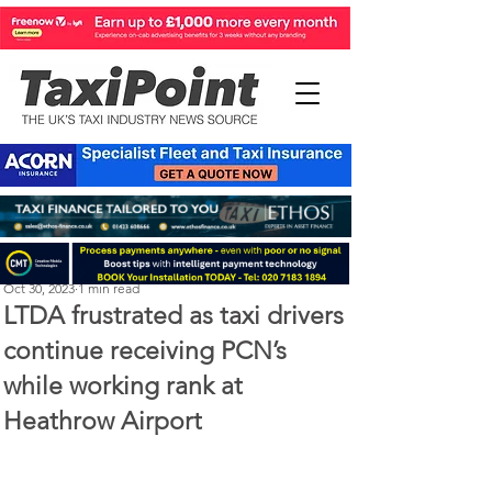
Perry Richardson
Oct 30, 2023
1 min read
LTDA frustrated as taxi drivers
continue receiving PCN’s
while working rank at
Heathrow Airport