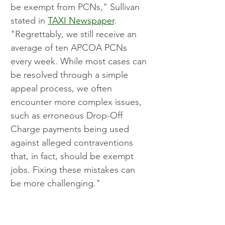
be exempt from PCNs," Sullivan 
stated in 
TAXI Newspaper
. 
"Regrettably, we still receive an 
average of ten APCOA PCNs 
every week. While most cases can 
be resolved through a simple 
appeal process, we often 
encounter more complex issues, 
such as erroneous Drop-Off 
Charge payments being used 
against alleged contraventions 
that, in fact, should be exempt 
jobs. Fixing these mistakes can 
be more challenging."