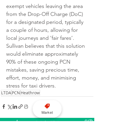
exempt vehicles leaving the area 
from the Drop-Off Charge (DoC) 
for a designated period, typically 
a couple of hours, allowing for 
local journeys and ‘fair fares’. 
Sullivan believes that this solution 
would eliminate approximately 
90% of these ongoing PCN 
mistakes, saving precious time, 
effort, money, and minimising 
stress for taxi drivers.
LTDA
PCN
Heathrow
Market