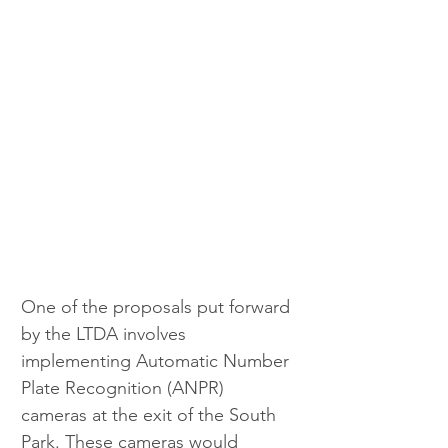
One of the proposals put forward 
by the LTDA involves 
implementing Automatic Number 
Plate Recognition (ANPR) 
cameras at the exit of the South 
Park. These cameras would 