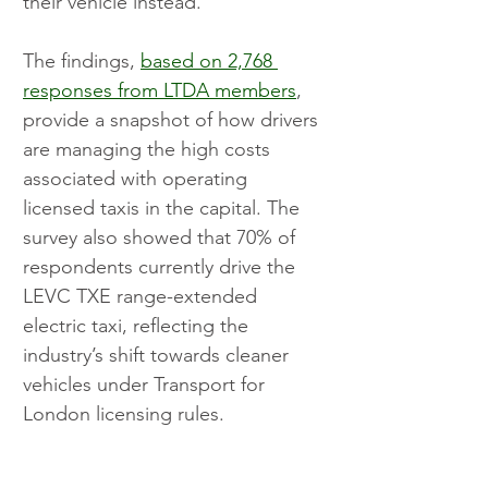
their vehicle instead.
The findings, 
based on 2,768 
responses from LTDA members
, 
provide a snapshot of how drivers 
are managing the high costs 
associated with operating 
licensed taxis in the capital. The 
survey also showed that 70% of 
respondents currently drive the 
LEVC TXE range-extended 
electric taxi, reflecting the 
industry’s shift towards cleaner 
vehicles under Transport for 
London licensing rules.