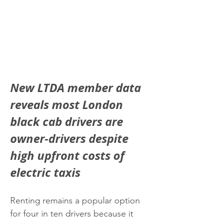
New LTDA member data 
reveals most London 
black cab drivers are 
owner-drivers despite 
high upfront costs of 
electric taxis
Renting remains a popular option 
for four in ten drivers because it 