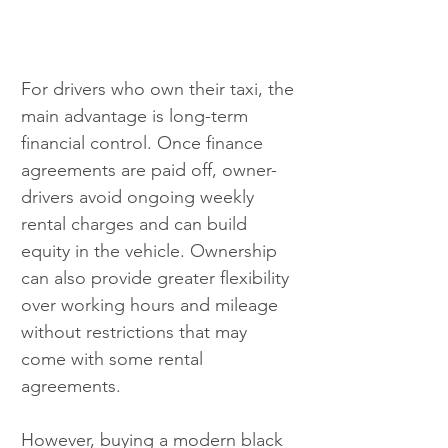
For drivers who own their taxi, the 
main advantage is long-term 
financial control. Once finance 
agreements are paid off, owner-
drivers avoid ongoing weekly 
rental charges and can build 
equity in the vehicle. Ownership 
can also provide greater flexibility 
over working hours and mileage 
without restrictions that may 
come with some rental 
agreements. 
However, buying a modern black 