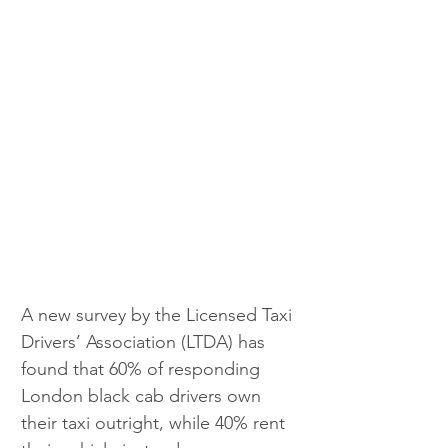
A new survey by the Licensed Taxi 
Drivers’ Association (LTDA) has 
found that 60% of responding 
London black cab drivers own 
their taxi outright, while 40% rent 