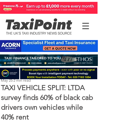
Perry Richardson
May 25
2 min read
TAXI VEHICLE SPLIT: LTDA
survey finds 60% of black cab
drivers own vehicles while
40% rent