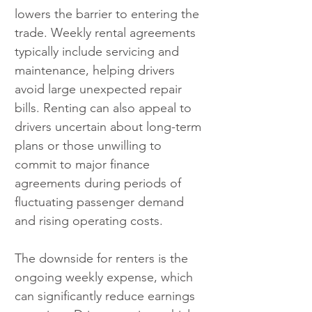
lowers the barrier to entering the 
trade. Weekly rental agreements 
typically include servicing and 
maintenance, helping drivers 
avoid large unexpected repair 
bills. Renting can also appeal to 
drivers uncertain about long-term 
plans or those unwilling to 
commit to major finance 
agreements during periods of 
fluctuating passenger demand 
and rising operating costs.
The downside for renters is the 
ongoing weekly expense, which 
can significantly reduce earnings 