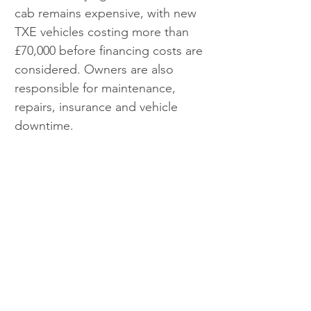
cab remains expensive, with new 
TXE vehicles costing more than 
£70,000 before financing costs are 
considered. Owners are also 
responsible for maintenance, 
repairs, insurance and vehicle 
downtime.