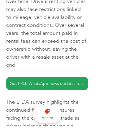
over time. Drivers renting vehicles 
may also face restrictions linked 
to mileage, vehicle availability or 
contract conditions. Over several 
years, the total amount paid in 
rental fees can exceed the cost of 
ownership without leaving the 
driver with a resale asset at the 
end.
Get FREE WhatsApp news updates here
The LTDA survey highlights the 
continued financial pressures 
facing the capital’s taxi trade as 
Market
drivers balance rising vehicle 