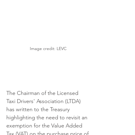
Image credit: LEVC
The Chairman of the Licensed 
Taxi Drivers' Association (LTDA) 
has written to the Treasury 
highlighting the need to revisit an 
exemption for the Value Added 
Tax (VAT) on the purchase price of 