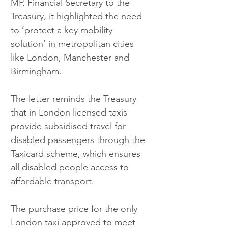
MP, Financial Secretary to the 
Treasury, it highlighted the need 
to ‘protect a key mobility 
solution’ in metropolitan cities 
like London, Manchester and 
Birmingham.
The letter reminds the Treasury 
that in London licensed taxis 
provide subsidised travel for 
disabled passengers through the 
Taxicard scheme, which ensures 
all disabled people access to 
affordable transport.
The purchase price for the only 
London taxi approved to meet 