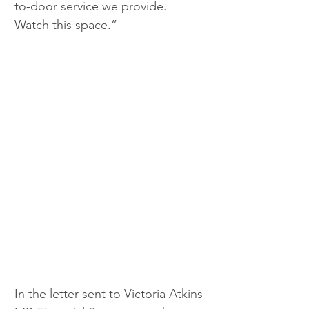
to-door service we provide. 
Watch this space.”
In the letter sent to Victoria Atkins 