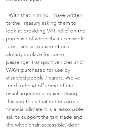
“With that in mind, I have written 
to the Treasury asking them to 
look at providing VAT relief on the 
purchase of wheelchair accessible 
taxis, similar to exemptions 
already in place for some 
passenger transport vehicles and 
WAVs purchased for use by 
disabled people / carers. We’ve 
tried to head off some of the 
usual arguments against doing 
this and think that in the current 
financial climate it is a reasonable 
ask to support the taxi trade and 
the wheelchair accessible, door-