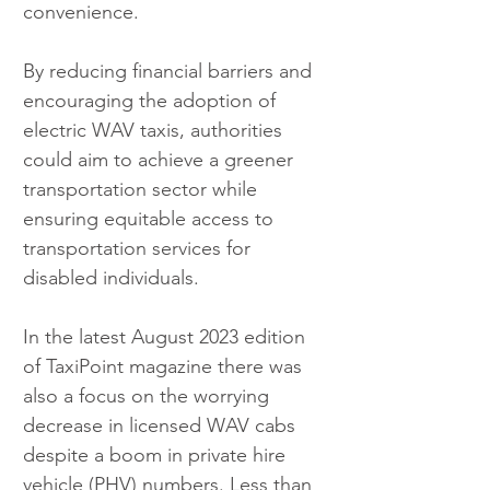
convenience.
By reducing financial barriers and 
encouraging the adoption of 
electric WAV taxis, authorities 
could aim to achieve a greener 
transportation sector while 
ensuring equitable access to 
transportation services for 
disabled individuals.
In the latest August 2023 edition 
of TaxiPoint magazine there was 
also a focus on the worrying 
decrease in licensed WAV cabs 
despite a boom in private hire 
vehicle (PHV) numbers. Less than 