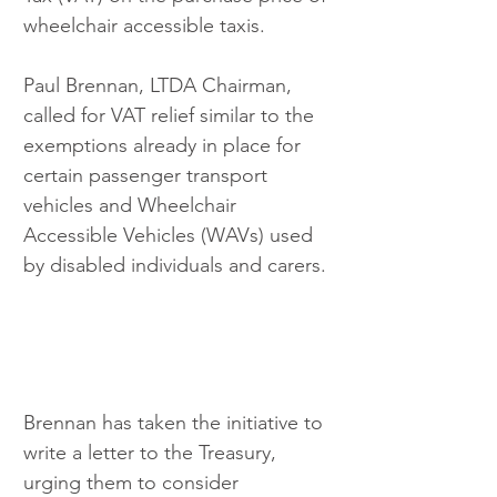
wheelchair accessible taxis. 
Paul Brennan, LTDA Chairman, 
called for VAT relief similar to the 
exemptions already in place for 
certain passenger transport 
vehicles and Wheelchair 
Accessible Vehicles (WAVs) used 
by disabled individuals and carers.
Brennan has taken the initiative to 
write a letter to the Treasury, 
urging them to consider 