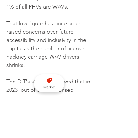
1% of all PHVs are WAVs.
That low figure has once again 
raised concerns over future 
accessibility and inclusivity in the 
capital as the number of licensed 
hackney carriage WAV drivers 
shrinks.
The DfT's statistics showed that in 
Market
2023, out of all the licensed 
vehicles in England, only 13% 
were wheelchair accessible. This 
percentage includes both taxis 
and PHVs. Taxis performed much 
better in terms of accessibility, 