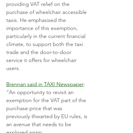
providing VAT relief on the 
purchase of wheelchair accessible 
taxis. He emphasised the 
importance of this exemption, 
particularly in the current financial 
climate, to support both the taxi 
trade and the door-to-door 
service it offers for wheelchair 
users.
Brennan said in TAXI Newspaper
: 
“An opportunity to revisit an 
exemption for the VAT part of the 
purchase price that was 
previously thwarted by EU rules, is 
an avenue that needs to be 
explored again. 