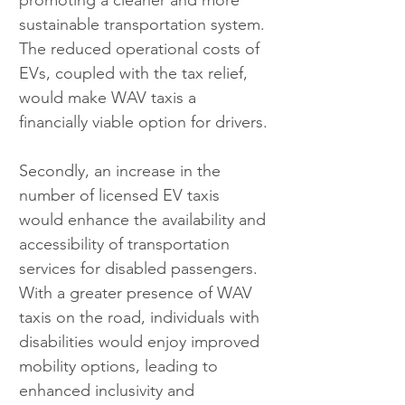
promoting a cleaner and more 
sustainable transportation system. 
The reduced operational costs of 
EVs, coupled with the tax relief, 
would make WAV taxis a 
financially viable option for drivers.
Secondly, an increase in the 
number of licensed EV taxis 
would enhance the availability and 
accessibility of transportation 
services for disabled passengers. 
With a greater presence of WAV 
taxis on the road, individuals with 
disabilities would enjoy improved 
mobility options, leading to 
enhanced inclusivity and 