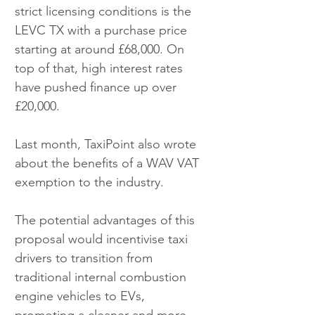
strict licensing conditions is the 
LEVC TX with a purchase price 
starting at around £68,000. On 
top of that, high interest rates 
have pushed finance up over 
£20,000.
Last month, TaxiPoint also wrote 
about the benefits of a WAV VAT 
exemption to the industry. 
The potential advantages of this 
proposal would incentivise taxi 
drivers to transition from 
traditional internal combustion 
engine vehicles to EVs, 