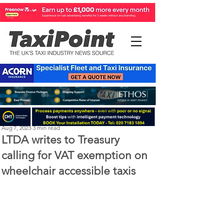
Perry Richardson
Aug 7, 2023
3 min read
LTDA writes to Treasury
calling for VAT exemption on
wheelchair accessible taxis