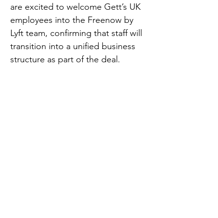
are excited to welcome Gett’s UK 
employees into the Freenow by 
Lyft team, confirming that staff will 
transition into a unified business 
structure as part of the deal.