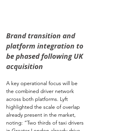
Brand transition and 
platform integration to 
be phased following UK 
acquisition
A key operational focus will be 
the combined driver network 
across both platforms. Lyft 
highlighted the scale of overlap 
already present in the market, 
noting: “Two thirds of taxi drivers 
in Greater London already drive 