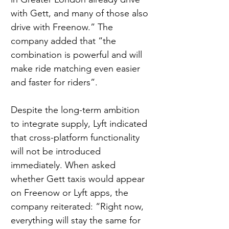
with Gett, and many of those also 
drive with Freenow.” The 
company added that “the 
combination is powerful and will 
make ride matching even easier 
and faster for riders”.
Despite the long-term ambition 
to integrate supply, Lyft indicated 
that cross-platform functionality 
will not be introduced 
immediately. When asked 
whether Gett taxis would appear 
on Freenow or Lyft apps, the 
company reiterated: “Right now, 
everything will stay the same for 