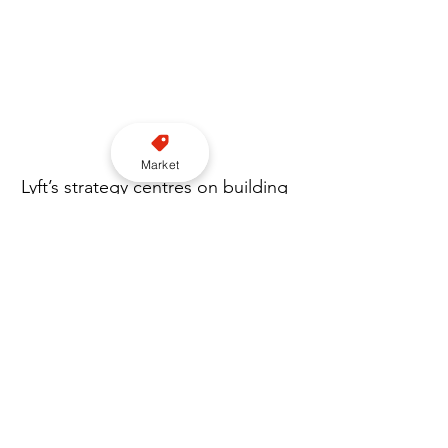
Market
Lyft’s strategy centres on building 
a unified mobility platform in the 
capital, spanning black cabs, 
private hire and corporate travel. 
The addition of Gett’s enterprise-
focused client base is expected 
to further strengthen its position 
among business users, while the 
gradual integration aims to 
minimise disruption across both 