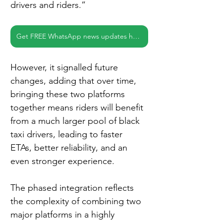
drivers and riders.”
Get FREE WhatsApp news updates here
However, it signalled future 
changes, adding that over time, 
bringing these two platforms 
together means riders will benefit 
from a much larger pool of black 
taxi drivers, leading to faster 
ETAs, better reliability, and an 
even stronger experience.
The phased integration reflects 
the complexity of combining two 
major platforms in a highly 