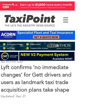
Perry Richardson
Apr 24
2 min read
Lyft confirms ‘no immediate
changes’ for Gett drivers and
users as landmark taxi trade
acquisition plans take shape
Updated:
Apr 27