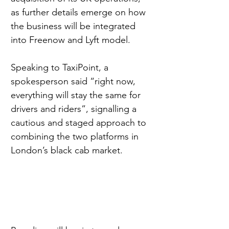
as further details emerge on how 
the business will be integrated 
into Freenow and Lyft model.
Speaking to TaxiPoint, a 
spokesperson said “right now, 
everything will stay the same for 
drivers and riders”, signalling a 
cautious and staged approach to 
combining the two platforms in 
London’s black cab market.