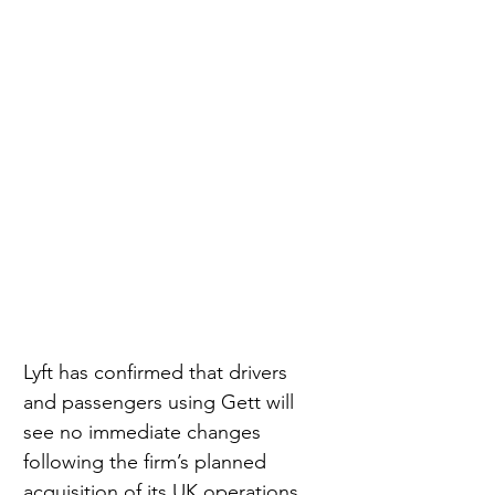
Lyft has confirmed that drivers 
and passengers using Gett will 
see no immediate changes 
following the firm’s planned 
acquisition of its UK operations, 