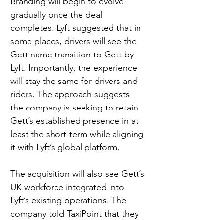
Branding will begin to evolve 
gradually once the deal 
completes. Lyft suggested that in 
some places, drivers will see the 
Gett name transition to Gett by 
Lyft. Importantly, the experience 
will stay the same for drivers and 
riders. The approach suggests 
the company is seeking to retain 
Gett’s established presence in at 
least the short-term while aligning 
it with Lyft’s global platform.
The acquisition will also see Gett’s 
UK workforce integrated into 
Lyft’s existing operations. The 
company told TaxiPoint that they 