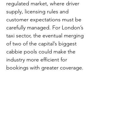
regulated market, where driver 
supply, licensing rules and 
customer expectations must be 
carefully managed. For London’s 
taxi sector, the eventual merging 
of two of the capital’s biggest 
cabbie pools could make the 
industry more efficient for 
bookings with greater coverage.