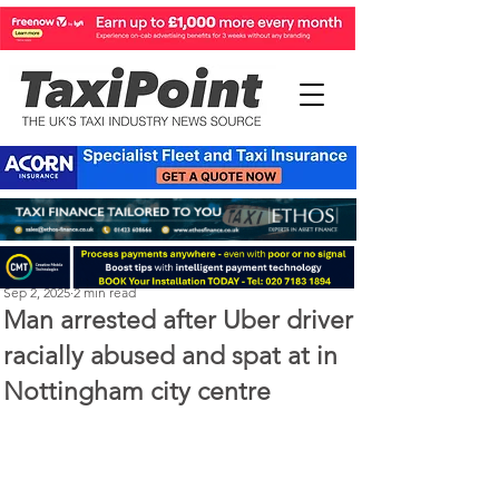
Perry Richardson
Sep 2, 2025
2 min read
Man arrested after Uber driver
racially abused and spat at in
Nottingham city centre