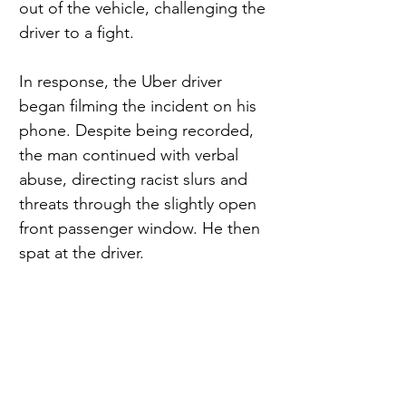
out of the vehicle, challenging the 
driver to a fight.
In response, the Uber driver 
began filming the incident on his 
phone. Despite being recorded, 
the man continued with verbal 
abuse, directing racist slurs and 
threats through the slightly open 
front passenger window. He then 
spat at the driver.