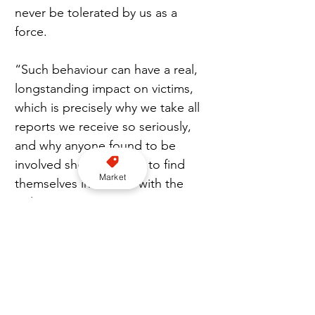
never be tolerated by us as a 
force.
“Such behaviour can have a real, 
longstanding impact on victims, 
which is precisely why we take all 
reports we receive so seriously, 
and why anyone found to be 
involved should expect to find 
Market
themselves in trouble with the 
police.”
Arrested
Nottingham Police