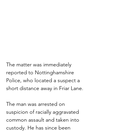
The matter was immediately 
reported to Nottinghamshire 
Police, who located a suspect a 
short distance away in Friar Lane.
The man was arrested on 
suspicion of racially aggravated 
common assault and taken into 
custody. He has since been 