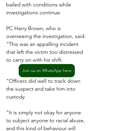
bailed with conditions while 
investigations continue.
PC Harry Brown, who is 
overseeing the investigation, said: 
“This was an appalling incident 
that left the victim too distressed 
to carry on with his shift.
Join us on WhatsApp here
“Officers did well to track down 
the suspect and take him into 
custody.
“It is simply not okay for anyone 
to subject anyone to racial abuse, 
and this kind of behaviour will 