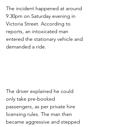
The incident happened at around 
9.30pm on Saturday evening in 
Victoria Street. According to 
reports, an intoxicated man 
entered the stationary vehicle and 
demanded a ride.
The driver explained he could 
only take pre-booked 
passengers, as per private hire 
licensing rules. The man then 
became aggressive and stepped 