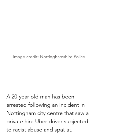
Image credit: Nottinghamshire Police
A 20-year-old man has been 
arrested following an incident in 
Nottingham city centre that saw a 
private hire Uber driver subjected 
to racist abuse and spat at.